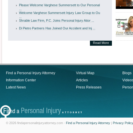
Please Welcome Varghese Summersett to Our Personal
...
Welcome Varghese Summersett Injury Law Group to Ou
...
Shrable Law Firm, P.C. Joins Personal Injury Attor ...
Di Pietro Partners Has Joined Our Accident and Inj ...
Read More
Find a Personal Injury Attorney
Virtual Map
Blogs
Information Center
Articles
Video
Latest News
Press Releases
Person
© 2026 findapersonalinjuryattorney.com -
Find a Personal Injury Attorney
|
Privacy Polic