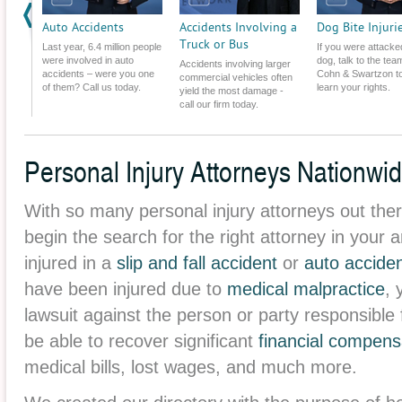
Challenged.
Auto Accidents
Accidents Involving a
Dog Bite Injuri
Truck or Bus
Last year, 6.4 million people
If you were attacke
were involved in auto
dog, talk to the tea
Accidents involving larger
accidents – were you one
Cohn & Swartzon t
commercial vehicles often
of them? Call us today.
learn your rights.
yield the most damage -
call our firm today.
Personal Injury Attorneys Nationwi
With so many personal injury attorneys out ther
begin the search for the right attorney in you
injured in a
slip and fall accident
or
auto accide
have been injured due to
medical malpractice
, 
lawsuit against the person or party responsible
be able to recover significant
financial compens
medical bills, lost wages, and much more.