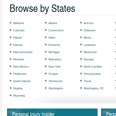
Browse by States
Alabama
Alaska
Arizona
Colorado
Connecticut
Delaware
Hawaii
Idaho
Illinois
Kansas
Kentucky
Louisiana
Massachusetts
Michigan
Minnesota
Montana
Nebraska
Nevada
New Mexico
New York
North Carolina
Oklahoma
Oregon
Pennsylvania
South Dakota
Tennessee
Texas
Virginia
Washington
Washington, DC
Wyoming
Personal Injury Insider
Perso