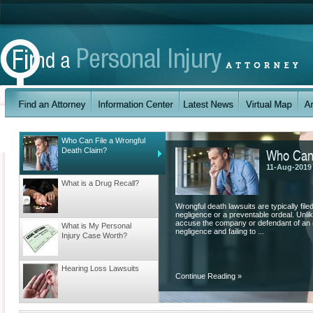
Who Can File a Wrongful
Who Can 
Death Claim?
11-Aug-2019
What is a Drug Recall?
Wrongful death lawsuits are typically fil
negligence or a preventable ordeal. Unlik
accuse the company or defendant of an il
What is My Personal
negligence and failing to ...
Injury Case Worth?
Hearing Loss Lawsuits
Continue Reading
»
Understanding Workers’