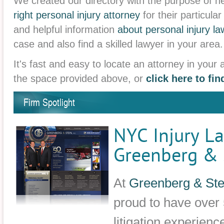
We created our directory with the purpose of he
right personal injury attorney
for their particula
and helpful information
about personal injury la
case and also find a skilled lawyer in your area.
It's fast and easy to locate an attorney in your 
the space provided above, or
click here to fi
Firm Spotlight
NYC Injury La
Greenberg & S
At
Greenberg & Stei
proud to have over 
litigation experienc