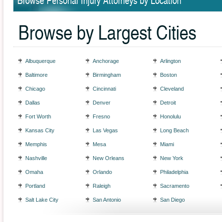
Browse Personal Injury Attorneys by Location
Browse by Largest Cities
Albuquerque
Anchorage
Arlington
Baltimore
Birmingham
Boston
Chicago
Cincinnati
Cleveland
Dallas
Denver
Detroit
Fort Worth
Fresno
Honolulu
Kansas City
Las Vegas
Long Beach
Memphis
Mesa
Miami
Nashville
New Orleans
New York
Omaha
Orlando
Philadelphia
Portland
Raleigh
Sacramento
Salt Lake City
San Antonio
San Diego