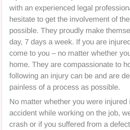
with an experienced legal profession
hesitate to get the involvement of th
possible. They proudly make themsel
day, 7 days a week. If you are injure
come to you – no matter whether you 
home. They are compassionate to how
following an injury can be and are de
painless of a process as possible.
No matter whether you were injured i
accident while working on the job, we
crash or if you suffered from a defec