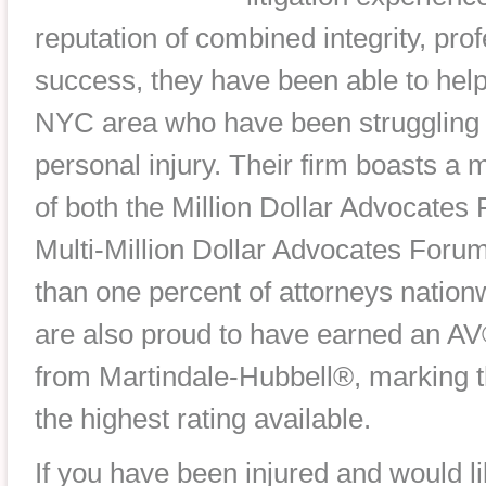
reputation of combined integrity, pr
success, they have been able to help
NYC area who have been struggling w
personal injury. Their firm boasts 
of both the Million Dollar Advocates
Multi-Million Dollar Advocates Foru
than one percent of attorneys natio
are also proud to have earned an AV
from Martindale-Hubbell®, marking
the highest rating available.
If you have been injured and would l