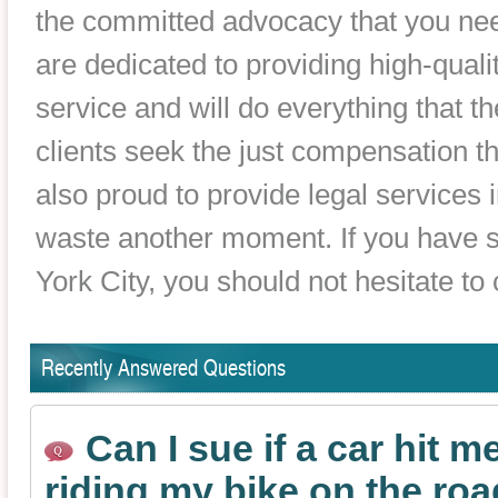
the committed advocacy that you nee
are dedicated to providing high-qualit
service and will do everything that th
clients seek the just compensation th
also proud to provide legal services 
waste another moment. If you have s
York City, you should not hesitate to
Recently Answered Questions
Can I sue if a car hit m
riding my bike on the ro