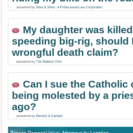
answered by
Shea & Shea - A Professional Law Corporation
My daughter was killed
speeding big-rig, should I 
wrongful death claim?
answered by
The Matiasic Firm
Can I sue the Catholic 
being molested by a prie
ago?
answered by
Klemick & Gampel