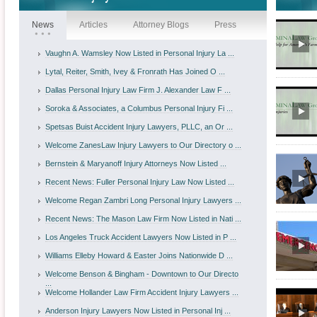
News
Articles
Attorney Blogs
Press
Vaughn A. Wamsley Now Listed in Personal Injury La ...
Lytal, Reiter, Smith, Ivey & Fronrath Has Joined O ...
Dallas Personal Injury Law Firm J. Alexander Law F ...
Soroka & Associates, a Columbus Personal Injury Fi ...
Spetsas Buist Accident Injury Lawyers, PLLC, an Or ...
Welcome ZanesLaw Injury Lawyers to Our Directory o ...
Bernstein & Maryanoff Injury Attorneys Now Listed ...
Recent News: Fuller Personal Injury Law Now Listed ...
Welcome Regan Zambri Long Personal Injury Lawyers ...
Recent News: The Mason Law Firm Now Listed in Nati ...
Los Angeles Truck Accident Lawyers Now Listed in P ...
Williams Elleby Howard & Easter Joins Nationwide D ...
Welcome Benson & Bingham - Downtown to Our Directo
...
Welcome Hollander Law Firm Accident Injury Lawyers ...
Anderson Injury Lawyers Now Listed in Personal Inj ...