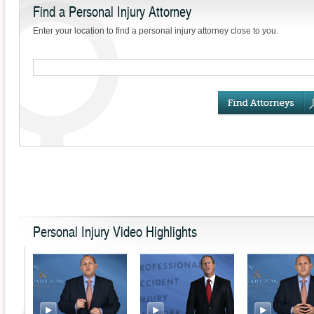
Find a Personal Injury Attorney
Compensation Benefits
Enter your location to find a personal injury attorney close to you.
Contributory &
Comparative Negligence
Laws
Injuries During a Flight
Slip and Fall Claims & the
Slippery Floor Sign
The Danger of a Chemical
Exposure to Carbon
Monoxide
Drunk & Drugged Driving
Accidents
Personal Injury Video Highlights
Define the Law: Product
Liability
Wait, There’s a Waiver!
When Releases Can Be