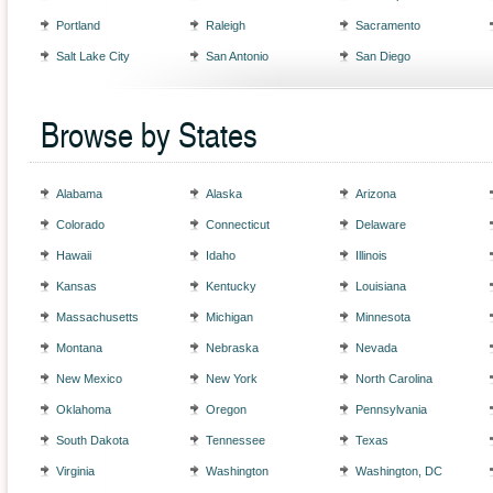
Portland
Raleigh
Sacramento
Salt Lake City
San Antonio
San Diego
Browse by States
Alabama
Alaska
Arizona
Colorado
Connecticut
Delaware
Hawaii
Idaho
Illinois
Kansas
Kentucky
Louisiana
Massachusetts
Michigan
Minnesota
Montana
Nebraska
Nevada
New Mexico
New York
North Carolina
Oklahoma
Oregon
Pennsylvania
South Dakota
Tennessee
Texas
Virginia
Washington
Washington, DC