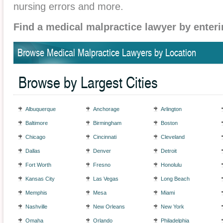
nursing errors and more.
Find a medical malpractice lawyer by enteri
Browse Medical Malpractice Lawyers by Location
Browse by Largest Cities
Albuquerque
Anchorage
Arlington
Baltimore
Birmingham
Boston
Chicago
Cincinnati
Cleveland
Dallas
Denver
Detroit
Fort Worth
Fresno
Honolulu
Kansas City
Las Vegas
Long Beach
Memphis
Mesa
Miami
Nashville
New Orleans
New York
Omaha
Orlando
Philadelphia