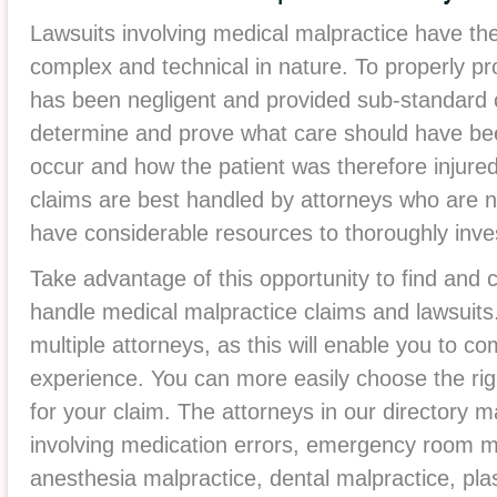
Lawsuits involving medical malpractice have the
complex and technical in nature. To properly pr
has been negligent and provided sub-standard ca
determine and prove what care should have bee
occur and how the patient was therefore injured
claims are best handled by attorneys who are no
have considerable resources to thoroughly inve
Take advantage of this opportunity to find and
handle medical malpractice claims and lawsui
multiple attorneys, as this will enable you to c
experience. You can more easily choose the rig
for your claim. The attorneys in our directory m
involving medication errors, emergency room mal
anesthesia malpractice, dental malpractice, pla