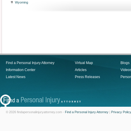
Wyoming
Find a Personal Injury Attorney
Virtual Map
Blogs
Information Center
Articles
Video
Latest News
Press Releases
Person
© 2026 findapersonalinjuryattorney.com -
Find a Personal Injury Attorney
|
Privacy Polic