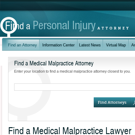
Find a Medical Malpractice Attorney
Enter your location to find a medical malpractice attorney closest to you.
Find a Medical Malpractice Lawyer