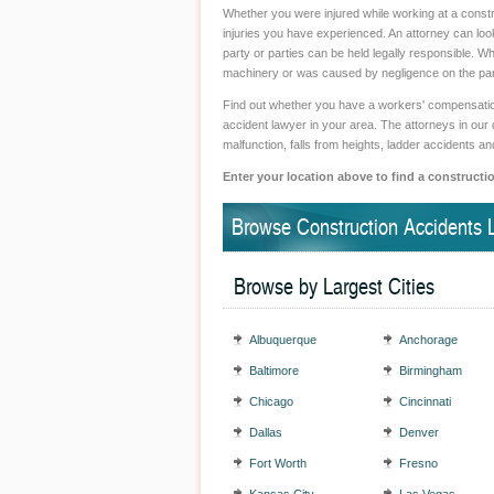
Whether you were injured while working at a constr
injuries you have experienced. An attorney can loo
party or parties can be held legally responsible. Wh
machinery or was caused by negligence on the part 
Find out whether you have a workers' compensation,
accident lawyer in your area. The attorneys in our 
malfunction, falls from heights, ladder accidents a
Enter your location above to find a constructi
Browse Construction Accidents 
Browse by Largest Cities
Albuquerque
Anchorage
Baltimore
Birmingham
Chicago
Cincinnati
Dallas
Denver
Fort Worth
Fresno