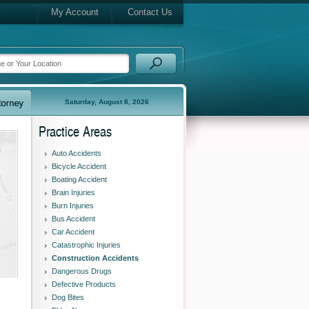
My Account
Contact Us
Saturday, August 8, 2026
Practice Areas
Auto Accidents
Bicycle Accident
Boating Accident
Brain Injuries
Burn Injuries
Bus Accident
Car Accident
Catastrophic Injuries
Construction Accidents
Dangerous Drugs
Defective Products
Dog Bites