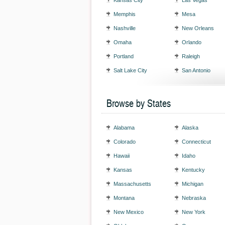
Kansas City
Las Vegas
Memphis
Mesa
Nashville
New Orleans
Omaha
Orlando
Portland
Raleigh
Salt Lake City
San Antonio
Browse by States
Alabama
Alaska
Colorado
Connecticut
Hawaii
Idaho
Kansas
Kentucky
Massachusetts
Michigan
Montana
Nebraska
New Mexico
New York