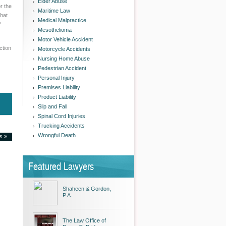
Elder Abuse
r the
Maritime Law
what
Medical Malpractice
f
Mesothelioma
Motor Vehicle Accident
ction
Motorcycle Accidents
Nursing Home Abuse
Pedestrian Accident
Personal Injury
Premises Liability
Product Liability
Slip and Fall
Spinal Cord Injuries
Trucking Accidents
Wrongful Death
es »
Featured Lawyers
Shaheen & Gordon,
P.A.
The Law Office of