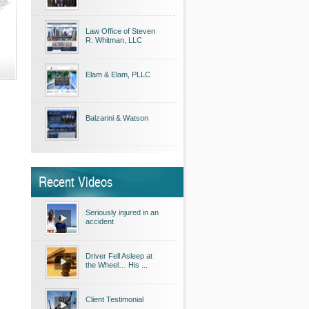
Law Office of Steven
R. Whitman, LLC
Elam & Elam, PLLC
Balzarini & Watson
Recent Videos
Seriously injured in an
accident
Driver Fell Asleep at
the Wheel… His ...
Client Testimonial