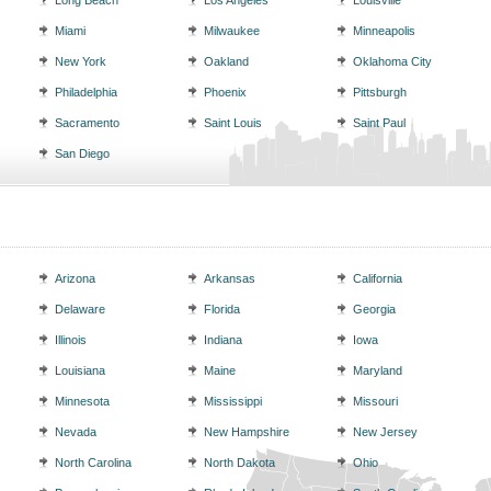
Long Beach
Los Angeles
Louisville
Miami
Milwaukee
Minneapolis
New York
Oakland
Oklahoma City
Philadelphia
Phoenix
Pittsburgh
Sacramento
Saint Louis
Saint Paul
San Diego
Arizona
Arkansas
California
Delaware
Florida
Georgia
Illinois
Indiana
Iowa
Louisiana
Maine
Maryland
Minnesota
Mississippi
Missouri
Nevada
New Hampshire
New Jersey
North Carolina
North Dakota
Ohio