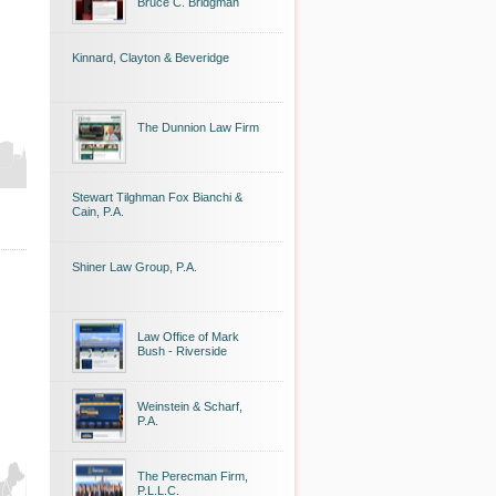
Bruce C. Bridgman
Kinnard, Clayton & Beveridge
The Dunnion Law Firm
Stewart Tilghman Fox Bianchi &
Cain, P.A.
Shiner Law Group, P.A.
Law Office of Mark
Bush - Riverside
Weinstein & Scharf,
P.A.
The Perecman Firm,
P.L.L.C.