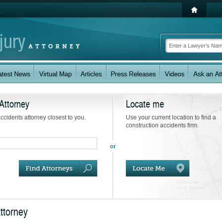
Attorney
Locate me
accidents attorney closest to you.
Use your current location to find a
construction accidents firm.
ttorney