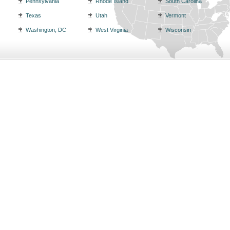
Pennsylvania
Rhode Island
South Carolina
Texas
Utah
Vermont
Washington, DC
West Virginia
Wisconsin