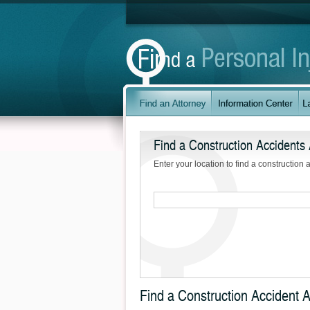
Find a Construction Accidents 
Enter your location to find a construction 
Find a Construction Accident A