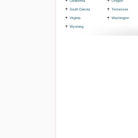
Oklahoma
Oregon
South Dakota
Tennessee
Virginia
Washington
Wyoming