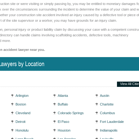
uction site or were visiting or simply passing by, you may be entitled to monetary damages fo
k over the circumstances surrounding the incident to determine the value of your claim and 
ether your construction site accident involved an injury caused by a defective tool or piece o
of the site supervisor or a worker, you may have grounds for an injury claim.
 personal injury or product liability claim by discussing your case with a competent constru
directory can handle claims involving scaffolding accidents, defective tools, machinery
nd more.
on accident lawyer near you.
Lawyers by Location
View All Citi
Arlington
Atlanta
Austin
Boston
Buffalo
Charlotte
Cleveland
Colorado Springs
Columbus
Detroit
El Paso
Fort Lauderdale
Honolulu
Houston
Indianapolis