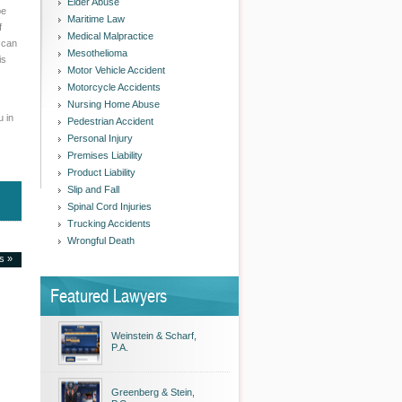
Elder Abuse
be
Maritime Law
f
Medical Malpractice
 can
Mesothelioma
is
Motor Vehicle Accident
Motorcycle Accidents
Nursing Home Abuse
u in
Pedestrian Accident
Personal Injury
Premises Liability
Product Liability
Slip and Fall
Spinal Cord Injuries
Trucking Accidents
Wrongful Death
es »
Featured Lawyers
Weinstein & Scharf,
P.A.
Greenberg & Stein,