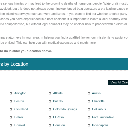
e serious injuries or may lead to the drowning deaths of numerous people. Watercraft must 
e avoided, but this does not always occur. Inexperienced boat operators are a leading cause o
d on inland waterways such as rivers and lakes. If you want to find out whether another party
r losses you have experienced in a boat accident, it is important to locate a local attorney who 
ed to compensation, but without legal counsel it may be unclear how to proceed with a claim or
are attorneys in your area. In helping you find a qualified lawyer, our mission is to assist yo
 be entitled. This can help you with medical expenses and much more.
 to do is enter your location above.
s by Location
View All Citi
Arlington
Atlanta
Austin
Boston
Buffalo
Charlotte
Cleveland
Colorado Springs
Columbus
Detroit
El Paso
Fort Lauderdale
Honolulu
Houston
Indianapolis