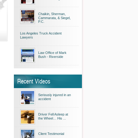
Chaikin, Sherman,
Cammarata, & Siegel,
P.C.
Los Angeles Truck Accident
Lawyers
Law Office of Mark
Bush - Riverside
Recent Videos
Seriously injured in an
accident
Driver Fell Asleep at
the Wheel… His ...
Client Testimonial