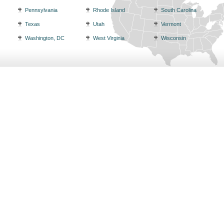
Pennsylvania
Rhode Island
South Carolina
Texas
Utah
Vermont
Washington, DC
West Virginia
Wisconsin