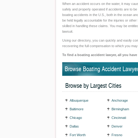
When an accident occurs on the water, it may caus
safely and properly operated if accidents are to b
boating accidents in the U.S., both in the ocean an
be held legally accountable for the injuries or othe
skilled in handling these claims. You may be entitl
lawsuit.
Using our directory, you can quickly and easily comp
recovering the full compensation to which you may
To find a boating accident lawyer, all you have
Browse Boating Accident Lawyer
Browse by Largest Cities
Albuquerque
Anchorage
Baltimore
Birmingham
Chicago
Cincinnati
Dallas
Denver
Fort Worth
Fresno