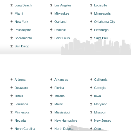
Long Beach
Los Angeles
Louisville
Miami
Milwaukee
Minneapolis
New York
Oakland
Oklahoma City
Philadelphia
Phoenix
Pittsburgh
Sacramento
Saint Louis
Saint Paul
San Diego
Arizona
Arkansas
California
Delaware
Florida
Georgia
Illinois
Indiana
Iowa
Louisiana
Maine
Maryland
Minnesota
Mississippi
Missouri
Nevada
New Hampshire
New Jersey
North Carolina
North Dakota
Ohio