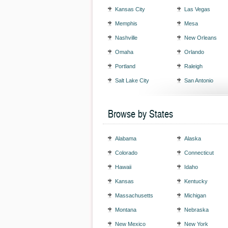
Kansas City
Las Vegas
Memphis
Mesa
Nashville
New Orleans
Omaha
Orlando
Portland
Raleigh
Salt Lake City
San Antonio
Browse by States
Alabama
Alaska
Colorado
Connecticut
Hawaii
Idaho
Kansas
Kentucky
Massachusetts
Michigan
Montana
Nebraska
New Mexico
New York