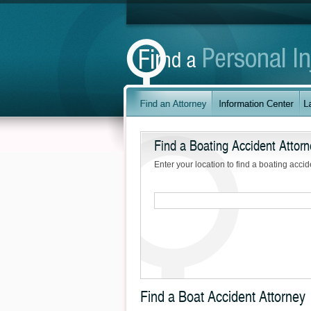
Find a Boating Accident Attorn
Enter your location to find a boating accid
Find a Boat Accident Attorney