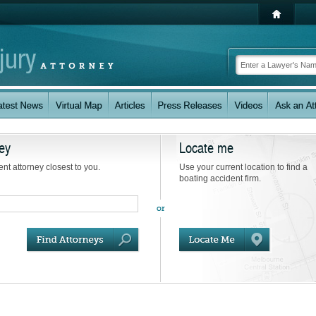
ey
Locate me
ent attorney closest to you.
Use your current location to find a
boating accident firm.