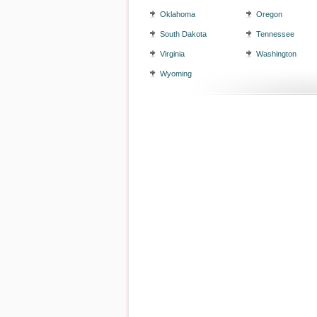
Oklahoma
Oregon
South Dakota
Tennessee
Virginia
Washington
Wyoming