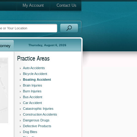
My Account
Contact Us
Thursday, August 6, 2026
Practice Areas
Auto Accidents
Bicycle Accident
Boating Accident
Brain Injuries
Burn Injuries
Bus Accident
Car Accident
Catastrophic Injuries
Construction Accidents
Dangerous Drugs
Defective Products
Dog Bites