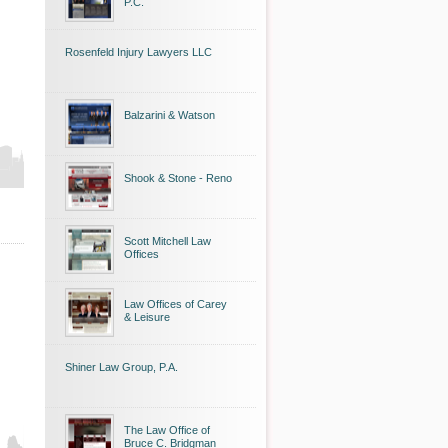
P.C.
Rosenfeld Injury Lawyers LLC
Balzarini & Watson
Shook & Stone - Reno
Scott Mitchell Law
Offices
Law Offices of Carey
& Leisure
Shiner Law Group, P.A.
The Law Office of
Bruce C. Bridgman