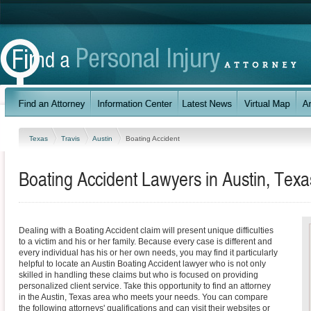
Texas
Travis
Austin
Boating Accident
Boating Accident Lawyers in Austin, Texa
Dealing with a Boating Accident claim will present unique difficulties
to a victim and his or her family. Because every case is different and
every individual has his or her own needs, you may find it particularly
helpful to locate an Austin Boating Accident lawyer who is not only
skilled in handling these claims but who is focused on providing
personalized client service. Take this opportunity to find an attorney
in the Austin, Texas area who meets your needs. You can compare
the following attorneys' qualifications and can visit their websites or