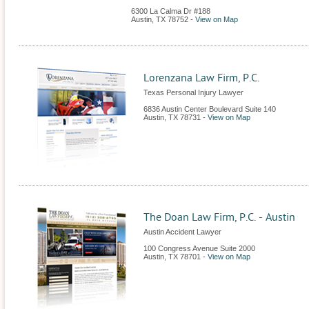
6300 La Calma Dr #188
Austin
,
TX
78752
-
View on Map
Lorenzana Law Firm, P.C.
Texas Personal Injury Lawyer
6836 Austin Center Boulevard Suite 140
Austin
,
TX
78731
-
View on Map
The Doan Law Firm, P.C. - Austin
Austin Accident Lawyer
100 Congress Avenue Suite 2000
Austin
,
TX
78701
-
View on Map