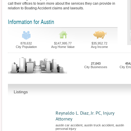
call their offices to learn more about the services they can provide in
relation to Boating Accident claims and lawsuits.
Information for Austin
878,632
$147,995.77
$35,952.72
City Population
Avg Home Value
Avg Income
27,043
454
City Businesses
City Em
Listings
Reynaldo L. Diaz, Jr. PC, Injury
Attorney
austin car accident, austin truck accident, austin
personal injury