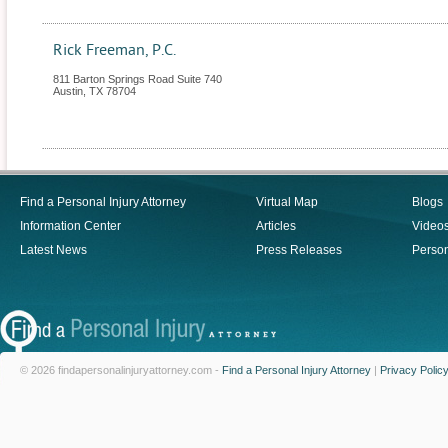
Rick Freeman, P.C.
811 Barton Springs Road Suite 740
Austin
,
TX
78704
Find a Personal Injury Attorney
Virtual Map
Blogs
Information Center
Articles
Video
Latest News
Press Releases
Person
© 2026 findapersonalinjuryattorney.com -
Find a Personal Injury Attorney
|
Privacy Polic