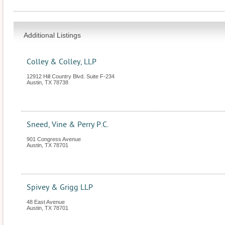
Additional Listings
Colley & Colley, LLP
12912 Hill Country Blvd. Suite F-234
Austin
,
TX
78738
Sneed, Vine & Perry P.C.
901 Congress Avenue
Austin
,
TX
78701
Spivey & Grigg LLP
48 East Avenue
Austin
,
TX
78701