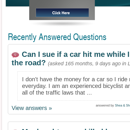
Recently Answered Questions
Can I sue if a car hit me while
the road?
(asked 165 months, 9 days ago in 
I don't have the money for a car so I ride
everyday. I am an experienced bicyclist a
all of the traffic laws that ...
answered by
Shea & She
View answers »