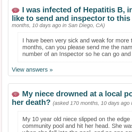
I was infected of Hepatitis B, i
like to send and inspector to this
months, 10 days ago in San Diego, CA)
I have been very sick and weak for more 
months, can you please send me the na
number of an Inspector so he can go and c
View answers »
My niece drowned at a local p
her death?
(asked 170 months, 10 days ago i
My 10 year old niece slipped on the edge 
community pool and hit her head. She wa