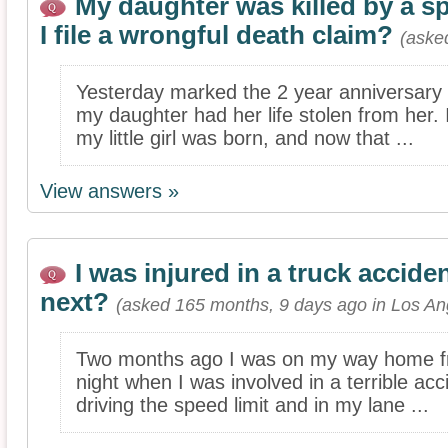
My daughter was killed by a sp
I file a wrongful death claim?
(aske
Yesterday marked the 2 year anniversary 
my daughter had her life stolen from her. 
my little girl was born, and now that ...
View answers »
I was injured in a truck accide
next?
(asked 165 months, 9 days ago in Los An
Two months ago I was on my way home fr
night when I was involved in a terrible acc
driving the speed limit and in my lane ...