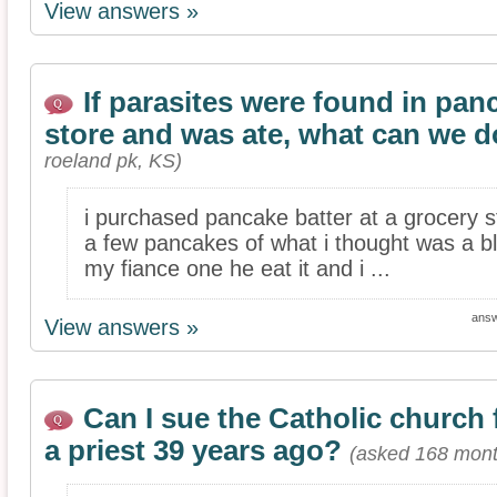
View answers »
If parasites were found in pan
store and was ate, what can we 
roeland pk, KS)
i purchased pancake batter at a grocery s
a few pancakes of what i thought was a bl
my fiance one he eat it and i ...
ans
View answers »
Can I sue the Catholic church
a priest 39 years ago?
(asked 168 mont