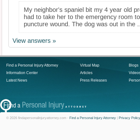
My neighbor's spaniel bit my 4 year old p
had to take her to the emergency room to 
puncture wound. The dog was out in the ..
View answers »
Find a Personal Injury Attorney
Virtual Map
Blogs
Information Center
Articles
Video
Latest News
Press Releases
Person
© 2026 findapersonalinjuryattorney.com -
Find a Personal Injury Attorney
|
Privacy Polic