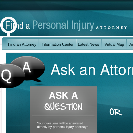
Your questions will be answered
directly by personal injury attorneys.