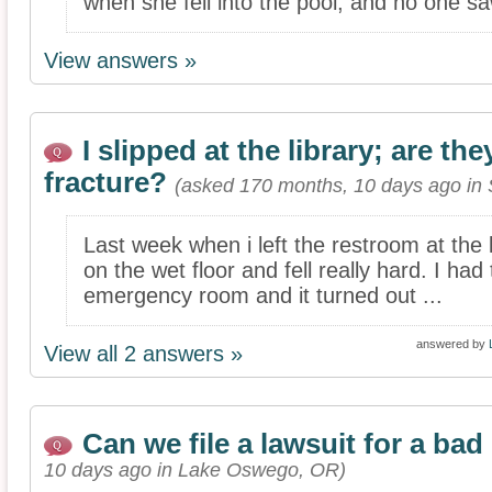
when she fell into the pool, and no one sa
View answers »
I slipped at the library; are the
fracture?
(asked 170 months, 10 days ago in 
Last week when i left the restroom at the l
on the wet floor and fell really hard. I had
emergency room and it turned out ...
answered by
View all 2 answers »
Can we file a lawsuit for a bad
10 days ago in Lake Oswego, OR)