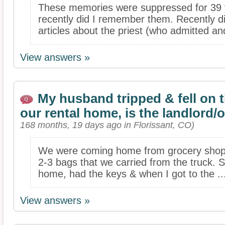
These memories were suppressed for 39 
recently did I remember them. Recently d
articles about the priest (who admitted an
View answers »
My husband tripped & fell on 
our rental home, is the landlord
168 months, 19 days ago in Florissant, CO)
We were coming home from grocery shop
2-3 bags that we carried from the truck. S
home, had the keys & when I got to the ..
View answers »