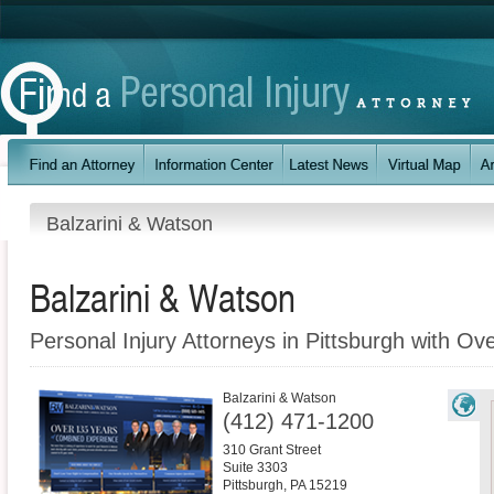
Balzarini & Watson
Balzarini & Watson
Personal Injury Attorneys in Pittsburgh with Ov
Balzarini & Watson
(412) 471-1200
310 Grant Street
Suite 3303
Pittsburgh
,
PA
15219