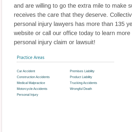
and are willing to go the extra mile to make s
receives the care that they deserve. Collectiv
personal injury lawyers has more than 135 yea
website or call our office today to learn mor
personal injury claim or lawsuit!
Practice Areas
Car Accident
Premises Liability
Construction Accidents
Product Liability
Medical Malpractice
Trucking Accidents
Motorcycle Accidents
Wrongful Death
Personal Injury