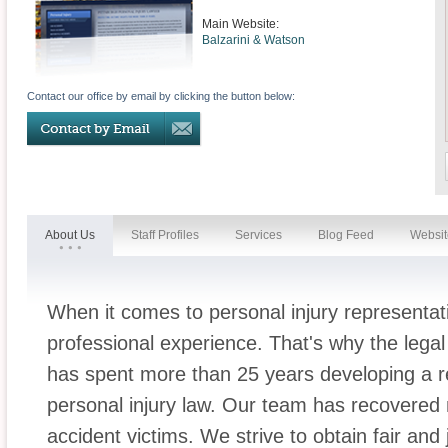
Main Website:
Balzarini & Watson
Contact our office by email by clicking the button below:
About Us
Staff Profiles
Services
Blog Feed
Websit
When it comes to personal injury representatio
professional experience. That's why the lega
has spent more than 25 years developing a re
personal injury law. Our team has recovered 
accident victims. We strive to obtain fair and