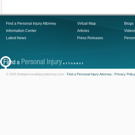
Find a Personal Injury Attorney
Virtual Map
Blogs
Information Center
Articles
Video
Latest News
Press Releases
Person
© 2026 findapersonalinjuryattorney.com -
Find a Personal Injury Attorney
|
Privacy Polic