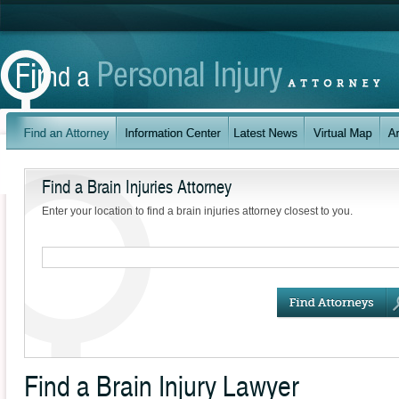
Find a Brain Injuries Attorney
Enter your location to find a brain injuries attorney closest to you.
Find a Brain Injury Lawyer