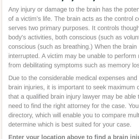
Any injury or damage to the brain has the potent
of a victim's life. The brain acts as the contro
serves two primary purposes. It controls thoug
body's activities, both conscious (such as vol
conscious (such as breathing.) When the brain 
interrupted. A victim may be unable to perform 
from debilitating symptoms such as memory loss 
Due to the considerable medical expenses and 
brain injuries, it is important to seek maximum
that a qualified brain injury lawyer may be able t
need to find the right attorney for the case. Yo
directory, which will enable you to compare mult
determine which is best suited for your case.
Enter your location above to find a brain in