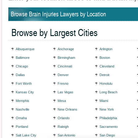
Browse Brain Injuries Lawyers by Location
Browse by Largest Cities
Albuquerque
Anchorage
Arlington
Baltimore
Birmingham
Boston
Chicago
Cincinnati
Cleveland
Dallas
Denver
Detroit
Fort Worth
Fresno
Honolulu
Kansas City
Las Vegas
Long Beach
Memphis
Mesa
Miami
Nashville
New Orleans
New York
Omaha
Orlando
Philadelphia
Portland
Raleigh
Sacramento
Salt Lake City
San Antonio
San Diego