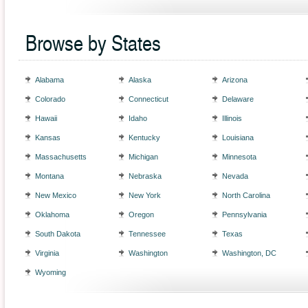
Browse by States
Alabama
Alaska
Arizona
Colorado
Connecticut
Delaware
Hawaii
Idaho
Illinois
Kansas
Kentucky
Louisiana
Massachusetts
Michigan
Minnesota
Montana
Nebraska
Nevada
New Mexico
New York
North Carolina
Oklahoma
Oregon
Pennsylvania
South Dakota
Tennessee
Texas
Virginia
Washington
Washington, DC
Wyoming