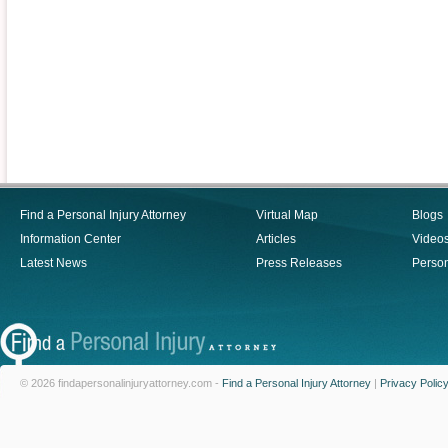
Find a Personal Injury Attorney
Virtual Map
Blogs
Information Center
Articles
Video
Latest News
Press Releases
Person
© 2026 findapersonalinjuryattorney.com -
Find a Personal Injury Attorney
|
Privacy Polic