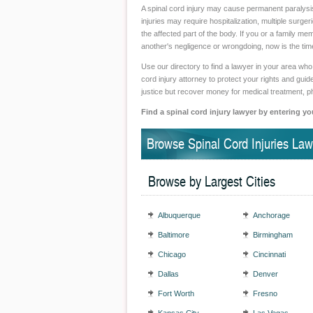
A spinal cord injury may cause permanent paralysis 
injuries may require hospitalization, multiple surge
the affected part of the body. If you or a family me
another's negligence or wrongdoing, now is the time
Use our directory to find a lawyer in your area who 
cord injury attorney to protect your rights and gu
justice but recover money for medical treatment, p
Find a spinal cord injury lawyer by entering yo
Browse Spinal Cord Injuries Law
Browse by Largest Cities
Albuquerque
Anchorage
Baltimore
Birmingham
Chicago
Cincinnati
Dallas
Denver
Fort Worth
Fresno