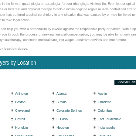
in the form of quadriplegia or paraplegia, forever changing a victim's life. Even lesser spinal
ries or bed rest and physical therapy to help a victim begin to regain muscle control and streng
mber has suffered a spinal cord injury in any situation that was caused by or may be linked to
 to take legal action.
can help you with a personal injury lawsuit against the responsible party or parties. With a sp
ide you through the process of seeking financial compensation, you may be able to not only se
hysical therapy, continued medical care, lost wages, assistive devices and much more.
ur location above.
yers by Location
View All Citi
Arlington
Atlanta
Austin
Boston
Buffalo
Charlotte
Cleveland
Colorado Springs
Columbus
Detroit
El Paso
Fort Lauderdale
Honolulu
Houston
Indianapolis