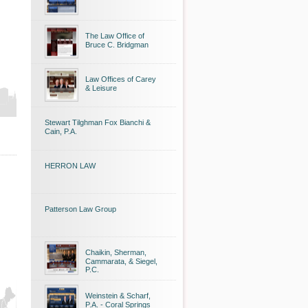
The Law Office of
Bruce C. Bridgman
Law Offices of Carey
& Leisure
Stewart Tilghman Fox Bianchi &
Cain, P.A.
HERRON LAW
Patterson Law Group
Chaikin, Sherman,
Cammarata, & Siegel,
P.C.
Weinstein & Scharf,
P.A. - Coral Springs