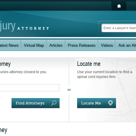
orney
Locate me
juries attorney closest to you.
Use your current location to find a
spinal cord injuries firm.
rney