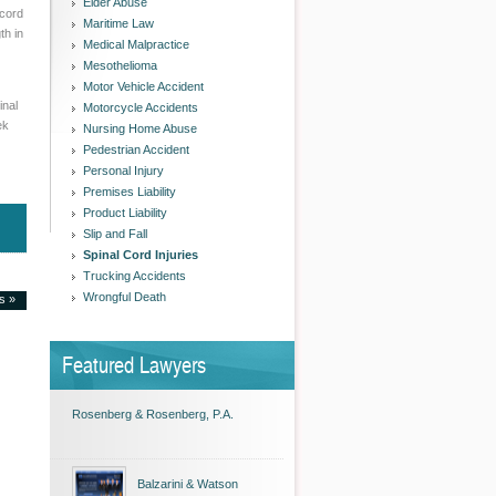
Elder Abuse
 cord
Maritime Law
th in
Medical Malpractice
Mesothelioma
Motor Vehicle Accident
inal
Motorcycle Accidents
ek
Nursing Home Abuse
Pedestrian Accident
Personal Injury
Premises Liability
Product Liability
Slip and Fall
Spinal Cord Injuries
Trucking Accidents
Wrongful Death
es »
Featured Lawyers
Rosenberg & Rosenberg, P.A.
Balzarini & Watson