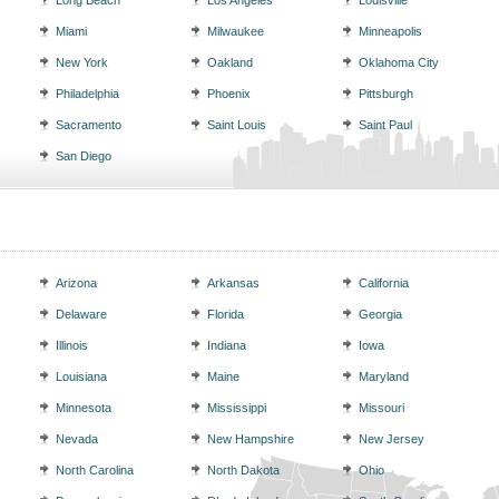
Long Beach
Los Angeles
Louisville
Miami
Milwaukee
Minneapolis
New York
Oakland
Oklahoma City
Philadelphia
Phoenix
Pittsburgh
Sacramento
Saint Louis
Saint Paul
San Diego
Arizona
Arkansas
California
Delaware
Florida
Georgia
Illinois
Indiana
Iowa
Louisiana
Maine
Maryland
Minnesota
Mississippi
Missouri
Nevada
New Hampshire
New Jersey
North Carolina
North Dakota
Ohio