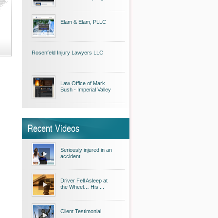
Elam & Elam, PLLC
Rosenfeld Injury Lawyers LLC
Law Office of Mark
Bush - Imperial Valley
Recent Videos
Seriously injured in an
accident
Driver Fell Asleep at
the Wheel… His ...
Client Testimonial