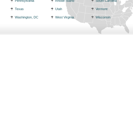
Pennsylvania
Rhode Island
South Carolina
Texas
Utah
Vermont
Washington, DC
West Virginia
Wisconsin