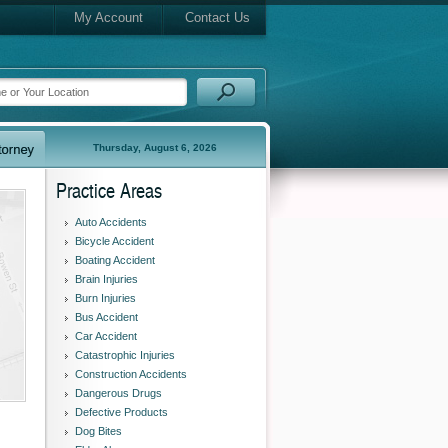
My Account
Contact Us
Thursday, August 6, 2026
Practice Areas
Auto Accidents
Bicycle Accident
Boating Accident
Brain Injuries
Burn Injuries
Bus Accident
Car Accident
Catastrophic Injuries
Construction Accidents
Dangerous Drugs
Defective Products
Dog Bites