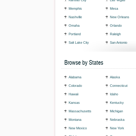
Kansas City
Las Vegas
Memphis
Mesa
Nashville
New Orleans
Omaha
Orlando
Portland
Raleigh
Salt Lake City
San Antonio
Browse by States
Alabama
Alaska
Colorado
Connecticut
Hawaii
Idaho
Kansas
Kentucky
Massachusetts
Michigan
Montana
Nebraska
New Mexico
New York