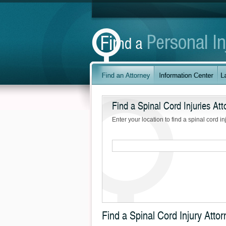
Find a Spinal Cord Injuries Att
Enter your location to find a spinal cord in
Find a Spinal Cord Injury Atto