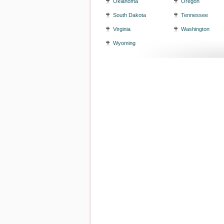
Oklahoma
Oregon
South Dakota
Tennessee
Virginia
Washington
Wyoming