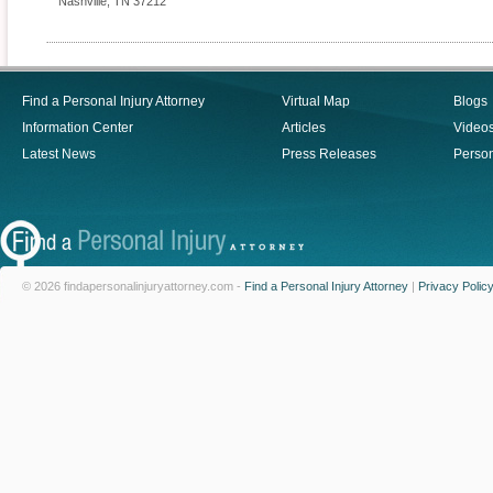
Nashville
,
TN
37212
Find a Personal Injury Attorney
Virtual Map
Blogs
Information Center
Articles
Video
Latest News
Press Releases
Person
© 2026 findapersonalinjuryattorney.com -
Find a Personal Injury Attorney
|
Privacy Polic