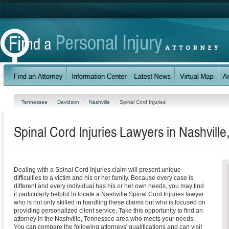
Tennessee
Davidson
Nashville
Spinal Cord Injuries
Spinal Cord Injuries Lawyers in Nashvill
Dealing with a Spinal Cord Injuries claim will present unique
difficulties to a victim and his or her family. Because every case is
different and every individual has his or her own needs, you may find
it particularly helpful to locate a Nashville Spinal Cord Injuries lawyer
who is not only skilled in handling these claims but who is focused on
providing personalized client service. Take this opportunity to find an
attorney in the Nashville, Tennessee area who meets your needs.
You can compare the following attorneys' qualifications and can visit