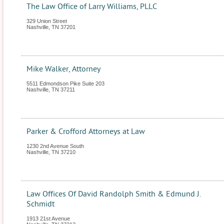
The Law Office of Larry Williams, PLLC
329 Union Street
Nashville
,
TN
37201
Mike Walker, Attorney
5511 Edmondson Pike Suite 203
Nashville
,
TN
37211
Parker & Crofford Attorneys at Law
1230 2nd Avenue South
Nashville
,
TN
37210
Law Offices Of David Randolph Smith & Edmund J.
Schmidt
1913 21st Avenue