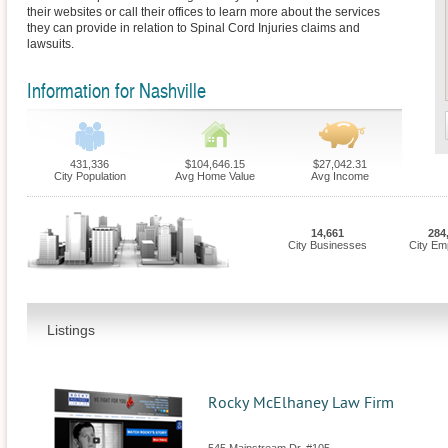
their websites or call their offices to learn more about the services
they can provide in relation to Spinal Cord Injuries claims and
lawsuits.
Information for Nashville
431,336
$104,646.15
$27,042.31
City Population
Avg Home Value
Avg Income
14,661
284
City Businesses
City Em
Listings
Rocky McElhaney Law Firm