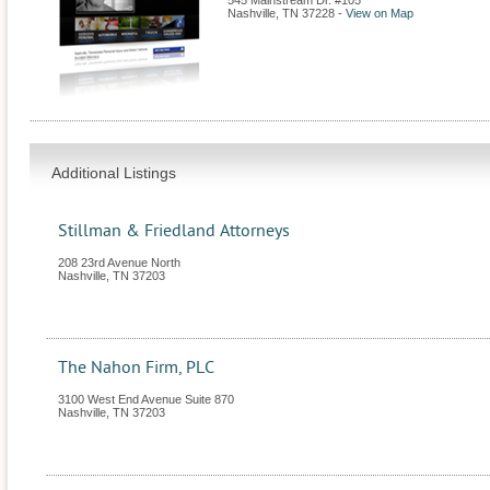
545 Mainstream Dr. #105
Nashville
,
TN
37228
-
View on Map
Additional Listings
Stillman & Friedland Attorneys
208 23rd Avenue North
Nashville
,
TN
37203
The Nahon Firm, PLC
3100 West End Avenue Suite 870
Nashville
,
TN
37203