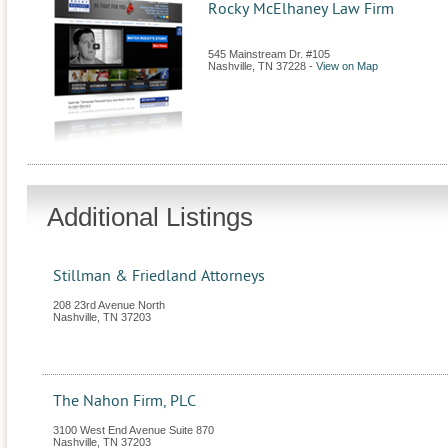
Rocky McElhaney Law Firm
545 Mainstream Dr. #105
Nashville
,
TN
37228
-
View on Map
Additional Listings
Stillman & Friedland Attorneys
208 23rd Avenue North
Nashville
,
TN
37203
The Nahon Firm, PLC
3100 West End Avenue Suite 870
Nashville
,
TN
37203