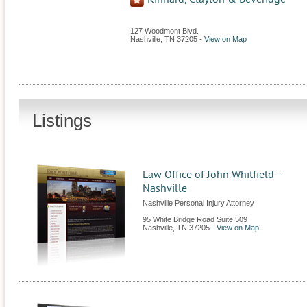
127 Woodmont Blvd.
Nashville
,
TN
37205
-
View on Map
Listings
Law Office of John Whitfield -
Nashville
Nashville Personal Injury Attorney
95 White Bridge Road Suite 509
Nashville
,
TN
37205
-
View on Map