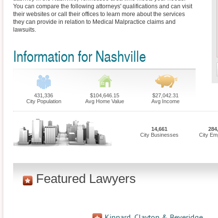
You can compare the following attorneys' qualifications and can visit
their websites or call their offices to learn more about the services
they can provide in relation to Medical Malpractice claims and
lawsuits.
Information for Nashville
431,336
$104,646.15
$27,042.31
City Population
Avg Home Value
Avg Income
14,661
284
City Businesses
City Em
Featured Lawyers
Kinnard, Clayton & Beveridge