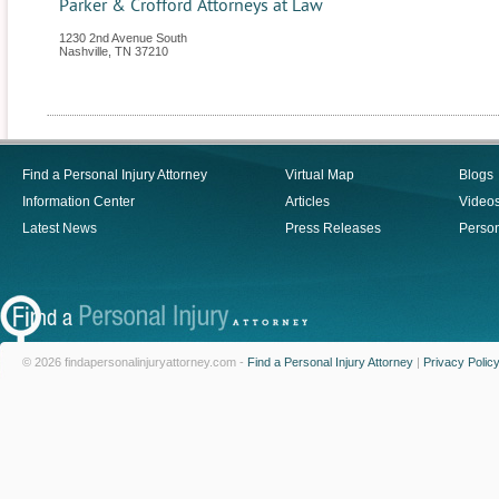
Parker & Crofford Attorneys at Law
1230 2nd Avenue South
Nashville
,
TN
37210
Find a Personal Injury Attorney
Virtual Map
Blogs
Information Center
Articles
Video
Latest News
Press Releases
Person
© 2026 findapersonalinjuryattorney.com -
Find a Personal Injury Attorney
|
Privacy Polic