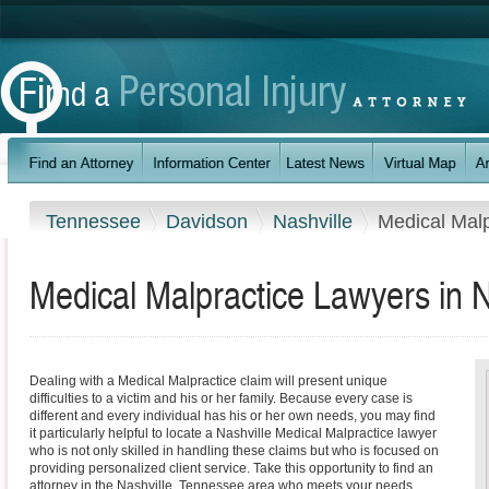
Tennessee
Davidson
Nashville
Medical Malp
Medical Malpractice Lawyers in 
Dealing with a Medical Malpractice claim will present unique
difficulties to a victim and his or her family. Because every case is
different and every individual has his or her own needs, you may find
it particularly helpful to locate a Nashville Medical Malpractice lawyer
who is not only skilled in handling these claims but who is focused on
providing personalized client service. Take this opportunity to find an
attorney in the Nashville, Tennessee area who meets your needs.