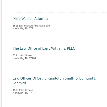
Mike Walker, Attorney
5511 Edmondson Pike Suite 203
Nashville
,
TN
37211
The Law Office of Larry Williams, PLLC
329 Union Street
Nashville
,
TN
37201
Law Offices Of David Randolph Smith & Edmund J.
Schmidt
1913 21st Avenue
Nashville
,
TN
37212