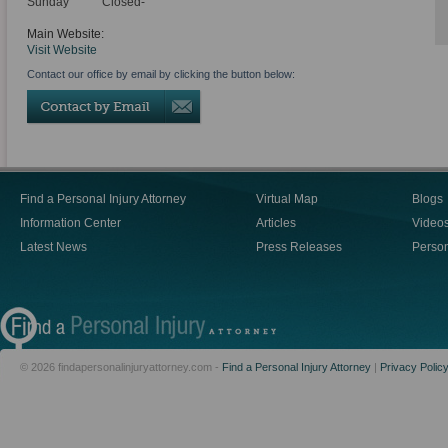
Sunday
Closed-
Main Website:
Visit Website
Contact our office by email by clicking the button below:
Find a Personal Injury Attorney
Virtual Map
Blogs
Information Center
Articles
Video
Latest News
Press Releases
Person
© 2026 findapersonalinjuryattorney.com -
Find a Personal Injury Attorney
|
Privacy Polic