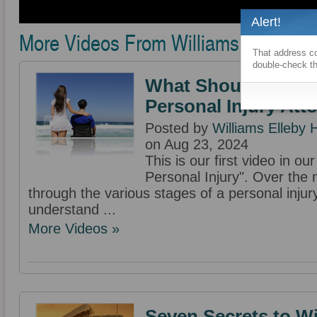
Alert!
More Videos From Williams Elleby H
That address co
double-check th
What Should I Expe
Personal Injury Att
Posted by
Williams Elleby
on Aug 23, 2024
This is our first video in o
Personal Injury". Over the 
through the various stages of a personal injur
understand ...
More Videos »
Seven Secrets to W