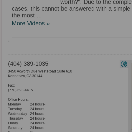
worth?". Due to the complex
cases, this cannot be answered with a simple f
the most ...
More Videos »
(404) 389-1035
3450 Acworth Due West Road Suite 610
Kennesaw
,
GA
30144
Fax:
(770) 693-4415
Office Hours:
Monday
24 hours-
Tuesday
24 hours-
Wednesday
24 hours-
Thursday
24 hours-
Friday
24 hours-
Saturday
24 hours-