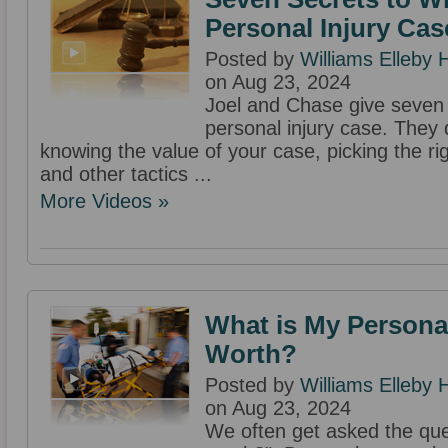
Personal Injury Cas
Posted by
Williams Elleby
on Aug 23, 2024
Joel and Chase give seven 
personal injury case. They 
knowing the value of your case, picking the ri
and other tactics ...
More Videos »
What is My Personal
Worth?
Posted by
Williams Elleby
on Aug 23, 2024
We often get asked the que