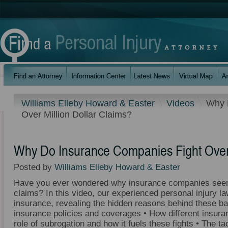
Williams Elleby Howard & Easter
Videos
Why 
Over Million Dollar Claims?
Why Do Insurance Companies Fight Over 
Posted by
Williams Elleby Howard & Easter
Have you ever wondered why insurance companies seem
claims? In this video, our experienced personal injury la
insurance, revealing the hidden reasons behind these ba
insurance policies and coverages • How different insura
role of subrogation and how it fuels these fights • The 