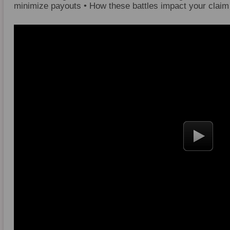
minimize payouts • How these battles impact your claim