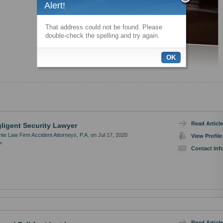
Alert!
That address could not be found. Please
double-check the spelling and try again.
OK
Read Article
ligent Security Lawyer
te Law Firm Accident Attorneys, P.A.
on Jul 17, 2020
View Profile
»
Contact Inf
Read Article