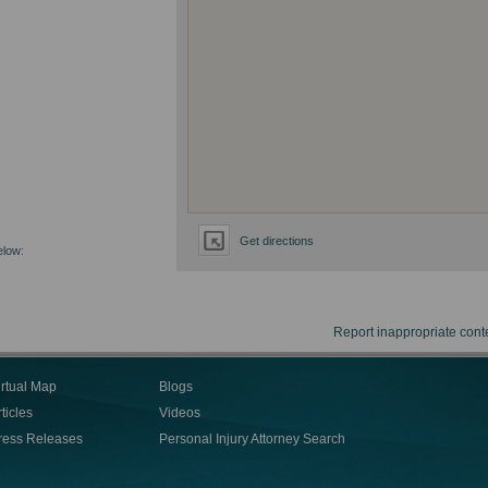
Get directions
elow:
Report inappropriate cont
irtual Map
Blogs
ticles
Videos
ress Releases
Personal Injury Attorney Search