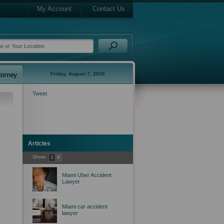
My Account
Contact Us
Friday, August 7, 2026
Tweet
Articles
Show
3
6
Miami Uber Accident
Lawyer
Miami car accident
lawyer