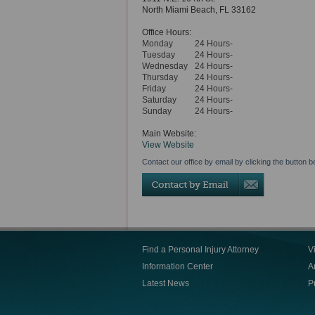
North Miami Beach
,
FL
33162
Office Hours:
Monday
24 Hours-
Tuesday
24 Hours-
Wednesday
24 Hours-
Thursday
24 Hours-
Friday
24 Hours-
Saturday
24 Hours-
Sunday
24 Hours-
Main Website:
View Website
Contact our office by email by clicking the button b
Find a Personal Injury Attorney
V
Information Center
Ar
Latest News
P