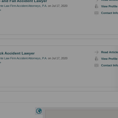
p and Fall Accident Lawyer
te Law Firm Accident Attorneys, P.A.
on Jul 17, 2020
View Profile
»
Contact Inf
Read Article
ck Accident Lawyer
te Law Firm Accident Attorneys, P.A.
on Jul 17, 2020
View Profile
»
Contact Inf