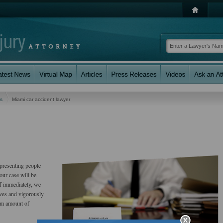
es
Miami car accident lawyer
presenting people
our case will be
ff immediately, we
erves and vigorously
um amount of