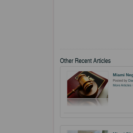
Other Recent Articles
Miami Neg
Posted by
Dan
More Articles 