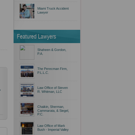
Miami Truck Accident
Lawyer
Featured Lawyers
Shaheen & Gordon,
P.A.
The Perecman Firm,
P.L.L.C.
Law Office of Steven
o
R. Whitman, LLC
Chaikin, Sherman,
Cammarata, & Siegel,
P.C.
Law Office of Mark
Bush - Imperial Valley