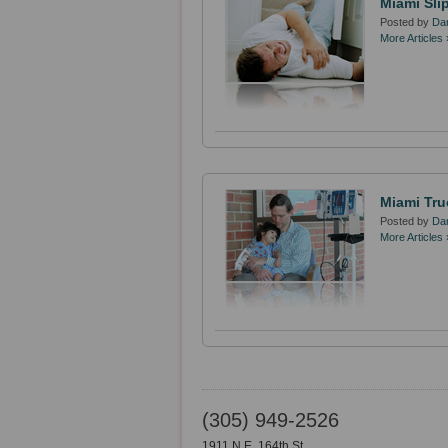
Miami Sli
Posted by
Dan
More Articles 
Miami Tru
Posted by
Dan
More Articles 
(305) 949-2526
1911 N.E. 164th St.