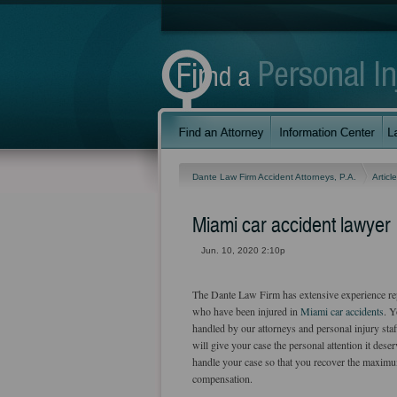
Dante Law Firm Accident Attorneys, P.A.
Articl
Miami car accident lawyer
Jun. 10, 2020 2:10p
The Dante Law Firm has extensive experience re
who have been injured in
Miami car accidents
. Y
handled by our attorneys and personal injury sta
will give your case the personal attention it des
handle your case so that you recover the maxim
compensation.