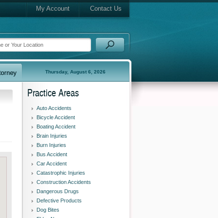
My Account
Contact Us
Thursday, August 6, 2026
Practice Areas
Auto Accidents
Bicycle Accident
Boating Accident
Brain Injuries
Burn Injuries
Bus Accident
Car Accident
Catastrophic Injuries
Construction Accidents
Dangerous Drugs
Defective Products
Dog Bites