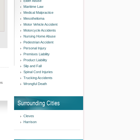
Elder Abuse
Maritime Law
Medical Malpractice
Mesothelioma
Motor Vehicle Accident
Motorcycle Accidents
Nursing Home Abuse
Pedestrian Accident
Personal Injury
Premises Liability
Product Liability
Slip and Fall
Spinal Cord Injuries
Trucking Accidents
es
Wrongful Death
Surrounding Cities
Cleves
Harrison