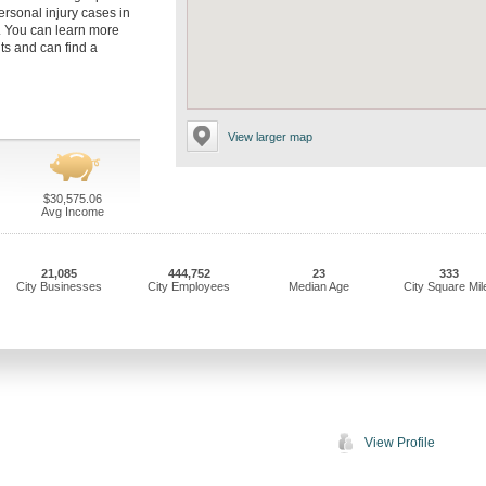
rsonal injury cases in
. You can learn more
ts and can find a
View larger map
$30,575.06
Avg Income
21,085
444,752
23
333
City Businesses
City Employees
Median Age
City Square Mil
View Profile