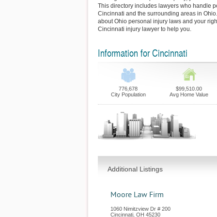
This directory includes lawyers who handle pe
Cincinnati and the surrounding areas in Ohio
about Ohio personal injury laws and your righ
Cincinnati injury lawyer to help you.
Information for Cincinnati
776,678
$99,510.00
City Population
Avg Home Value
Additional Listings
Moore Law Firm
1060 Nimitzview Dr # 200
Cincinnati
,
OH
45230