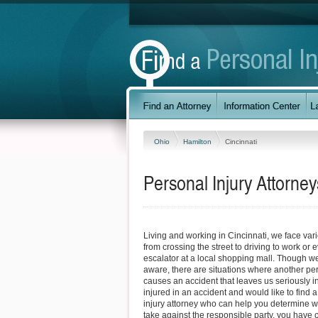
Ohio
Hamilton
Cincinnati
Personal Injury Attorney
Living and working in Cincinnati, we face var
from crossing the street to driving to work or 
escalator at a local shopping mall. Though w
aware, there are situations where another pe
causes an accident that leaves us seriously in
injured in an accident and would like to find 
injury attorney who can help you determine w
take against the responsible party, you have c