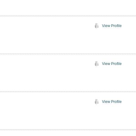
View Profile
View Profile
View Profile