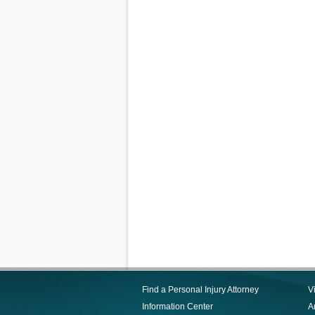
Find a Personal Injury Attorney
V
Information Center
Ar