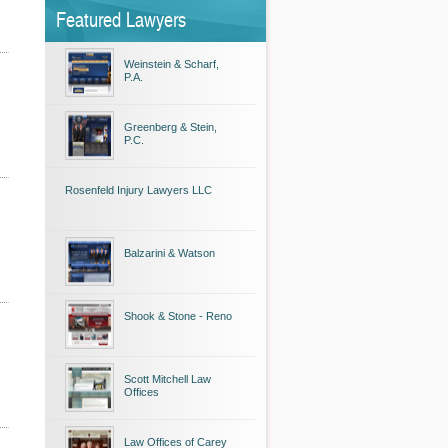
Featured Lawyers
Weinstein & Scharf,
P.A.
Greenberg & Stein,
P.C.
Rosenfeld Injury Lawyers LLC
Balzarini & Watson
Shook & Stone - Reno
Scott Mitchell Law
Offices
Law Offices of Carey