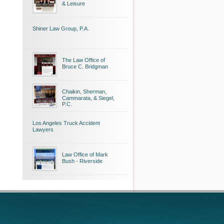
& Leisure
Shiner Law Group, P.A.
The Law Office of
Bruce C. Bridgman
Chaikin, Sherman,
Cammarata, & Siegel,
P.C.
Los Angeles Truck Accident
Lawyers
Law Office of Mark
Bush - Riverside