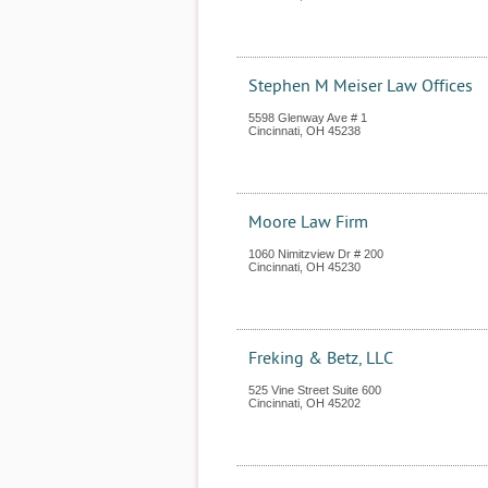
Stephen M Meiser Law Offices
5598 Glenway Ave # 1
Cincinnati
,
OH
45238
Moore Law Firm
1060 Nimitzview Dr # 200
Cincinnati
,
OH
45230
Freking & Betz, LLC
525 Vine Street Suite 600
Cincinnati
,
OH
45202