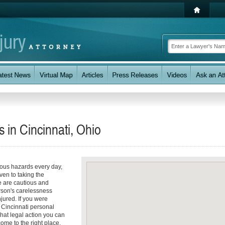
s in Cincinnati, Ohio
ious hazards every day,
even to taking the
e are cautious and
rson's carelessness
jured. If you were
a Cincinnati personal
hat legal action you can
ome to the right place.