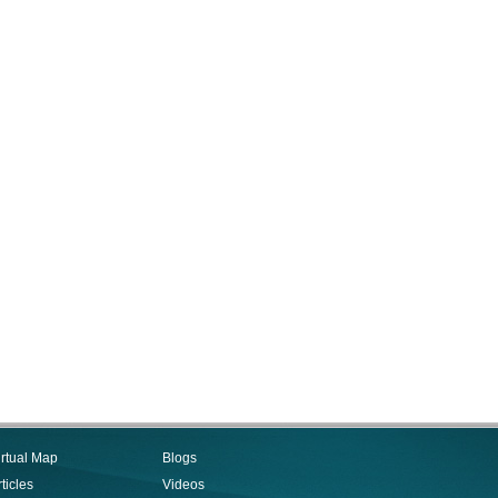
irtual Map
Blogs
ticles
Videos