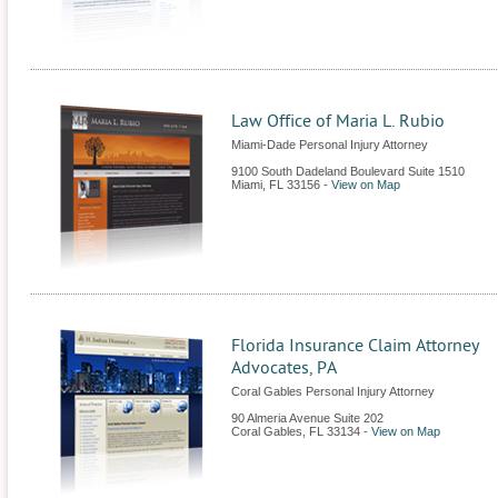
Law Office of Maria L. Rubio
Miami-Dade Personal Injury Attorney
9100 South Dadeland Boulevard Suite 1510
Miami
,
FL
33156
-
View on Map
Florida Insurance Claim Attorney
Advocates, PA
Coral Gables Personal Injury Attorney
90 Almeria Avenue Suite 202
Coral Gables
,
FL
33134
-
View on Map