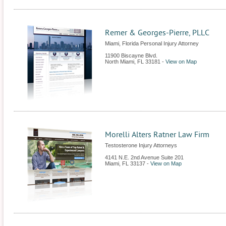
Remer & Georges-Pierre, PLLC
Miami, Florida Personal Injury Attorney
11900 Biscayne Blvd.
North Miami
,
FL
33181
-
View on Map
Morelli Alters Ratner Law Firm
Testosterone Injury Attorneys
4141 N.E. 2nd Avenue Suite 201
Miami
,
FL
33137
-
View on Map