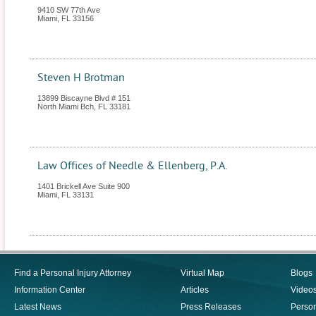
9410 SW 77th Ave
Miami
,
FL
33156
Steven H Brotman
13899 Biscayne Blvd # 151
North Miami Bch
,
FL
33181
Law Offices of Needle & Ellenberg, P.A.
1401 Brickell Ave Suite 900
Miami
,
FL
33131
Find a Personal Injury Attorney
Virtual Map
Blogs
Information Center
Articles
Video
Latest News
Press Releases
Person