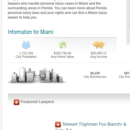
lawyers who handle personal injury cases in Miami and the
surrounding areas in Florida. You can learn more about Florida
personal injury laws and your rights and can find a Miami injury
lawyer to help you.
Information for Miami
1,723,766
$166,738.46
$30,482.12
City Population
Avg Home Value
Avg Income
56,100
607
City Businesses
City Em
Featured Lawyers
Stewart Tilghman Fox Bianchi &