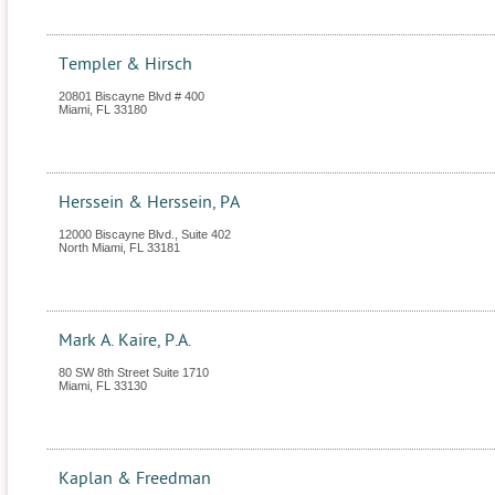
Templer & Hirsch
20801 Biscayne Blvd # 400
Miami
,
FL
33180
Herssein & Herssein, PA
12000 Biscayne Blvd., Suite 402
North Miami
,
FL
33181
Mark A. Kaire, P.A.
80 SW 8th Street Suite 1710
Miami
,
FL
33130
Kaplan & Freedman