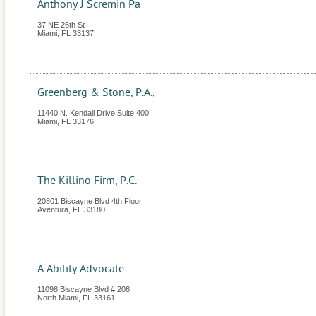
Anthony J Scremin Pa
37 NE 26th St
Miami
,
FL
33137
Greenberg & Stone, P.A.,
11440 N. Kendall Drive Suite 400
Miami
,
FL
33176
The Killino Firm, P.C.
20801 Biscayne Blvd 4th Floor
Aventura
,
FL
33180
A Ability Advocate
11098 Biscayne Blvd # 208
North Miami
,
FL
33161