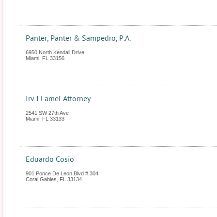
Panter, Panter & Sampedro, P.A.
6950 North Kendall Drive
Miami
,
FL
33156
Irv J Lamel Attorney
2541 SW 27th Ave
Miami
,
FL
33133
Eduardo Cosio
901 Ponce De Leon Blvd # 304
Coral Gables
,
FL
33134