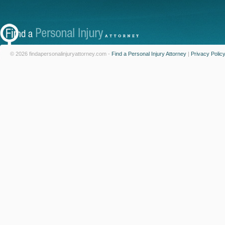
© 2026 findapersonalinjuryattorney.com -
Find a Personal Injury Attorney
|
Privacy Polic