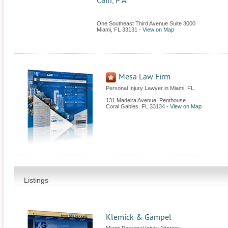
Cain, P.A.
One Southeast Third Avenue Suite 3000
Miami
,
FL
33131
-
View on Map
Mesa Law Firm
Personal Injury Lawyer in Miami, FL.
131 Madeira Avenue, Penthouse
Coral Gables
,
FL
33134
-
View on Map
Listings
Klemick & Gampel