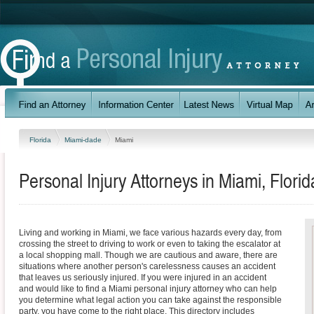
Florida
Miami-dade
Miami
Personal Injury Attorneys in Miami, Florid
Living and working in Miami, we face various hazards every day, from
crossing the street to driving to work or even to taking the escalator at
a local shopping mall. Though we are cautious and aware, there are
situations where another person's carelessness causes an accident
that leaves us seriously injured. If you were injured in an accident
and would like to find a Miami personal injury attorney who can help
you determine what legal action you can take against the responsible
party, you have come to the right place. This directory includes