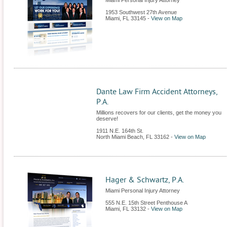
Miami Personal Injury Attorney
1953 Southwest 27th Avenue
Miami
,
FL
33145
-
View on Map
Dante Law Firm Accident Attorneys,
P.A.
Millions recovers for our clients, get the money you
deserve!
1911 N.E. 164th St.
North Miami Beach
,
FL
33162
-
View on Map
Hager & Schwartz, P.A.
Miami Personal Injury Attorney
555 N.E. 15th Street Penthouse A
Miami
,
FL
33132
-
View on Map