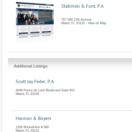
Stabinski & Funt, P.A.
757 NW 27th Avenue
Miami
,
FL
33125
-
View on Map
Additional Listings
Scott Jay Feder, P.A.
4649 Ponce de Leon Boulevard Suite 402
Miami
,
FL
33146
Hannon & Boyers
1395 Brickell Ave # 980
Miami
,
FL
33131