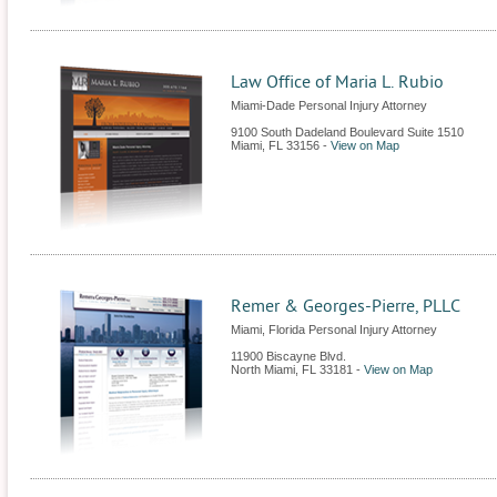
Law Office of Maria L. Rubio
Miami-Dade Personal Injury Attorney
9100 South Dadeland Boulevard Suite 1510
Miami
,
FL
33156
-
View on Map
Remer & Georges-Pierre, PLLC
Miami, Florida Personal Injury Attorney
11900 Biscayne Blvd.
North Miami
,
FL
33181
-
View on Map