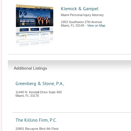
Klemick & Gampel
Miami Personal Injury Attorney
1953 Southwest 27th Avenue
Miami
,
FL
33145
-
View on Map
Additional Listings
Greenberg & Stone, P.A.,
11440 N. Kendall Drive Suite 400
Miami
,
FL
33176
The Killino Firm, P.C.
20801 Biscayne Blvd 4th Floor