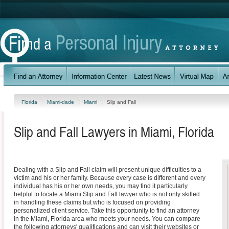
Florida
Miami-dade
Miami
Slip and Fall
Slip and Fall Lawyers in Miami, Florida
Dealing with a Slip and Fall claim will present unique difficulties to a
victim and his or her family. Because every case is different and every
individual has his or her own needs, you may find it particularly
helpful to locate a Miami Slip and Fall lawyer who is not only skilled
in handling these claims but who is focused on providing
personalized client service. Take this opportunity to find an attorney
in the Miami, Florida area who meets your needs. You can compare
the following attorneys' qualifications and can visit their websites or