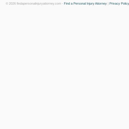
© 2026 findapersonalinjuryattorney.com -
Find a Personal Injury Attorney
|
Privacy Polic