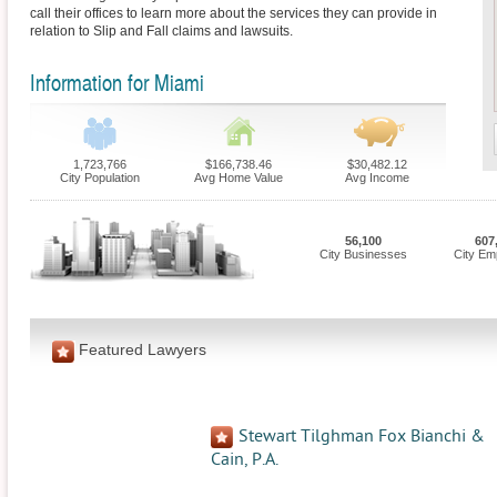
call their offices to learn more about the services they can provide in
relation to Slip and Fall claims and lawsuits.
Information for Miami
1,723,766
$166,738.46
$30,482.12
City Population
Avg Home Value
Avg Income
56,100
607
City Businesses
City Em
Featured Lawyers
Stewart Tilghman Fox Bianchi &
Cain, P.A.