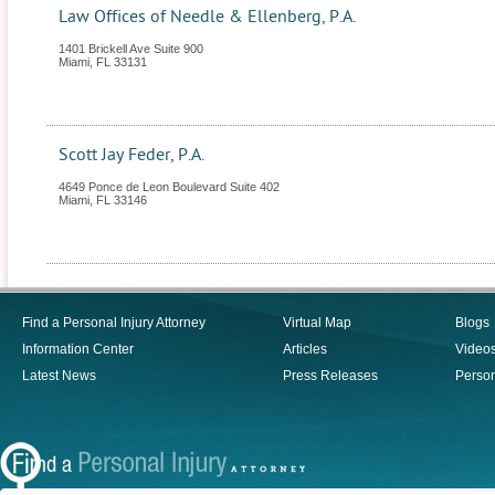
Law Offices of Needle & Ellenberg, P.A.
1401 Brickell Ave Suite 900
Miami
,
FL
33131
Scott Jay Feder, P.A.
4649 Ponce de Leon Boulevard Suite 402
Miami
,
FL
33146
Find a Personal Injury Attorney
Virtual Map
Blogs
Information Center
Articles
Video
Latest News
Press Releases
Person