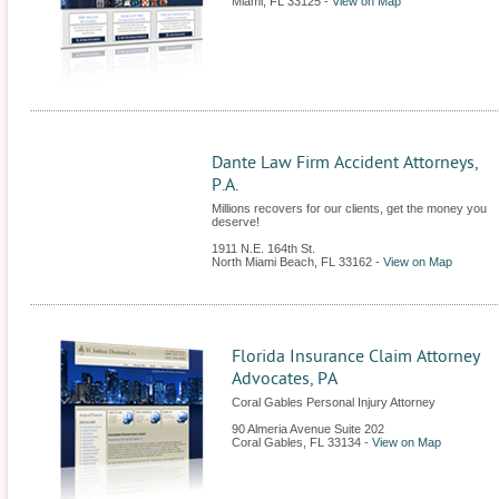
Miami
,
FL
33125
-
View on Map
Dante Law Firm Accident Attorneys,
P.A.
Millions recovers for our clients, get the money you
deserve!
1911 N.E. 164th St.
North Miami Beach
,
FL
33162
-
View on Map
Florida Insurance Claim Attorney
Advocates, PA
Coral Gables Personal Injury Attorney
90 Almeria Avenue Suite 202
Coral Gables
,
FL
33134
-
View on Map