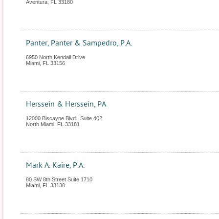
Aventura
,
FL
33180
Panter, Panter & Sampedro, P.A.
6950 North Kendall Drive
Miami
,
FL
33156
Herssein & Herssein, PA
12000 Biscayne Blvd., Suite 402
North Miami
,
FL
33181
Mark A. Kaire, P.A.
80 SW 8th Street Suite 1710
Miami
,
FL
33130