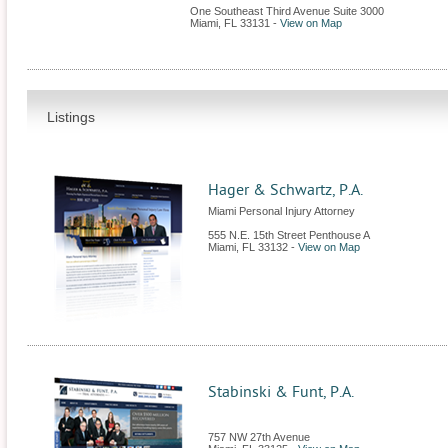
One Southeast Third Avenue Suite 3000
Miami
,
FL
33131
-
View on Map
Listings
Hager & Schwartz, P.A.
Miami Personal Injury Attorney
555 N.E. 15th Street Penthouse A
Miami
,
FL
33132
-
View on Map
Stabinski & Funt, P.A.
757 NW 27th Avenue