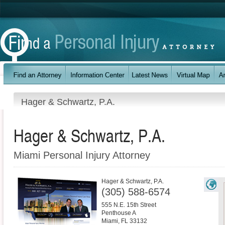
Hager & Schwartz, P.A.
Hager & Schwartz, P.A.
Miami Personal Injury Attorney
Hager & Schwartz, P.A.
(305) 588-6574
555 N.E. 15th Street
Penthouse A
Miami
,
FL
33132