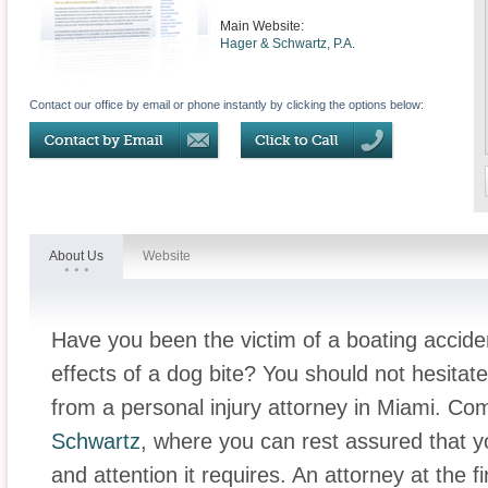
Main Website:
Hager & Schwartz, P.A.
Contact our office by email or phone instantly by clicking the options below:
About Us
Website
Have you been the victim of a boating accide
effects of a dog bite? You should not hesitat
from a personal injury attorney in Miami. Com
Schwartz
, where you can rest assured that yo
and attention it requires. An attorney at the 