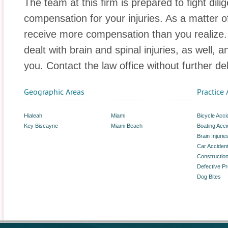
The team at this firm is prepared to fight dilig
compensation for your injuries. As a matter of
receive more compensation than you realize. A
dealt with brain and spinal injuries, as well, 
you. Contact the law office without further de
Geographic Areas
Practice 
Hialeah
Miami
Bicycle Acci
Key Biscayne
Miami Beach
Boating Acci
Brain Injurie
Car Acciden
Constructio
Defective P
Dog Bites