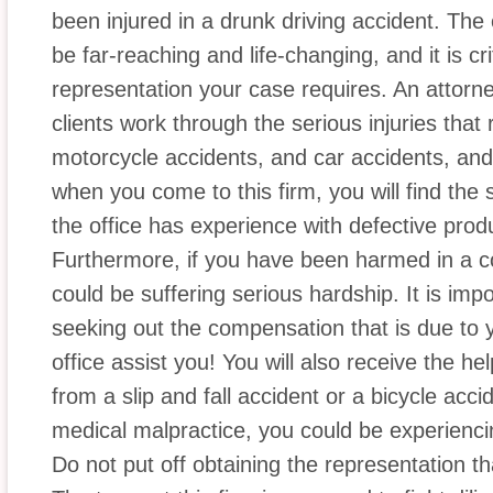
been injured in a drunk driving accident. The
be far-reaching and life-changing, and it is cri
representation your case requires. An attorne
clients work through the serious injuries that 
motorcycle accidents, and car accidents, and
when you come to this firm, you will find th
the office has experience with defective produ
Furthermore, if you have been harmed in a co
could be suffering serious hardship. It is imp
seeking out the compensation that is due to y
office assist you! You will also receive the he
from a slip and fall accident or a bicycle acci
medical malpractice, you could be experiencin
Do not put off obtaining the representation tha