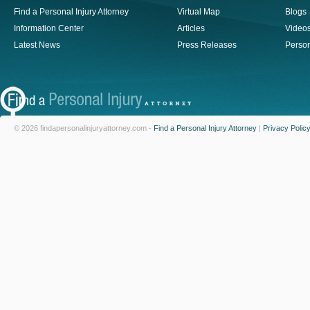
Find a Personal Injury Attorney
Virtual Map
Blogs
Information Center
Articles
Video
Latest News
Press Releases
Person
© 2026 findapersonalinjuryattorney.com -
Find a Personal Injury Attorney
|
Privacy Polic