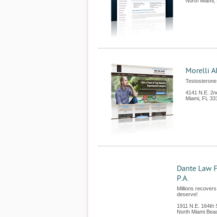
North Miami
,
Morelli A
Testosterone 
4141 N.E. 2n
Miami
,
FL
33
Dante Law F
P.A.
Millions recovers
deserve!
1911 N.E. 164th 
North Miami Bea