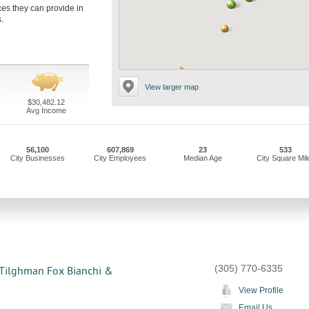
ices they can provide in
.
View larger map
$30,482.12
Avg Income
56,100
607,869
23
533
City Businesses
City Employees
Median Age
City Square Mil
(305) 770-6335
 Tilghman Fox Bianchi &
View Profile
Email Us