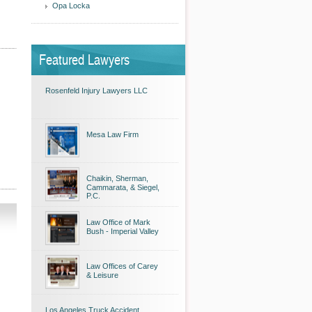
Opa Locka
Featured Lawyers
Rosenfeld Injury Lawyers LLC
Mesa Law Firm
Chaikin, Sherman,
Cammarata, & Siegel,
P.C.
Law Office of Mark
Bush - Imperial Valley
Law Offices of Carey
& Leisure
Los Angeles Truck Accident