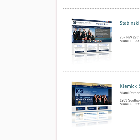
Stabinski
757 NW 27th
Miami
,
FL
33
Klemick 
Miami Persona
1953 Southw
Miami
,
FL
33