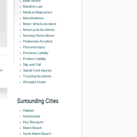
Elder Abuse
Maritime Law
Medical Malpractice
Mesothelioma
Motor Vehicle Accident
Motorcycle Accidents
Nursing Home Abuse
Pedestrian Accident
Personal Injury
Premises Liability
Product Liability
Slip and Fall
es
Spinal Cord Injuries
Trucking Accidents
Wrongful Death
Surrounding Cities
Hialeah
Homestead
Key Biscayne
Miami Beach
North Miami Beach