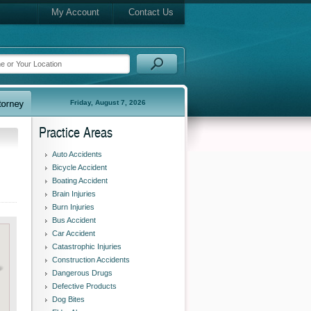
My Account
Contact Us
Friday, August 7, 2026
Practice Areas
Auto Accidents
Bicycle Accident
Boating Accident
Brain Injuries
Burn Injuries
Bus Accident
Car Accident
Catastrophic Injuries
Construction Accidents
Dangerous Drugs
Defective Products
Dog Bites