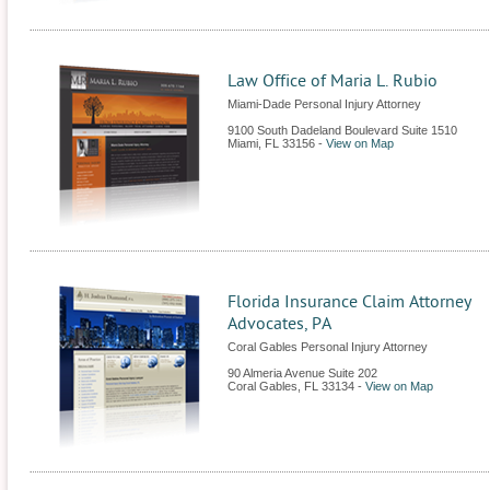
Law Office of Maria L. Rubio
Miami-Dade Personal Injury Attorney
9100 South Dadeland Boulevard Suite 1510
Miami
,
FL
33156
-
View on Map
Florida Insurance Claim Attorney
Advocates, PA
Coral Gables Personal Injury Attorney
90 Almeria Avenue Suite 202
Coral Gables
,
FL
33134
-
View on Map