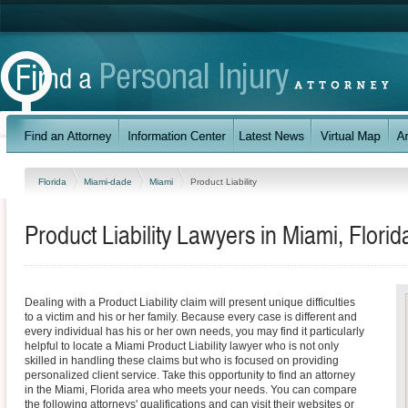
Florida
Miami-dade
Miami
Product Liability
Product Liability Lawyers in Miami, Florid
Dealing with a Product Liability claim will present unique difficulties
to a victim and his or her family. Because every case is different and
every individual has his or her own needs, you may find it particularly
helpful to locate a Miami Product Liability lawyer who is not only
skilled in handling these claims but who is focused on providing
personalized client service. Take this opportunity to find an attorney
in the Miami, Florida area who meets your needs. You can compare
the following attorneys' qualifications and can visit their websites or