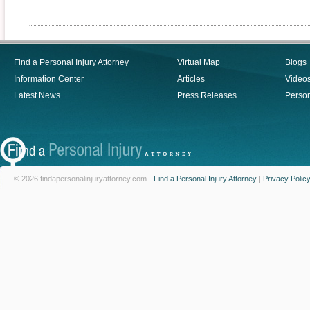
Find a Personal Injury Attorney
Virtual Map
Blogs
Information Center
Articles
Video
Latest News
Press Releases
Person
© 2026 findapersonalinjuryattorney.com -
Find a Personal Injury Attorney
|
Privacy Polic