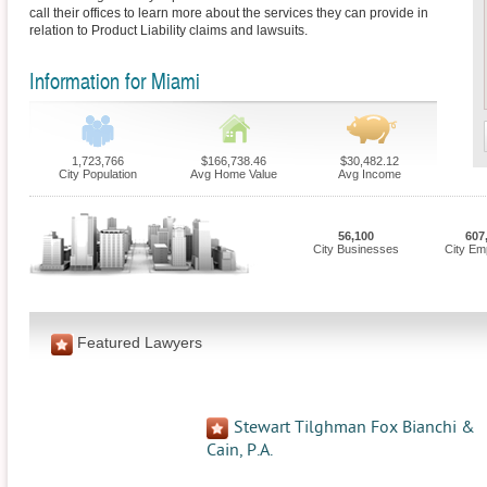
call their offices to learn more about the services they can provide in
relation to Product Liability claims and lawsuits.
Information for Miami
1,723,766
$166,738.46
$30,482.12
City Population
Avg Home Value
Avg Income
56,100
607
City Businesses
City Em
Featured Lawyers
Stewart Tilghman Fox Bianchi &
Cain, P.A.