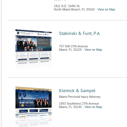
1911 N.E. 164th St.
North Miami Beach
,
FL
33162
-
View on Map
Stabinski & Funt, P.A.
757 NW 27th Avenue
Miami
,
FL
33125
-
View on Map
Klemick & Gampel
Miami Personal Injury Attorney
1953 Southwest 27th Avenue
Miami
,
FL
33145
-
View on Map