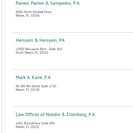
Panter, Panter & Sampedro, P.A.
6950 North Kendall Drive
Miami
,
FL
33156
Herssein & Herssein, PA
12000 Biscayne Blvd., Suite 402
North Miami
,
FL
33181
Mark A. Kaire, P.A.
80 SW 8th Street Suite 1710
Miami
,
FL
33130
Law Offices of Needle & Ellenberg, P.A.
1401 Brickell Ave Suite 900
Miami
,
FL
33131