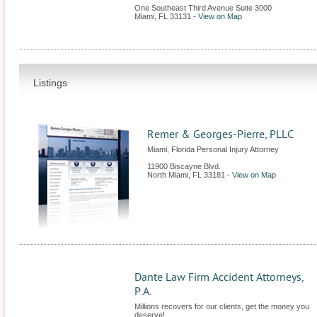
One Southeast Third Avenue Suite 3000
Miami
,
FL
33131
-
View on Map
Listings
Remer & Georges-Pierre, PLLC
Miami, Florida Personal Injury Attorney
11900 Biscayne Blvd.
North Miami
,
FL
33181
-
View on Map
Dante Law Firm Accident Attorneys,
P.A.
Millions recovers for our clients, get the money you
deserve!