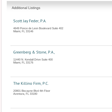
Additional Listings
Scott Jay Feder, P.A.
4649 Ponce de Leon Boulevard Suite 402
Miami
,
FL
33146
Greenberg & Stone, P.A.,
11440 N. Kendall Drive Suite 400
Miami
,
FL
33176
The Killino Firm, P.C.
20801 Biscayne Blvd 4th Floor
Aventura
,
FL
33180