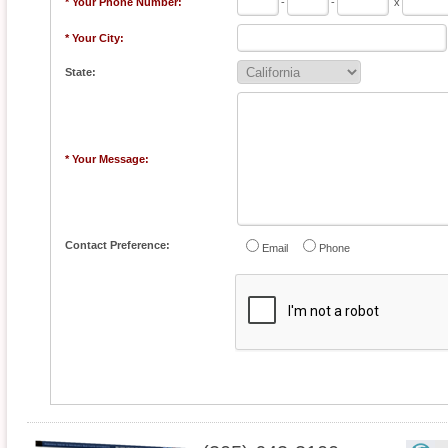
* Your Phone Number:
-
-
x
* Your City:
State:
* Your Message:
Contact Preference:
Email
Phone