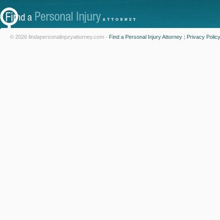
© 2026 findapersonalinjuryattorney.com -
Find a Personal Injury Attorney
|
Privacy Polic