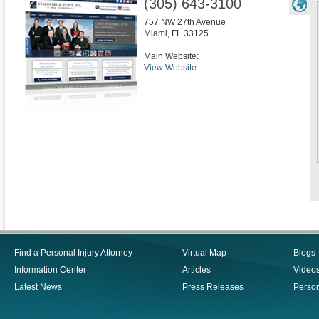
(305) 643-3100
757 NW 27th Avenue
Miami
,
FL
33125
Main Website:
View Website
Find a Personal Injury Attorney
Virtual Map
Blogs
Information Center
Articles
Video
Latest News
Press Releases
Person