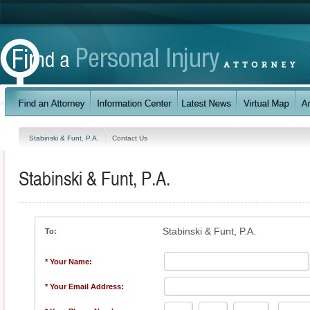
Stabinski & Funt, P.A.
Contact Us
Stabinski & Funt, P.A.
Stabinski & Funt, P.A.
To:
* Your Name:
* Your Email Address: