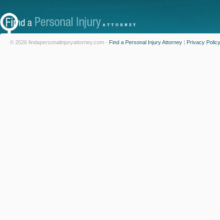
© 2026 findapersonalinjuryattorney.com -
Find a Personal Injury Attorney
|
Privacy Polic