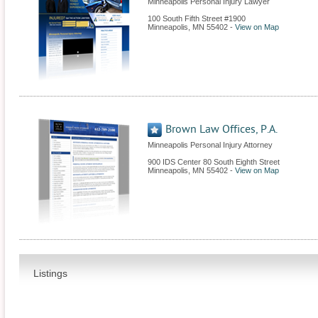
Minneapolis Personal Injury Lawyer
100 South Fifth Street #1900
Minneapolis
,
MN
55402
-
View on Map
Brown Law Offices, P.A.
Minneapolis Personal Injury Attorney
900 IDS Center 80 South Eighth Street
Minneapolis
,
MN
55402
-
View on Map
Listings