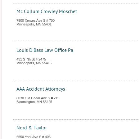
Mc Collum Crowley Moschet
7900 Xerxes Ave S # 700
Minneapolis
,
MN
55431
Louis D Bass Law Office Pa
431 S 7th St # 2475
Minneapolis
,
MN
55415
AAA Accident Attorneys
8030 Old Cedar Ave S # 215
Bloomington
,
MN
55425
Nord & Taylor
6550 York Ave S # 406