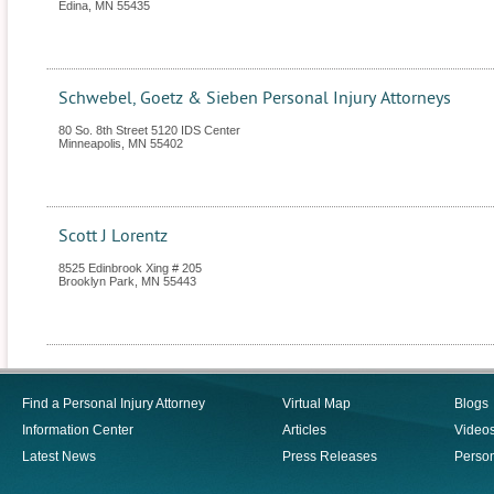
Edina
,
MN
55435
Schwebel, Goetz & Sieben Personal Injury Attorneys
80 So. 8th Street 5120 IDS Center
Minneapolis
,
MN
55402
Scott J Lorentz
8525 Edinbrook Xing # 205
Brooklyn Park
,
MN
55443
Find a Personal Injury Attorney
Virtual Map
Blogs
Information Center
Articles
Video
Latest News
Press Releases
Person