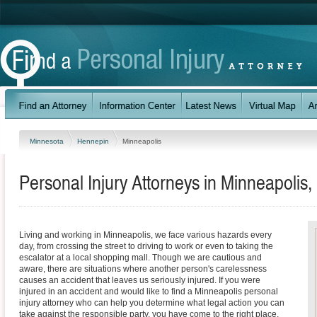
Minnesota
Hennepin
Minneapolis
Personal Injury Attorneys in Minneapolis
Living and working in Minneapolis, we face various hazards every
day, from crossing the street to driving to work or even to taking the
escalator at a local shopping mall. Though we are cautious and
aware, there are situations where another person's carelessness
causes an accident that leaves us seriously injured. If you were
injured in an accident and would like to find a Minneapolis personal
injury attorney who can help you determine what legal action you can
take against the responsible party, you have come to the right place.