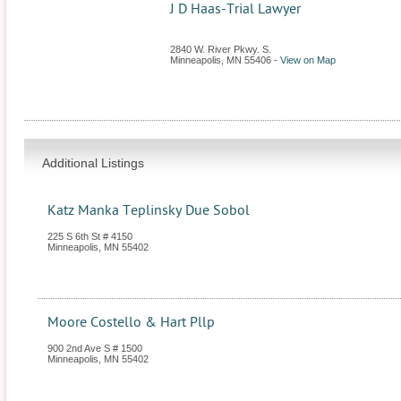
J D Haas-Trial Lawyer
2840 W. River Pkwy. S.
Minneapolis
,
MN
55406
-
View on Map
Additional Listings
Katz Manka Teplinsky Due Sobol
225 S 6th St # 4150
Minneapolis
,
MN
55402
Moore Costello & Hart Pllp
900 2nd Ave S # 1500
Minneapolis
,
MN
55402