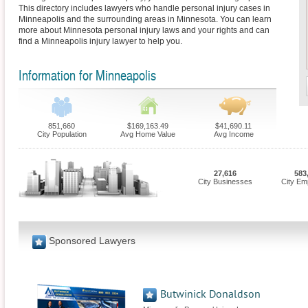
This directory includes lawyers who handle personal injury cases in
Minneapolis and the surrounding areas in Minnesota. You can learn
more about Minnesota personal injury laws and your rights and can
find a Minneapolis injury lawyer to help you.
Information for Minneapolis
851,660
$169,163.49
$41,690.11
City Population
Avg Home Value
Avg Income
27,616
583
City Businesses
City Em
Sponsored Lawyers
Butwinick Donaldson