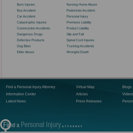
Burn Injuries
Nursing Home Abuse
Bus Accident
Pedestrian Accident
Car Accident
Personal Injury
Catastrophic Injuries
Premises Liability
Construction Accidents
Product Liability
Dangerous Drugs
Slip and Fall
Defective Products
Spinal Cord Injuries
Dog Bites
Trucking Accidents
Elder Abuse
Wrongful Death
Find a Personal Injury Attorney
Virtual Map
Blogs
Information Center
Articles
Video
Latest News
Press Releases
Person