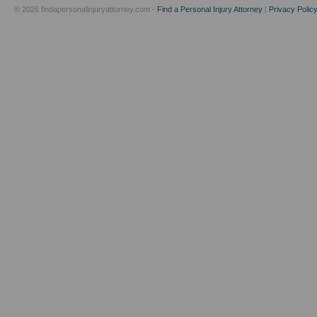
© 2026 findapersonalinjuryattorney.com -
Find a Personal Injury Attorney
|
Privacy Polic