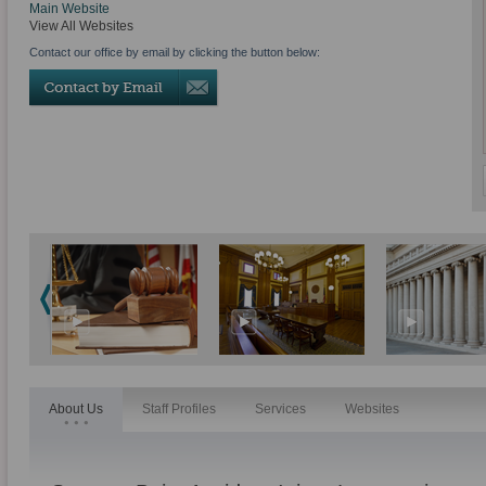
Main Website
View All Websites
Contact our office by email by clicking the button below:
About Us
Staff Profiles
Services
Websites