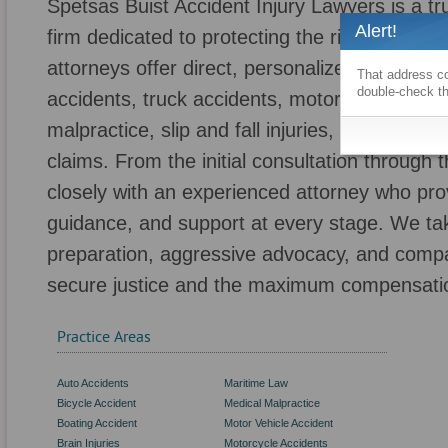
Spetsas Buist Accident Injury Lawyers is a tr
Alert!
firm dedicated to protecting the rights of pe
attorneys offer direct, personalized represent
That address co
double-check th
accidents, truck accidents, motorcycle accid
malpractice, slip and fall injuries, negligent s
claims. From the initial consultation through 
closely with an experienced attorney who pr
guidance, and support at every stage. We ta
preparation, aggressive advocacy, and compa
secure justice and the maximum compensatio
Practice Areas
Auto Accidents
Maritime Law
Bicycle Accident
Medical Malpractice
Boating Accident
Motor Vehicle Accident
Brain Injuries
Motorcycle Accidents