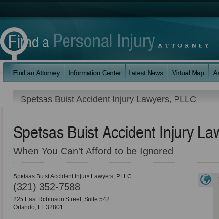
Spetsas Buist Accident Injury Lawyers, PLLC
Spetsas Buist Accident Injury L
When You Can't Afford to be Ignored
Spetsas Buist Accident Injury Lawyers, PLLC
(321) 352-7588
225 East Robinson Street, Suite 542
Orlando
,
FL
32801