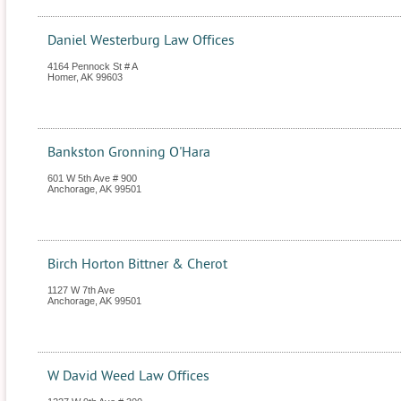
Daniel Westerburg Law Offices
4164 Pennock St # A
Homer
,
AK
99603
Bankston Gronning O'Hara
601 W 5th Ave # 900
Anchorage
,
AK
99501
Birch Horton Bittner & Cherot
1127 W 7th Ave
Anchorage
,
AK
99501
W David Weed Law Offices