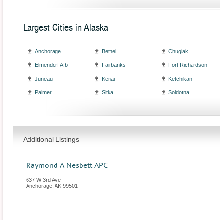
Largest Cities in Alaska
Anchorage
Bethel
Chugiak
Elmendorf Afb
Fairbanks
Fort Richardson
Juneau
Kenai
Ketchikan
Palmer
Sitka
Soldotna
Additional Listings
Raymond A Nesbett APC
637 W 3rd Ave
Anchorage
,
AK
99501