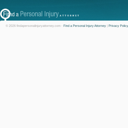
© 2026 findapersonalinjuryattorney.com -
Find a Personal Injury Attorney
|
Privacy Polic