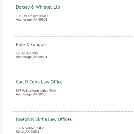
Dorsey & Whitney Llp
1031 W 4th Ave # 600
Anchorage
,
AK
99501
Eide & Gingras
425 G St # 930
Anchorage
,
AK
99501
Carl D Cook Law Office
517 W Northern Lights Blvd
Anchorage
,
AK
99503
Joseph R Skrha Law Offices
150 N Willow St # 2
Kenai
,
AK
99611