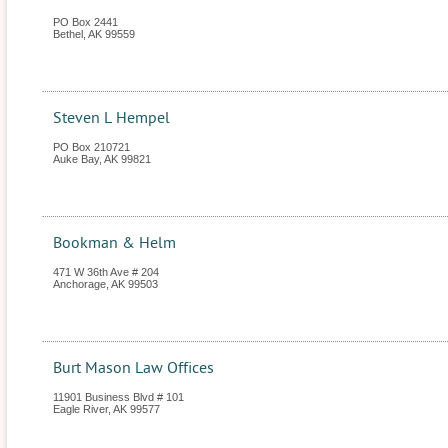
PO Box 2441
Bethel
,
AK
99559
Steven L Hempel
PO Box 210721
Auke Bay
,
AK
99821
Bookman & Helm
471 W 36th Ave # 204
Anchorage
,
AK
99503
Burt Mason Law Offices
11901 Business Blvd # 101
Eagle River
,
AK
99577