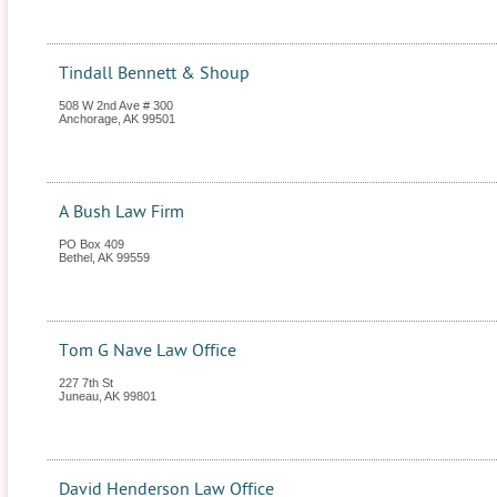
Tindall Bennett & Shoup
508 W 2nd Ave # 300
Anchorage
,
AK
99501
A Bush Law Firm
PO Box 409
Bethel
,
AK
99559
Tom G Nave Law Office
227 7th St
Juneau
,
AK
99801
David Henderson Law Office