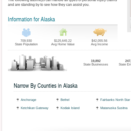
The following attorneys can handle all types of personal injury claims
and are standing by to see how they can assist you.
Information for Alaska
709,930
$125,645.22
$42,055.56
State Population
Avg Home Value
Avg Income
19,892
247
State Businesses
State E
Narrow By Counties in Alaska
Anchorage
Bethel
Fairbanks North Star
Ketchikan Gateway
Kodiak Island
Matanuska Susitna