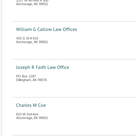
1227 W 9th Ave # 300
Anchorage
,
AK
99501
William G Callow Law Offices
425 G St # 610
Anchorage
,
AK
99501
Joseph R Faith Law Office
PO Box 1287
Dillingham
,
AK
99576
Charles W Coe
810 W 2nd Ave
Anchorage
,
AK
99501