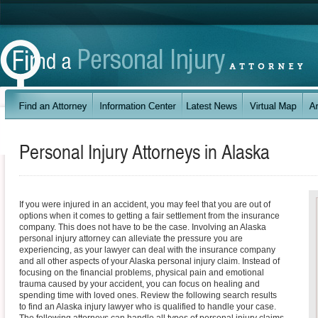
Personal Injury Attorneys in
Alaska
If you were injured in an accident, you may feel that you are out of
options when it comes to getting a fair settlement from the insurance
company. This does not have to be the case. Involving an Alaska
personal injury attorney can alleviate the pressure you are
experiencing, as your lawyer can deal with the insurance company
and all other aspects of your Alaska personal injury claim. Instead of
focusing on the financial problems, physical pain and emotional
trauma caused by your accident, you can focus on healing and
spending time with loved ones. Review the following search results
to find an Alaska injury lawyer who is qualified to handle your case.