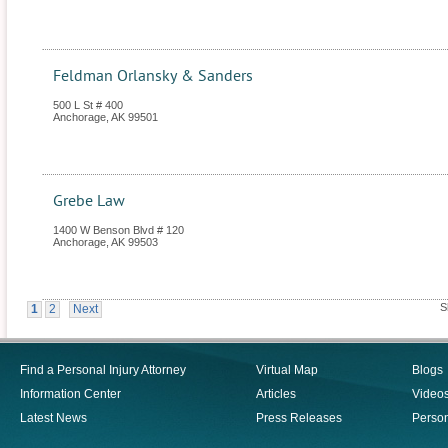
Feldman Orlansky & Sanders
500 L St # 400
Anchorage
,
AK
99501
Grebe Law
1400 W Benson Blvd # 120
Anchorage
,
AK
99503
S
1
2
Next
Find a Personal Injury Attorney
Virtual Map
Blogs
Information Center
Articles
Video
Latest News
Press Releases
Person