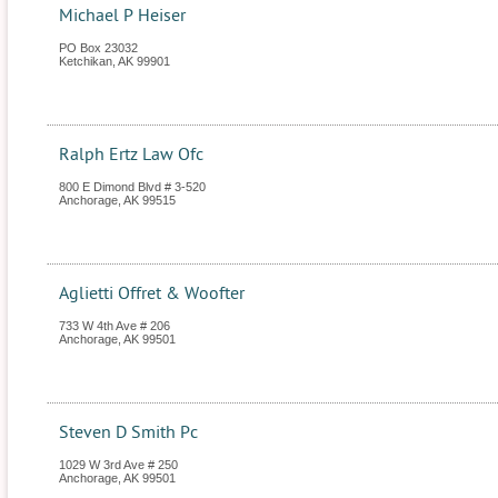
Michael P Heiser
PO Box 23032
Ketchikan
,
AK
99901
Ralph Ertz Law Ofc
800 E Dimond Blvd # 3-520
Anchorage
,
AK
99515
Aglietti Offret & Woofter
733 W 4th Ave # 206
Anchorage
,
AK
99501
Steven D Smith Pc
1029 W 3rd Ave # 250
Anchorage
,
AK
99501