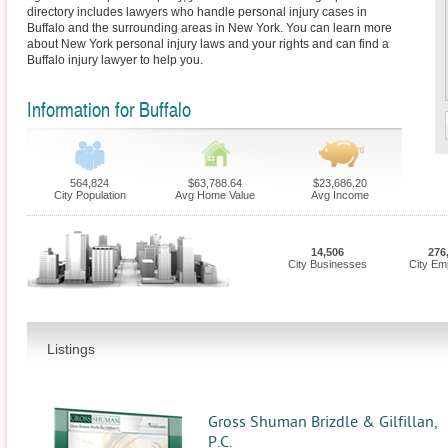
directory includes lawyers who handle personal injury cases in
Buffalo and the surrounding areas in New York. You can learn more
about New York personal injury laws and your rights and can find a
Buffalo injury lawyer to help you.
Information for Buffalo
564,824
$63,788.64
$23,686.20
City Population
Avg Home Value
Avg Income
14,506
276
City Businesses
City Em
Listings
Gross Shuman Brizdle & Gilfillan,
P.C.