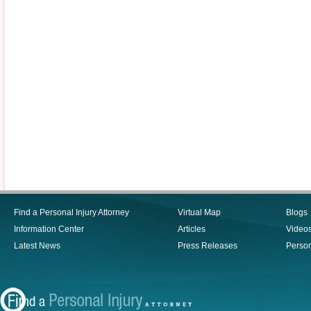
Find a Personal Injury Attorney
Virtual Map
Blogs
Information Center
Articles
Video
Latest News
Press Releases
Person