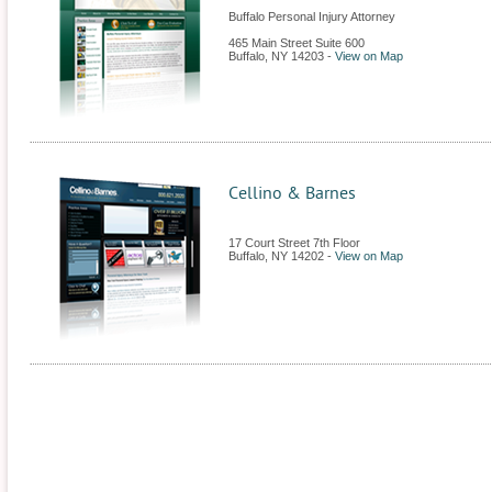
Buffalo Personal Injury Attorney
465 Main Street Suite 600
Buffalo
,
NY
14203
-
View on Map
Cellino & Barnes
17 Court Street 7th Floor
Buffalo
,
NY
14202
-
View on Map