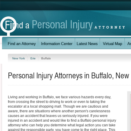
New York
Erie
Buffalo
Personal Injury Attorneys in Buffalo, New
Living and working in Buffalo, we face various hazards every day,
from crossing the street to driving to work or even to taking the
escalator at a local shopping mall. Though we are cautious and
aware, there are situations where another person's carelessness
causes an accident that leaves us seriously injured. If you were
injured in an accident and would like to find a Buffalo personal injury
attorney who can help you determine what legal action you can take
against the responsible party, you have come to the right place. This