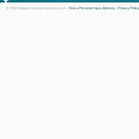
© 2026 findapersonalinjuryattorney.com -
Find a Personal Injury Attorney
|
Privacy Polic