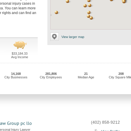
rsonal injury cases in
a. You can learn more
 rights and can find an
View larger map
$33,184.33
Avg Income
14,168
281,806
21
208
City Businesses
City Employees
Median Age
City Square Mil
(402) 858-9212
aw Group pc llo
rsonal Injury Lawyer