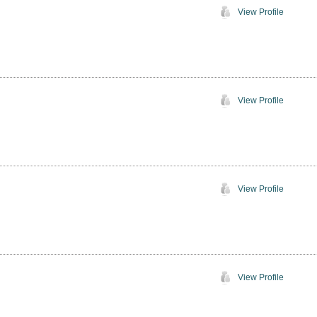
View Profile
View Profile
View Profile
View Profile