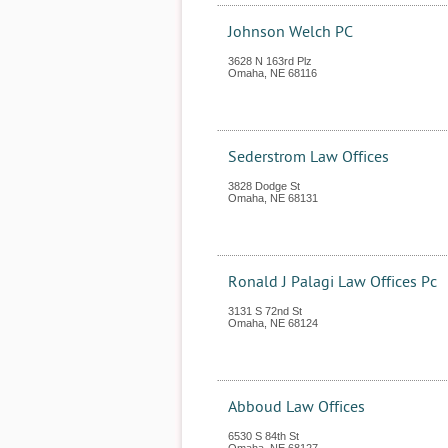
Johnson Welch PC
3628 N 163rd Plz
Omaha
,
NE
68116
Sederstrom Law Offices
3828 Dodge St
Omaha
,
NE
68131
Ronald J Palagi Law Offices Pc
3131 S 72nd St
Omaha
,
NE
68124
Abboud Law Offices
6530 S 84th St