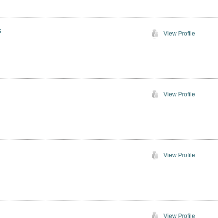
s
View Profile
View Profile
View Profile
View Profile