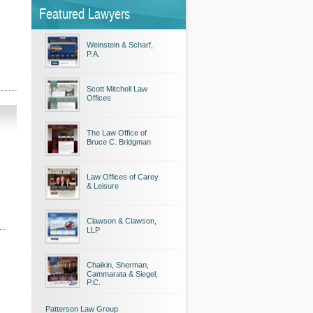
Featured Lawyers
Weinstein & Scharf,
P.A.
Scott Mitchell Law
Offices
The Law Office of
Bruce C. Bridgman
Law Offices of Carey
& Leisure
Clawson & Clawson,
LLP
Chaikin, Sherman,
Cammarata & Siegel,
P.C.
Patterson Law Group