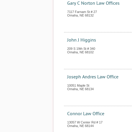
Gary C Norton Law Offices
7117 Farnam St # 27
Omaha
,
NE
68132
John J Higgins
209 S 19th St # 340
Omaha
,
NE
68102
Joseph Andres Law Office
10051 Maple St
Omaha
,
NE
68134
Connor Law Office
13057 W Center Rd # 17
Omaha
,
NE
68144