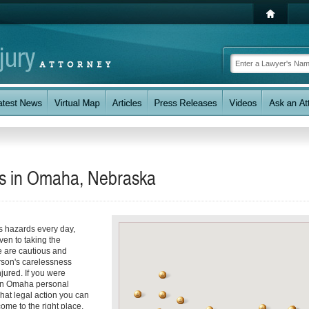
eys in Omaha, Nebraska
s hazards every day,
even to taking the
e are cautious and
rson's carelessness
jured. If you were
d an Omaha personal
hat legal action you can
ome to the right place.