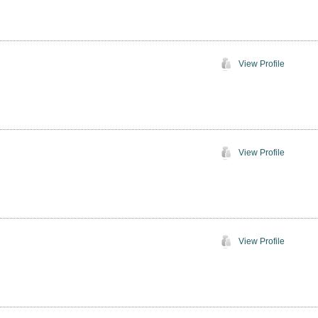
View Profile
View Profile
View Profile