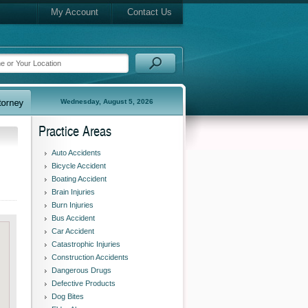
My Account
Contact Us
Wednesday, August 5, 2026
Practice Areas
Auto Accidents
Bicycle Accident
Boating Accident
Brain Injuries
Burn Injuries
Bus Accident
Car Accident
Catastrophic Injuries
Construction Accidents
Dangerous Drugs
Defective Products
Dog Bites