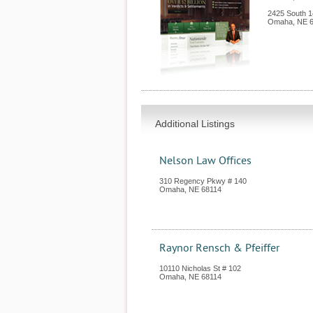
2425 South 1
Omaha
,
NE
Additional Listings
Nelson Law Offices
310 Regency Pkwy # 140
Omaha
,
NE
68114
Raynor Rensch & Pfeiffer
10110 Nicholas St # 102
Omaha
,
NE
68114