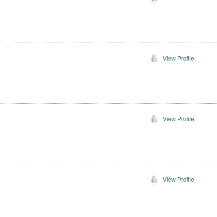
View Profile
View Profile
View Profile