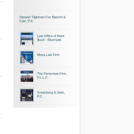
Stewart Tilghman Fox Bianchi &
Cain, P.A.
Law Office of Mark
Bush - Riverside
Mesa Law Firm
The Perecman Firm,
P.L.L.C.
Greenberg & Stein,
P.C.