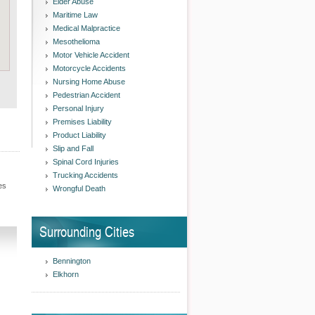
Elder Abuse
Maritime Law
Medical Malpractice
Mesothelioma
Motor Vehicle Accident
Motorcycle Accidents
Nursing Home Abuse
Pedestrian Accident
Personal Injury
Premises Liability
Product Liability
Slip and Fall
Spinal Cord Injuries
Trucking Accidents
es
Wrongful Death
Surrounding Cities
Bennington
Elkhorn