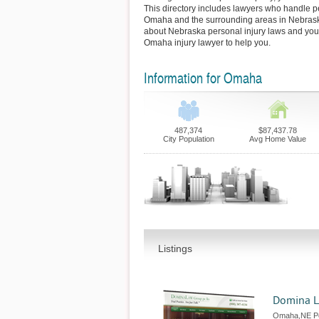
This directory includes lawyers who handle pe
Omaha and the surrounding areas in Nebrask
about Nebraska personal injury laws and your
Omaha injury lawyer to help you.
Information for Omaha
487,374
$87,437.78
City Population
Avg Home Value
Listings
Domina L
Omaha,NE Pe