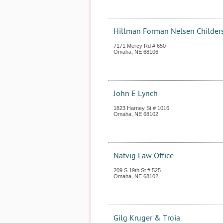
Hillman Forman Nelsen Childer
7171 Mercy Rd # 650
Omaha
,
NE
68106
John E Lynch
1823 Harney St # 1016
Omaha
,
NE
68102
Natvig Law Office
209 S 19th St # 525
Omaha
,
NE
68102
Gilg Kruger & Troia