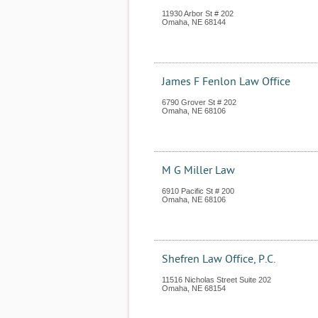
11930 Arbor St # 202
Omaha
,
NE
68144
James F Fenlon Law Office
6790 Grover St # 202
Omaha
,
NE
68106
M G Miller Law
6910 Pacific St # 200
Omaha
,
NE
68106
Shefren Law Office, P.C.
11516 Nicholas Street Suite 202
Omaha
,
NE
68154