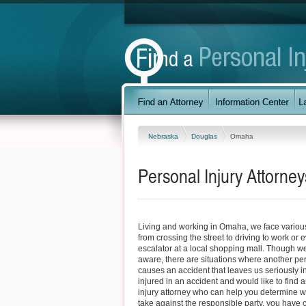
Nebraska
Douglas
Omaha
Personal Injury Attorn
Living and working in Omaha, we face variou
from crossing the street to driving to work or 
escalator at a local shopping mall. Though w
aware, there are situations where another pe
causes an accident that leaves us seriously in
injured in an accident and would like to fin
injury attorney who can help you determine w
take against the responsible party, you have c