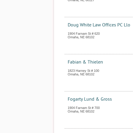
Omaha
,
NE
68127
Doug White Law Offices PC Llo
1904 Farnam St # 620
Omaha
,
NE
68102
Fabian & Thielen
1823 Harney St # 100
Omaha
,
NE
68102
Fogarty Lund & Gross
1904 Farnam St # 700
Omaha
,
NE
68102