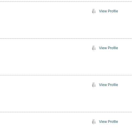
View Profile
View Profile
View Profile
View Profile