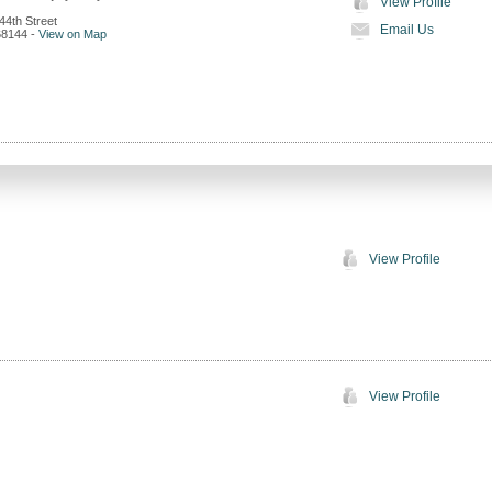
View Profile
44th Street
Email Us
68144
-
View on Map
View Profile
View Profile