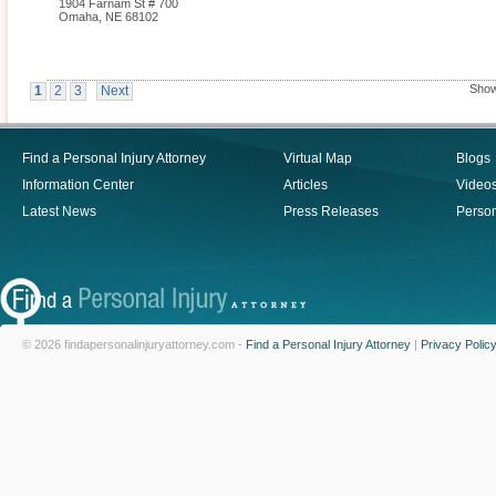
1904 Farnam St # 700
Omaha
,
NE
68102
Show
1
2
3
Next
Find a Personal Injury Attorney
Virtual Map
Blogs
Information Center
Articles
Video
Latest News
Press Releases
Person
© 2026 findapersonalinjuryattorney.com -
Find a Personal Injury Attorney
|
Privacy Polic