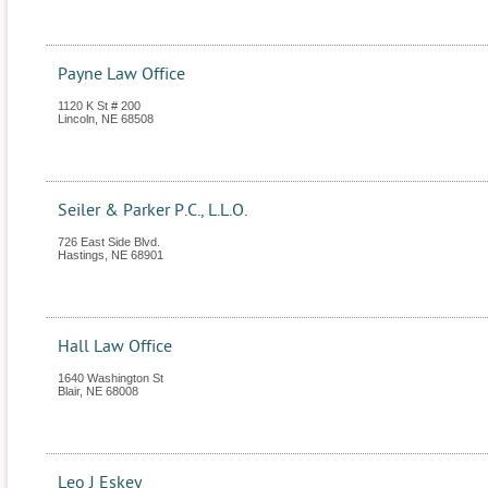
Payne Law Office
1120 K St # 200
Lincoln
,
NE
68508
Seiler & Parker P.C., L.L.O.
726 East Side Blvd.
Hastings
,
NE
68901
Hall Law Office
1640 Washington St
Blair
,
NE
68008
Leo J Eskey