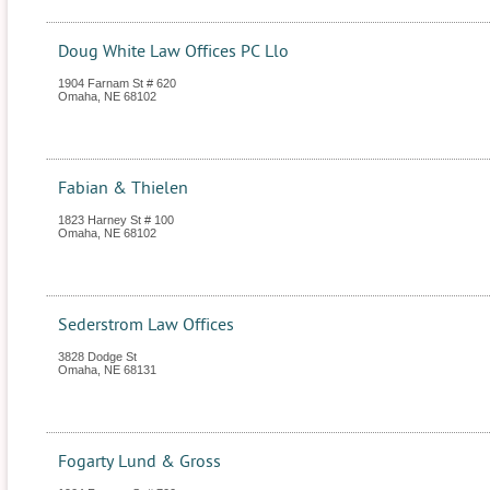
Doug White Law Offices PC Llo
1904 Farnam St # 620
Omaha
,
NE
68102
Fabian & Thielen
1823 Harney St # 100
Omaha
,
NE
68102
Sederstrom Law Offices
3828 Dodge St
Omaha
,
NE
68131
Fogarty Lund & Gross