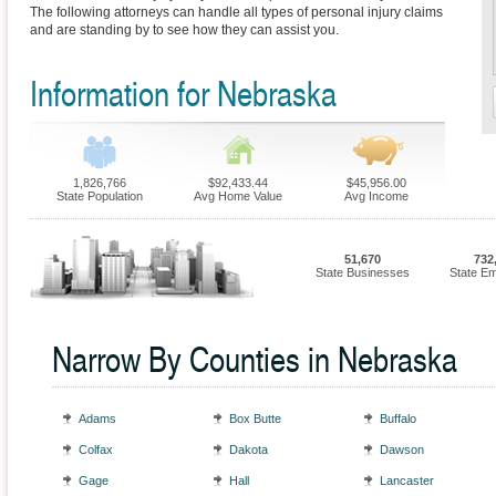
The following attorneys can handle all types of personal injury claims
and are standing by to see how they can assist you.
Information for Nebraska
1,826,766
$92,433.44
$45,956.00
State Population
Avg Home Value
Avg Income
51,670
732
State Businesses
State E
Narrow By Counties in Nebraska
Adams
Box Butte
Buffalo
Colfax
Dakota
Dawson
Gage
Hall
Lancaster