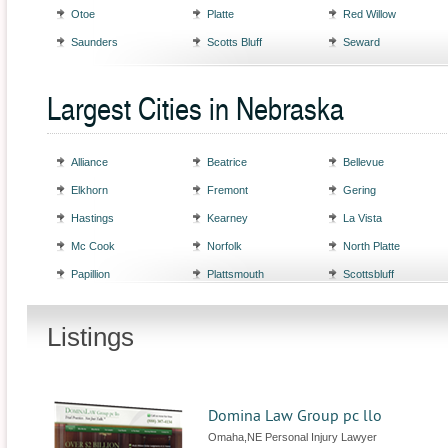
Otoe
Platte
Red Willow
Saunders
Scotts Bluff
Seward
Largest Cities in Nebraska
Alliance
Beatrice
Bellevue
Elkhorn
Fremont
Gering
Hastings
Kearney
La Vista
Mc Cook
Norfolk
North Platte
Papillion
Plattsmouth
Scottsbluff
Listings
Domina Law Group pc llo
Omaha,NE Personal Injury Lawyer