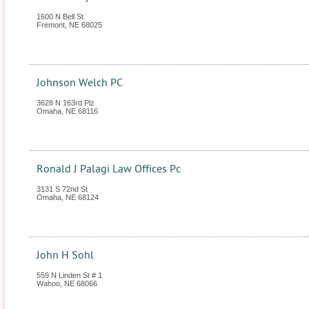
1600 N Bell St
Fremont
,
NE
68025
Johnson Welch PC
3628 N 163rd Plz
Omaha
,
NE
68116
Ronald J Palagi Law Offices Pc
3131 S 72nd St
Omaha
,
NE
68124
John H Sohl
559 N Linden St # 1
Wahoo
,
NE
68066