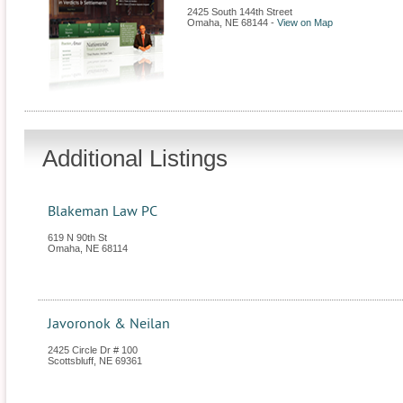
2425 South 144th Street
Omaha
,
NE
68144
-
View on Map
Additional Listings
Blakeman Law PC
619 N 90th St
Omaha
,
NE
68114
Javoronok & Neilan
2425 Circle Dr # 100
Scottsbluff
,
NE
69361