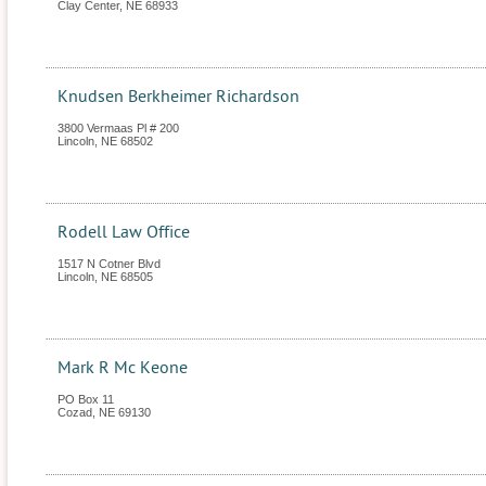
Clay Center
,
NE
68933
Knudsen Berkheimer Richardson
3800 Vermaas Pl # 200
Lincoln
,
NE
68502
Rodell Law Office
1517 N Cotner Blvd
Lincoln
,
NE
68505
Mark R Mc Keone
PO Box 11
Cozad
,
NE
69130