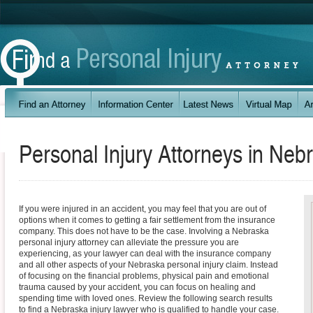
Personal Injury Attorneys in
Nebr
If you were injured in an accident, you may feel that you are out of
options when it comes to getting a fair settlement from the insurance
company. This does not have to be the case. Involving a Nebraska
personal injury attorney can alleviate the pressure you are
experiencing, as your lawyer can deal with the insurance company
and all other aspects of your Nebraska personal injury claim. Instead
of focusing on the financial problems, physical pain and emotional
trauma caused by your accident, you can focus on healing and
spending time with loved ones. Review the following search results
to find a Nebraska injury lawyer who is qualified to handle your case.