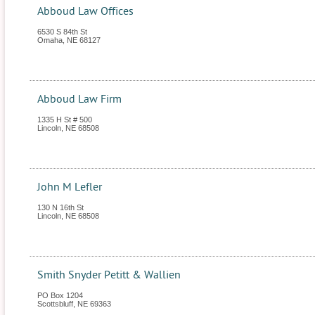
Abboud Law Offices
6530 S 84th St
Omaha
,
NE
68127
Abboud Law Firm
1335 H St # 500
Lincoln
,
NE
68508
John M Lefler
130 N 16th St
Lincoln
,
NE
68508
Smith Snyder Petitt & Wallien
PO Box 1204
Scottsbluff
,
NE
69363