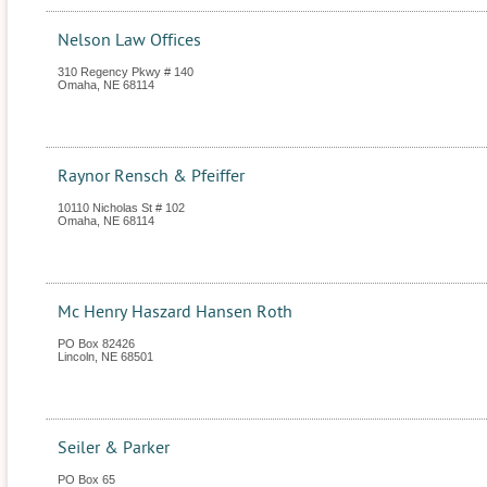
Nelson Law Offices
310 Regency Pkwy # 140
Omaha
,
NE
68114
Raynor Rensch & Pfeiffer
10110 Nicholas St # 102
Omaha
,
NE
68114
Mc Henry Haszard Hansen Roth
PO Box 82426
Lincoln
,
NE
68501
Seiler & Parker
PO Box 65