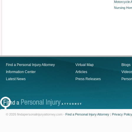
Motorcycle 
Nursing Ho
Find a Personal Injury Attorney
Virtual Map
Blogs
Information Center
Articles
Video
Latest News
Press Releases
Person
© 2026 findapersonalinjuryattorney.com -
Find a Personal Injury Attorney
|
Privacy Polic