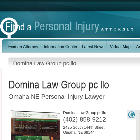
Domina Law Group pc llo
Domina Law Group pc llo
Omaha,NE Personal Injury Lawyer
Domina Law Group pc llo
(402) 858-9212
2425 South 144th Street
Omaha
,
NE
68144