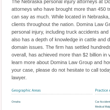
The Nebraska personal injury attorneys at D
attorneys who have brought more than 450 tri
can say as much. While located in Nebraska, t
clients throughout the nation. Domina Law Gr
personal injury, including truck accidents an
also has a depth of knowledge in cattle and d
domain issues. The firm has settled hundreds
overall, has achieved more than $2 billion in 
learn more about Domina Law Group and how 
your case, please do not hesitate to call toda
lawyer.
Geographic Areas
Practice 
Omaha
Car Acciden
Medical Malp