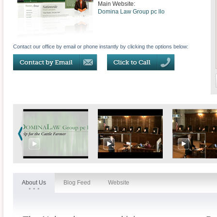
Main Website:
Domina Law Group pc llo
Contact our office by email or phone instantly by clicking the options below:
About Us
Blog Feed
Website