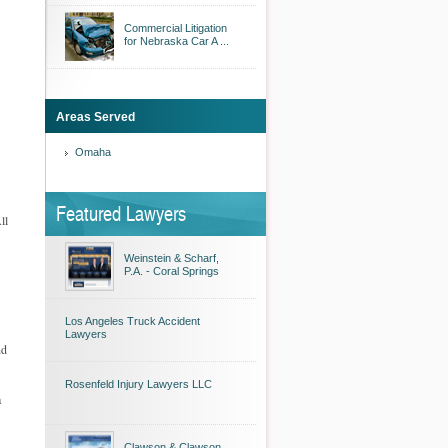
Commercial Litigation
for Nebraska Car A ...
Areas Served
Omaha
Featured Lawyers
ll
Weinstein & Scharf,
P.A. - Coral Springs
Los Angeles Truck Accident
Lawyers
nd
Rosenfeld Injury Lawyers LLC
a
Clawson & Clawson,