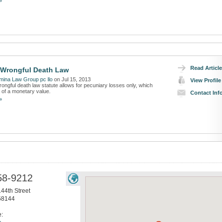
»
Read Article
 Wrongful Death Law
ina Law Group pc llo
on Jul 15, 2013
View Profile
ongful death law statute allows for pecuniary losses only, which
of a monetary value.
Contact Inf
»
58-9212
44th Street
68144
e: