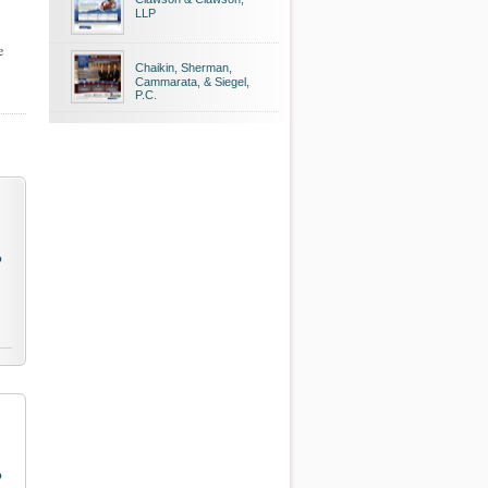
LLP
e
Chaikin, Sherman,
Cammarata, & Siegel,
P.C.
o
o