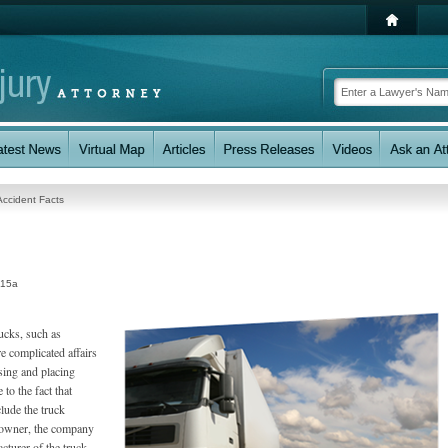
Accident Facts
:15a
ucks, such as
e complicated affairs
ssing and placing
to the fact that
clude the truck
k owner, the company
cturer of the truck