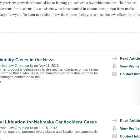
 precisely apply their honed skills to helping you achieve a favorable outcome. The firm has
tlements for its clients. Its consistent wins have resulted in national recognition from media
Super Lawyers. To learn more about how the firm can help you, contact the law offices for a fre
Read Article
iability Cases in the News
ina Law Group pc llo
on Nov 11, 2013
View Profile
er product is defective in its design, manufacture, or marketing
harm to those who use it, the manufacturer or distributor may be
Contact Inf
r damages connected to the ...
»
Read Article
l Litigation for Nebraska Car Accident Cases
ina Law Group pc llo
on Jul 15, 2013
View Profile
on cause of personal injury claims and litigation are automobile
Contact Inf