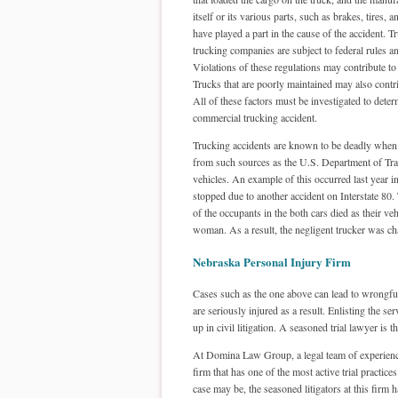
itself or its various parts, such as brakes, tires, 
have played a part in the cause of the accident. T
trucking companies are subject to federal rules a
Violations of these regulations may contribute to
Trucks that are poorly maintained may also contri
All of these factors must be investigated to deter
commercial trucking accident.
Trucking accidents are known to be deadly when 
from such sources as the U.S. Department of Trans
vehicles. An example of this occurred last year 
stopped due to another accident on Interstate 80. 
of the occupants in the both cars died as their v
woman. As a result, the negligent trucker was ch
Nebraska Personal Injury Firm
Cases such as the one above can lead to wrongful
are seriously injured as a result. Enlisting the se
up in civil litigation. A seasoned trial lawyer is
At Domina Law Group, a legal team of experienced
firm that has one of the most active trial practi
case may be, the seasoned litigators at this firm