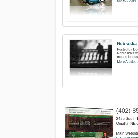
More Articles 
Nebraska
Posted by
Dom
Nebraska's wr
means losses 
More Articles 
(402) 8
2425 South 1
Omaha
,
NE
Main Websit