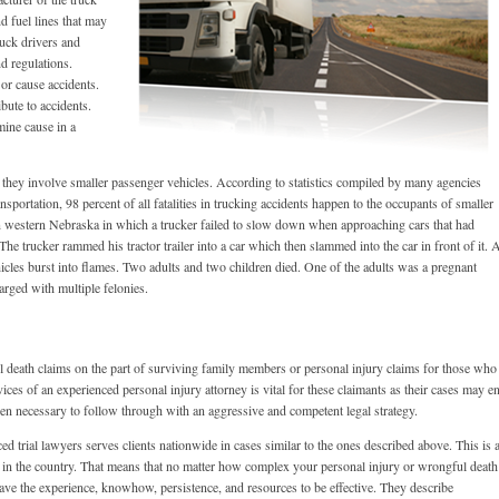
and fuel lines that may
ruck drivers and
nd regulations.
 or cause accidents.
bute to accidents.
mine cause in a
they involve smaller passenger vehicles. According to statistics compiled by many agencies
portation, 98 percent of all fatalities in trucking accidents happen to the occupants of smaller
in western Nebraska in which a trucker failed to slow down when approaching cars that had
The trucker rammed his tractor trailer into a car which then slammed into the car in front of it. A
ehicles burst into flames. Two adults and two children died. One of the adults was a pregnant
arged with multiple felonies.
 death claims on the part of surviving family members or personal injury claims for those who
rvices of an experienced personal injury attorney is vital for these claimants as their cases may e
 then necessary to follow through with an aggressive and competent legal strategy.
 trial lawyers serves clients nationwide in cases similar to the ones described above. This is 
ces in the country. That means that no matter how complex your personal injury or wrongful death
 have the experience, knowhow, persistence, and resources to be effective. They describe