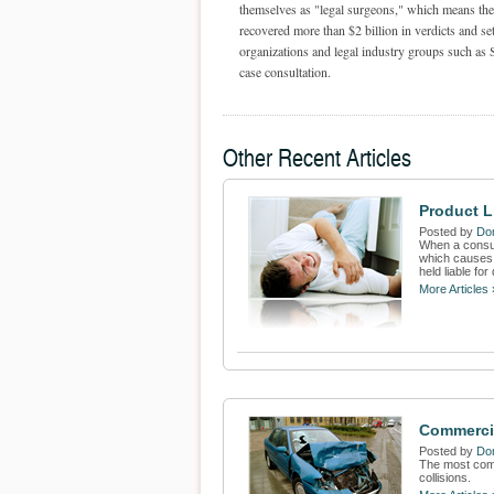
themselves as "legal surgeons," which means they
recovered more than $2 billion in verdicts and set
organizations and legal industry groups such as 
case consultation.
Other Recent Articles
Product L
Posted by
Dom
When a consum
which causes 
held liable fo
More Articles 
Commercia
Posted by
Dom
The most comm
collisions.