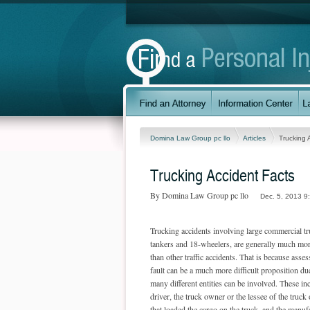
Domina Law Group pc llo
Articles
Trucking 
Trucking Accident Facts
By Domina Law Group pc llo
Dec. 5, 2013 9
Trucking accidents involving large commercial tr
tankers and 18-wheelers, are generally much mor
than other traffic accidents. That is because asse
fault can be a much more difficult proposition due 
many different entities can be involved. These in
driver, the truck owner or the lessee of the truc
that loaded the cargo on the truck, and the manufa