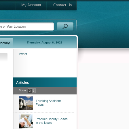
My Account
Contact Us
Thursday, August 6, 2026
Tweet
Articles
Show
3
6
Trucking Accident
Facts
Product Liability Cases
in the News