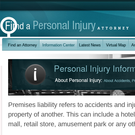
Premises liability refers to accidents and in
property of another. This can include a hot
mall, retail store, amusement park or any oth