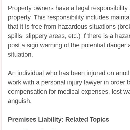
Property owners have a legal responsibility t
property. This responsibility includes maint
that it is free from hazardous situations (b
spills, slippery areas, etc.) If there is a ha
post a sign warning of the potential danger
situation.
An individual who has been injured on anoth
work with a personal injury lawyer in order 
compensation for medical expenses, lost w
anguish.
Premises Liability: Related Topics