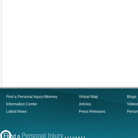
Find a Personal Injury Attorney
Virtual Map
Blogs
Information Center
Articles
Video
Latest News
Press Releases
Person