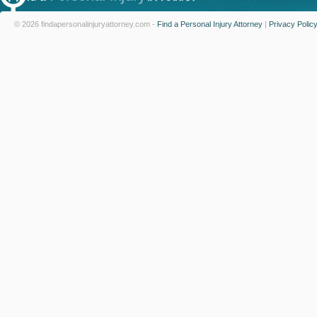
© 2026 findapersonalinjuryattorney.com -
Find a Personal Injury Attorney
|
Privacy Polic