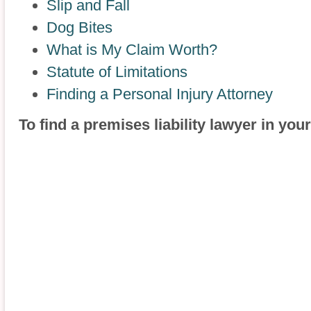
Slip and Fall
Dog Bites
What is My Claim Worth?
Statute of Limitations
Finding a Personal Injury Attorney
To find a premises liability lawyer in you