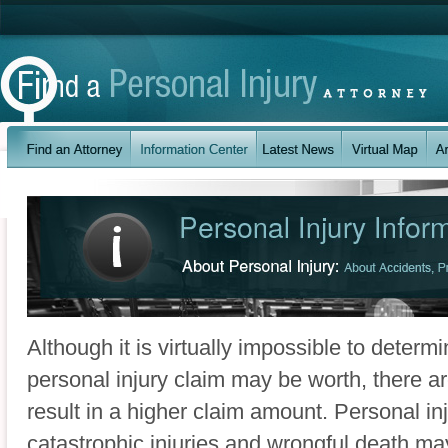
Although it is virtually impossible to determ
personal injury claim may be worth, there ar
result in a higher claim amount. Personal in
catastrophic injuries and wrongful death m