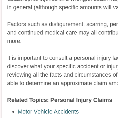
in general (although specific amounts will v
Factors such as disfigurement, scarring, 
and continued medical care may all contribu
more.
It is important to consult a personal injury l
discover what your specific accident or inj
reviewing all the facts and circumstances o
able to determine an approximate claim am
Related Topics: Personal Injury Claims
Motor Vehicle Accidents