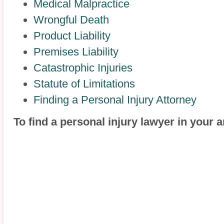
Medical Malpractice
Wrongful Death
Product Liability
Premises Liability
Catastrophic Injuries
Statute of Limitations
Finding a Personal Injury Attorney
To find a personal injury lawyer in your 