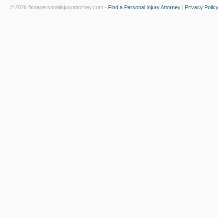
© 2026 findapersonalinjuryattorney.com -
Find a Personal Injury Attorney
|
Privacy Polic