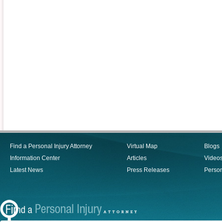
Find a Personal Injury Attorney
Virtual Map
Blogs
Information Center
Articles
Video
Latest News
Press Releases
Person