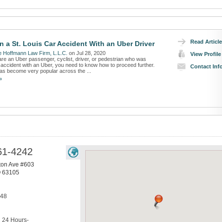
Read Article
n a St. Louis Car Accident With an Uber Driver
 Hoffmann Law Firm, L.L.C.
on Jul 28, 2020
View Profile
re an Uber passenger, cyclist, driver, or pedestrian who was
n accident with an Uber, you need to know how to proceed further.
Contact Inf
as become very popular across the ...
»
61-4242
ton Ave #603
O
63105
248
24 Hours-