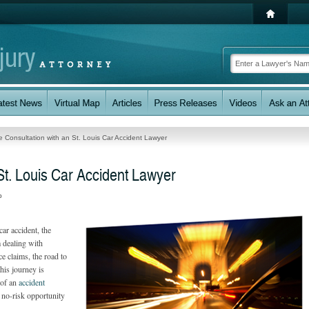
e Consultation with an St. Louis Car Accident Lawyer
St. Louis Car Accident Lawyer
p
ar accident, the
 dealing with
ce claims, the road to
his journey is
 of an
accident
 no-risk opportunity