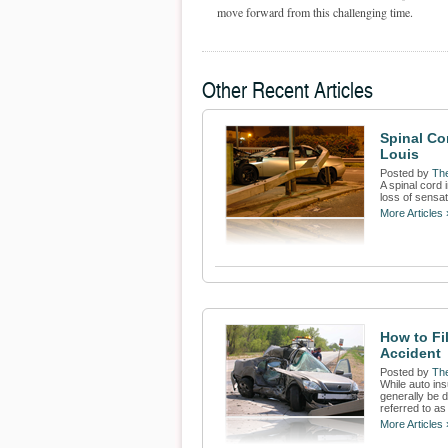
move forward from this challenging time.
Other Recent Articles
Spinal Cor
Louis
Posted by
The
A spinal cord 
loss of sensat
More Articles 
How to Fil
Accident
Posted by
The
While auto ins
generally be d
referred to as 
More Articles 