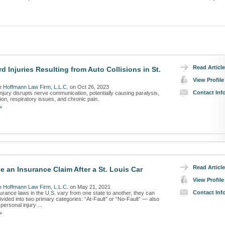
Read Article
d Injuries Resulting from Auto Collisions in St.
View Profile
 Hoffmann Law Firm, L.L.C.
on Oct 26, 2023
Contact Inf
injury disrupts nerve communication, potentially causing paralysis,
ion, respiratory issues, and chronic pain.
»
Read Article
e an Insurance Claim After a St. Louis Car
View Profile
 Hoffmann Law Firm, L.L.C.
on May 21, 2021
Contact Inf
urance laws in the U.S. vary from one state to another, they can
ivided into two primary categories: “At-Fault” or “No-Fault” — also
personal injury ...
»