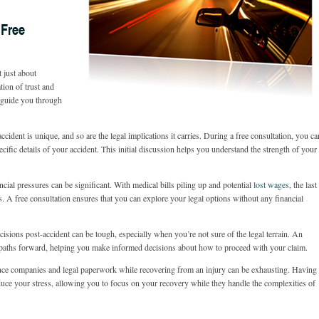
 Free
t just about
tion of trust and
 guide you through
ccident is unique, and so are the legal implications it carries. During a free consultation, you ca
ecific details of your accident. This initial discussion helps you understand the strength of your
ncial pressures can be significant. With medical bills piling up and potential
lost wages
, the last
s. A free consultation ensures that you can explore your legal options without any financial
sions post-accident can be tough, especially when you’re not sure of the legal terrain. An
e paths forward, helping you make informed decisions about how to proceed with your claim.
ce companies and legal paperwork while recovering from an injury can be exhausting. Having
duce your stress, allowing you to focus on your recovery while they handle the complexities of