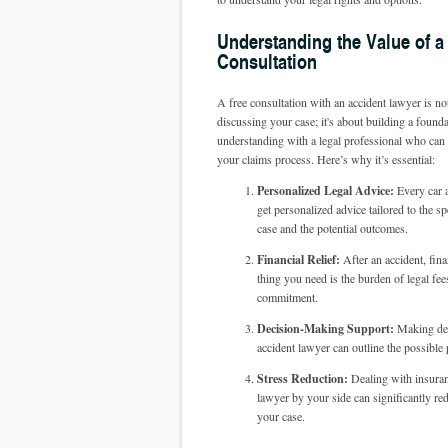
Understanding the Value of a
Consultation
A free consultation with an accident lawyer is no
discussing your case; it's about building a founda
understanding with a legal professional who can
your claims process. Here’s why it’s essential:
Personalized Legal Advice:
Every car a
get personalized advice tailored to the sp
case and the potential outcomes.
Financial Relief:
After an accident, fina
thing you need is the burden of legal fee
commitment.
Decision-Making Support:
Making deci
accident lawyer can outline the possibl
Stress Reduction:
Dealing with insuran
lawyer by your side can significantly re
your case.