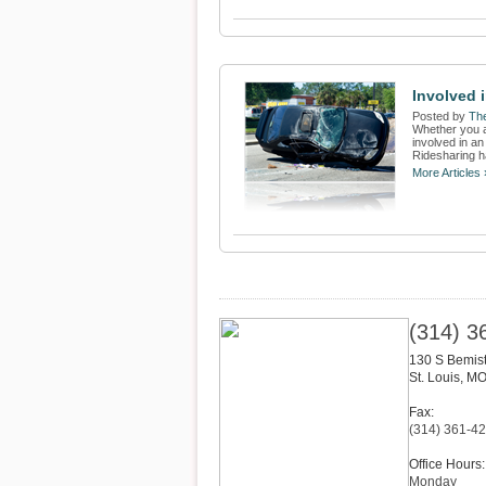
Involved i
Posted by
The
Whether you a
involved in a
Ridesharing h
More Articles 
(314) 3
130 S Bemis
St. Louis
,
M
Fax:
(314) 361-4
Office Hours:
Monday