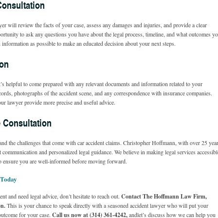
Consultation
er will review the facts of your case, assess any damages and injuries, and provide a clear
pportunity to ask any questions you have about the legal process, timeline, and what outcomes y
h information as possible to make an educated decision about your next steps.
ion
it’s helpful to come prepared with any relevant documents and information related to your
records, photographs of the accident scene, and any correspondence with insurance companies.
your lawyer provide more precise and useful advice.
 Consultation
d the challenges that come with car accident claims. Christopher Hoffmann, with over 25 yea
rect communication and personalized legal guidance. We believe in making legal services accessibl
 to ensure you are well-informed before moving forward.
 Today
ent and need legal advice, don’t hesitate to reach out.
Contact The Hoffmann Law Firm,
on.
This is your chance to speak directly with a seasoned accident lawyer who will put your
e outcome for your case.
Call us now at (314) 361-4242,
and
let’s discuss how we can help you