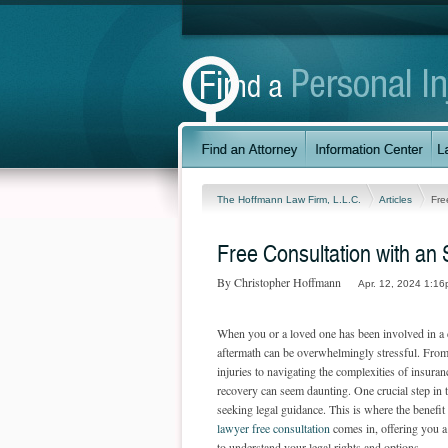
The Hoffmann Law Firm, L.L.C.
Articles
Fre
Free Consultation with an 
By Christopher Hoffmann
Apr. 12, 2024 1:16
When you or a loved one has been involved in a c
aftermath can be overwhelmingly stressful. From
injuries to navigating the complexities of insuran
recovery can seem daunting. One crucial step in t
seeking legal guidance. This is where the benefit
lawyer free consultation
comes in, offering you a
to understand your legal rights and options.