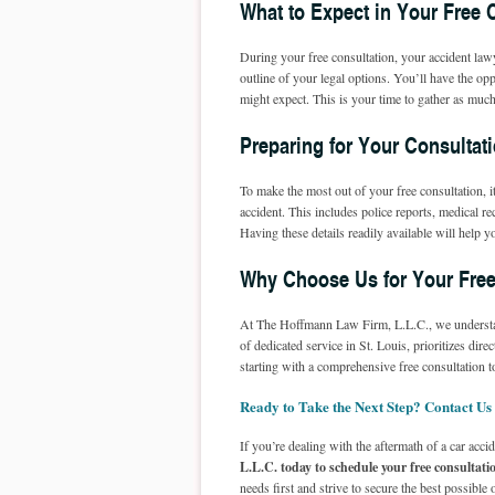
What to Expect in Your Free 
During your free consultation, your accident lawy
outline of your legal options. You’ll have the o
might expect. This is your time to gather as muc
Preparing for Your Consultat
To make the most out of your free consultation, 
accident. This includes police reports, medical 
Having these details readily available will help 
Why Choose Us for Your Free
At The Hoffmann Law Firm, L.L.C., we understan
of dedicated service in St. Louis, prioritizes di
starting with a comprehensive free consultation
Ready to Take the Next Step? Contact Us
If you’re dealing with the aftermath of a car accid
L.L.C. today to schedule your free consultati
needs first and strive to secure the best possibl