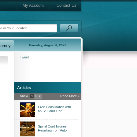
My Account
Contact Us
Thursday, August 6, 2026
Tweet
Articles
Show
Read More »
3
6
9
Free Consultation with
an St. Louis Car ...
Spinal Cord Injuries
Resulting from Auto ...