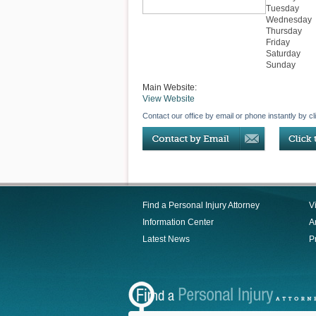
Tuesday
Wednesday
Thursday
Friday
Saturday
Sunday
Main Website:
View Website
Contact our office by email or phone instantly by cl
Find a Personal Injury Attorney
V
Information Center
Ar
Latest News
P