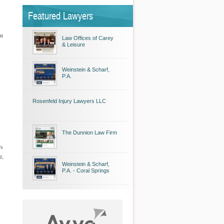
Featured Lawyers
ou
Law Offices of Carey
& Leisure
Weinstein & Scharf,
P.A.
Rosenfeld Injury Lawyers LLC
The Dunnion Law Firm
rs
e,
Weinstein & Scharf,
P.A. - Coral Springs