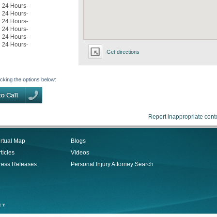
24 Hours-
24 Hours-
24 Hours-
24 Hours-
24 Hours-
24 Hours-
Get directions
icking the options below:
Report inappropriate cont
irtual Map
Blogs
ticles
Videos
ress Releases
Personal Injury Attorney Search