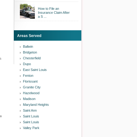
How to File an
Insurance Claim After
a S ...
Areas Served
Ballwin
Bridgeton
n
Chesterfield
Dupo
East Saint Louis
Fenton
Florissant
Granite City
Hazelwood
Madison
Maryland Heights
Saint Ann
 a
Saint Louis
Saint Louis
Valley Park