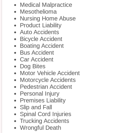
Medical Malpractice
Mesothelioma
Nursing Home Abuse
Product Liability
Auto Accidents
Bicycle Accident
Boating Accident
Bus Accident
Car Accident
Dog Bites
Motor Vehicle Accident
Motorcycle Accidents
Pedestrian Accident
Personal Injury
Premises Liability
Slip and Fall
Spinal Cord Injuries
Trucking Accidents
Wrongful Death