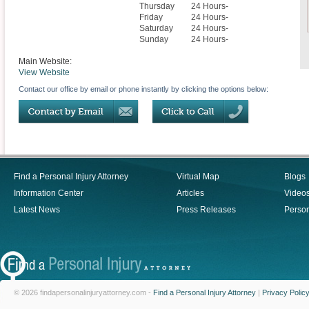
Thursday
24 Hours-
Friday
24 Hours-
Saturday
24 Hours-
Sunday
24 Hours-
Main Website:
View Website
Contact our office by email or phone instantly by clicking the options below:
Find a Personal Injury Attorney
Virtual Map
Blogs
Information Center
Articles
Video
Latest News
Press Releases
Person
© 2026 findapersonalinjuryattorney.com -
Find a Personal Injury Attorney
|
Privacy Polic