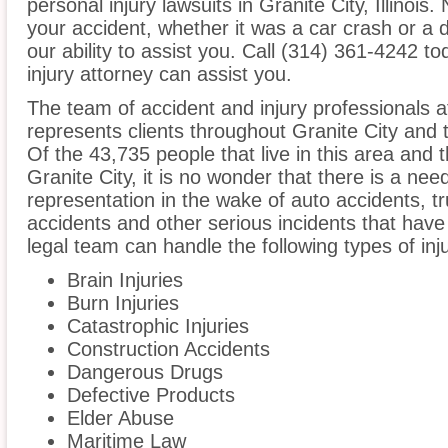
personal injury lawsuits in Granite City, Illinoi
your accident, whether it was a car crash or a 
our ability to assist you. Call (314) 361-4242 to
injury attorney can assist you.
The team of accident and injury professionals 
represents clients throughout Granite City and t
Of the 43,735 people that live in this area and 
Granite City, it is no wonder that there is a need
representation in the wake of auto accidents, tru
accidents and other serious incidents that have 
legal team can handle the following types of inju
Brain Injuries
Burn Injuries
Catastrophic Injuries
Construction Accidents
Dangerous Drugs
Defective Products
Elder Abuse
Maritime Law