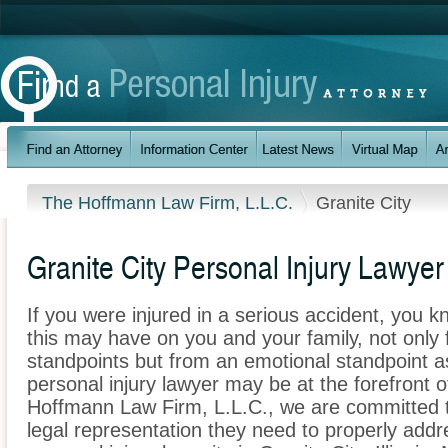
The Hoffmann Law Firm, L.L.C.
Granite City
Granite City Personal Injury Lawyer
If you were injured in a serious accident, you 
this may have on you and your family, not only 
standpoints but from an emotional standpoint as
personal injury lawyer may be at the forefront 
Hoffmann Law Firm, L.L.C., we are committed to
legal representation they need to properly addr