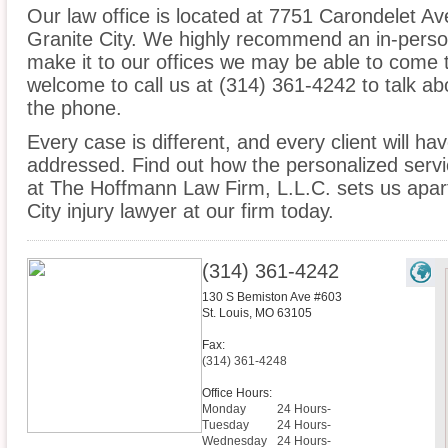
Our law office is located at 7751 Carondelet Ave
Granite City. We highly recommend an in-person
make it to our offices we may be able to come 
welcome to call us at (314) 361-4242 to talk a
the phone.
Every case is different, and every client will ha
addressed. Find out how the personalized serv
at The Hoffmann Law Firm, L.L.C. sets us apart
City injury lawyer at our firm today.
(314) 361-4242
130 S Bemiston Ave #603
St. Louis
,
MO
63105
Fax:
(314) 361-4248
Office Hours:
Monday
24 Hours-
Tuesday
24 Hours-
Wednesday
24 Hours-