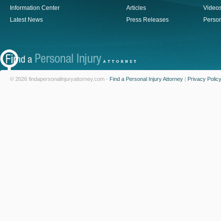
Information Center
Articles
Video
Latest News
Press Releases
Person
© 2026 findapersonalinjuryattorney.com -
Find a Personal Injury Attorney
|
Privacy Polic