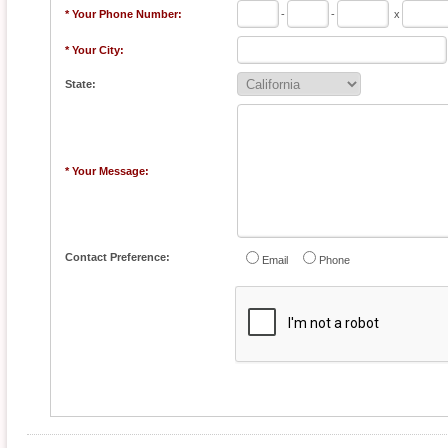
* Your Phone Number:
-
-
x
* Your City:
State:
* Your Message:
Contact Preference:
Email
Phone