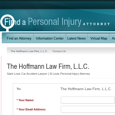
The Hoffmann Law Firm, L.L.C.
Contact Us
The Hoffmann Law Firm, L.L.C.
Saint Louis Car Accident Lawyer | St Louis Personal Injury Attorney
The Hoffmann Law Firm, L.L.C.
To:
* Your Name:
* Your Email Address: