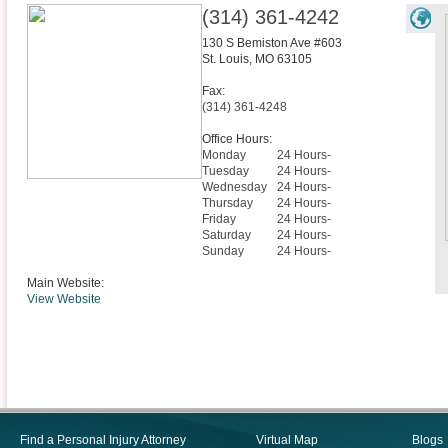
(314) 361-4242
130 S Bemiston Ave #603
St. Louis
,
MO
63105
Fax:
(314) 361-4248
Office Hours:
Monday
24 Hours-
Tuesday
24 Hours-
Wednesday
24 Hours-
Thursday
24 Hours-
Friday
24 Hours-
Saturday
24 Hours-
Sunday
24 Hours-
Main Website:
View Website
Find a Personal Injury Attorney
Virtual Map
Blogs