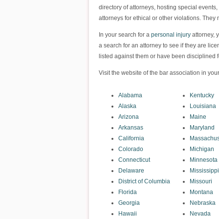
directory of attorneys, hosting special events
attorneys for ethical or other violations. They
In your search for a
personal injury
attorney, y
a search for an attorney to see if they are lic
listed against them or have been disciplined fo
Visit the website of the bar association in your
Alabama
Kentucky
Alaska
Louisiana
Arizona
Maine
Arkansas
Maryland
California
Massachus
Colorado
Michigan
Connecticut
Minnesota
Delaware
Mississippi
District of Columbia
Missouri
Florida
Montana
Georgia
Nebraska
Hawaii
Nevada