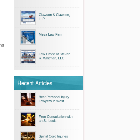
Clawson & Clawson,
LLP
Mesa Law Firm
and
Law Office of Steven
R. Whitman, LLC
Recent Articles
Best Personal Injury
Lawyers in West ...
Free Consultation with
an St. Louis ...
Spinal Cord Injuries