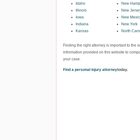
Idaho
New Hamp
Illinois
New Jerse
Iowa
New Mexi
Indiana
New York
Kansas
North Caro
Finding the right attorney is important to th
information provided on this website to compa
your case.
Find a personal injury attorney
today.