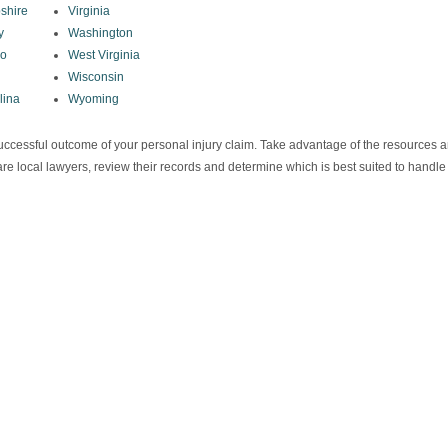
shire
Virginia
y
Washington
co
West Virginia
Wisconsin
lina
Wyoming
e successful outcome of your personal injury claim. Take advantage of the resources 
re local lawyers, review their records and determine which is best suited to handle