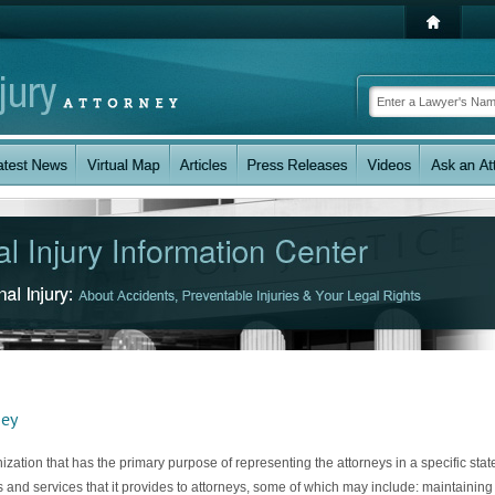
ney
ization that has the primary purpose of representing the attorneys in a specific stat
and services that it provides to attorneys, some of which may include: maintaining