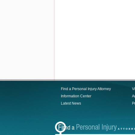
Find a Personal Injury Attorney
V
Information Center
Ar
Latest News
P