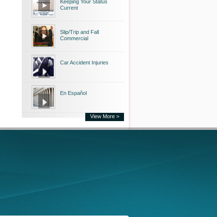
Keeping Your Status
Current
Slip/Trip and Fall
Commercial
Car Accident Injuries
En Español
View More >