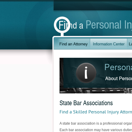
State Bar Associations
Find a Skilled Personal Injury Attor
A state bar association is a professional organ
Each bar association may have various duties 