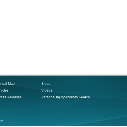
irtual Map
Blogs
ticles
Videos
ress Releases
Personal Injury Attorney Search