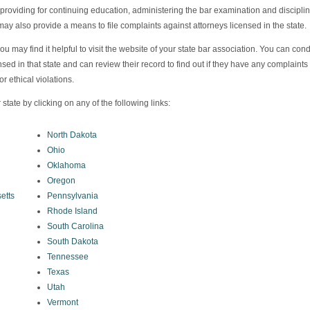
, providing for continuing education, administering the bar examination and discipli
 may also provide a means to file complaints against attorneys licensed in the state.
ou may find it helpful to visit the website of your state bar association. You can con
ensed in that state and can review their record to find out if they have any complaints
r ethical violations.
 state by clicking on any of the following links:
North Dakota
Ohio
Oklahoma
Oregon
etts
Pennsylvania
Rhode Island
South Carolina
South Dakota
Tennessee
Texas
Utah
Vermont