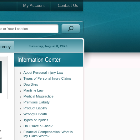
My Account
Contact Us
Saturday, August 8, 2026
Information Center
About Personal Injury Law
Types of Personal Injury Claims
Dog Bites
Maritime Law
Medical Malpractice
Premises Liability
Product Liability
Wrongful Death
Types of Injuries
Do I Have a Case?
e.
Financial Compensation: What is
My Claim Worth?
 a