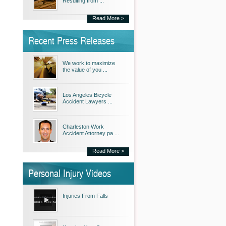
Resulting from ...
Read More >
Recent Press Releases
We work to maximize
the value of you ...
Los Angeles Bicycle
Accident Lawyers ...
Charleston Work
Accident Attorney pa ...
Read More >
Personal Injury Videos
Injuries From Falls