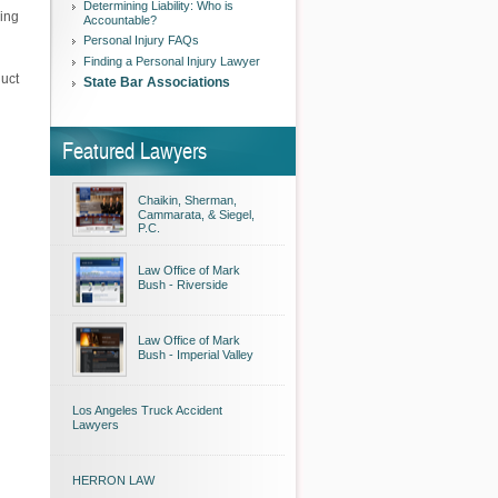
Determining Liability: Who is
ning
Accountable?
Personal Injury FAQs
Finding a Personal Injury Lawyer
duct
State Bar Associations
Featured Lawyers
Chaikin, Sherman,
Cammarata, & Siegel,
P.C.
Law Office of Mark
Bush - Riverside
Law Office of Mark
Bush - Imperial Valley
Los Angeles Truck Accident
Lawyers
HERRON LAW