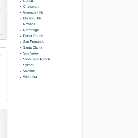
Castaic
Chatsworth
o
Granada Hills
Mission Hills
Newhall
Northridge
Porter Ranch
San Fernando
Santa Clarita
Simi Valley
o
Stevenson Ranch
Sylmar
o
Valencia
Winnetka
o
o