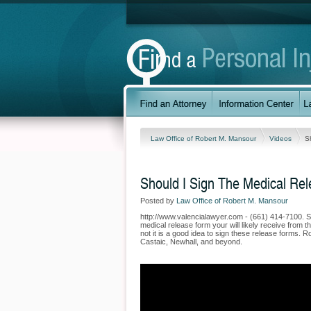
Law Office of Robert M. Mansour
Videos
S
Should I Sign The Medical Re
Posted by
Law Office of Robert M. Mansour
http://www.valencialawyer.com - (661) 414-7100. S
medical release form your will likely receive from
not it is a good idea to sign these release forms.
Castaic, Newhall, and beyond.