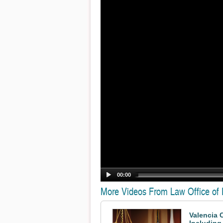
00:00
More Videos From Law Office of
Valencia 