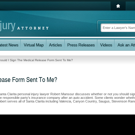
hould I Sign The Medical Release Form Sent To Me?
lease Form Sent To Me?
anta Clarita personal injury lawyer Robert Mansour discusses whether or not you should sig
 the responsible party's insurance company after an auto accident. Some clients wonder wheth
 Robert serves all of Santa Clarita including Valencia, Canyon Country, Saugus, Stevenson Ran