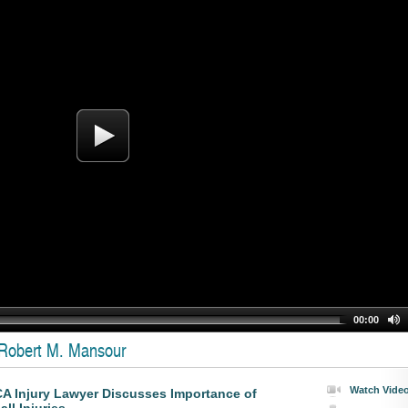
00:00
 Robert M. Mansour
Watch Vide
CA Injury Lawyer Discusses Importance of