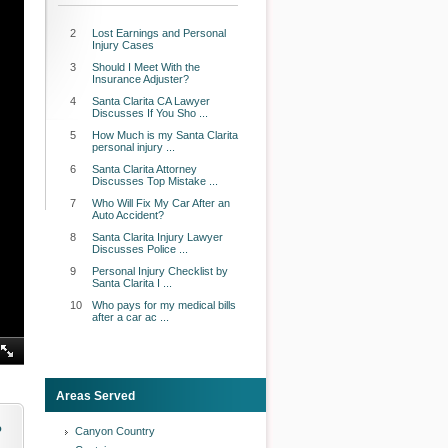
2
Lost Earnings and Personal
Injury Cases
3
Should I Meet With the
Insurance Adjuster?
4
Santa Clarita CA Lawyer
Discusses If You Sho ...
5
How Much is my Santa Clarita
personal injury ...
6
Santa Clarita Attorney
Discusses Top Mistake ...
7
Who Will Fix My Car After an
Auto Accident?
8
Santa Clarita Injury Lawyer
Discusses Police ...
9
Personal Injury Checklist by
Santa Clarita I ...
10
Who pays for my medical bills
after a car ac ...
Areas Served
o
Canyon Country