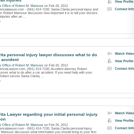
all Injuries
View Profile
 Office of Robert M. Mansour
on Feb 26, 2012
Contact Inf
lencialawyer.com - (661) 414-7100. Santa Clarita personal injury and
er Robert Mansour discusses how important it is to tell your doctors
injuries after an ...
»
Watch Vide
rita personal injury lawyer discusses what to do
r accident
View Profile
 Office of Robert M. Mansour
on Feb 26, 2012
Contact Inf
lenciaLawyer.com, (661) 414-7100, Accident attorney Robert
sses what to do after a car accident. If you need help with your
Robert serves Santa Clarita, ...
»
Watch Vide
ita Lawyer regarding your initial personal injury
ion
View Profile
 Office of Robert M. Mansour
on Feb 26, 2012
Contact Inf
lencialawyer.com - (661) 414-7100. Santa Clarita personal injury
 Mansour discusses what information you should bring to your first