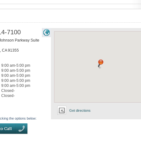
14-7100
 Johnson Parkway Suite
,
CA
91355
9:00 am-5:00 pm
9:00 am-5:00 pm
9:00 am-5:00 pm
9:00 am-5:00 pm
9:00 am-5:00 pm
Closed-
Closed-
Get directions
icking the options below: