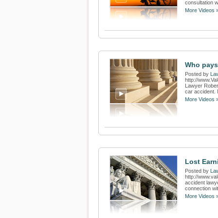
consultation w
More Videos 
Who pays 
Posted by
Law
http://www.Va
Lawyer Robert
car accident. 
More Videos 
Lost Earn
Posted by
Law
http://www.va
accident lawy
connection wit
More Videos 