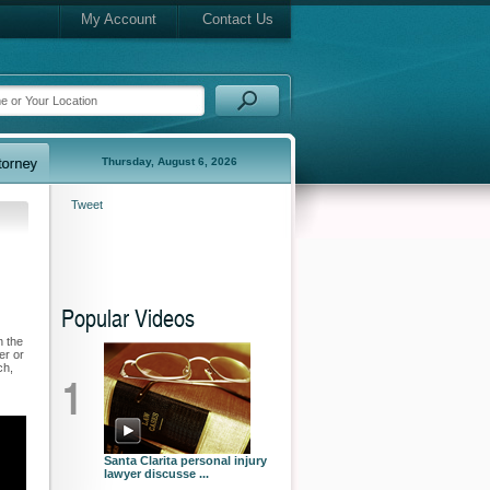
My Account
Contact Us
Thursday, August 6, 2026
Tweet
Popular Videos
n the
er or
ch,
1
Santa Clarita personal injury
lawyer discusse ...