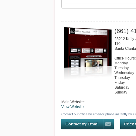
(661) 4
28212 Kelly
110
Santa Clarita
Office Hours:
Monday
Tuesday
Wednesday
Thursday
Friday
Saturday
Sunday
Main Website:
View Website
Contact our office by email or phone instantly by cl