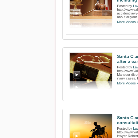
Including 
Posted by
Law
http://www.va
accident lawy
about all your 
More Videos 
Santa Cla
after a ca
Posted by
Law
http://www.Va
Mansour discu
injury cases, 
More Videos 
Santa Clar
consultat
Posted by
Law
http://www.va
lawyer Robert