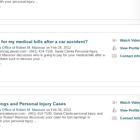
ith your personal injury ...
»
Watch Vide
for my medical bills after a car accident?
 Office of Robert M. Mansour
on Feb 26, 2012
View Profile
lenciaLawyer.com - (661) 414-7100. Santa Clarita Personal Injury
 Mansour discusses who is going to pay for your medical bills after a
Contact Inf
Make sure to discuss your ...
»
Watch Vide
ings and Personal Injury Cases
 Office of Robert M. Mansour
on Feb 26, 2012
View Profile
lencialawyer.com - (661) 414-7100. Santa Clarita personal injury and
er Robert Mansour discusses your claim for lost earnings in
Contact Inf
h your personal injury ...
»