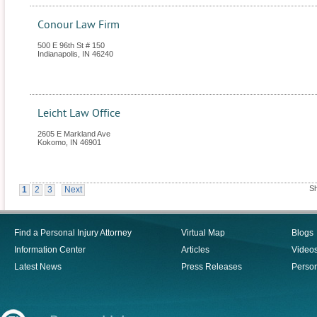
Conour Law Firm
500 E 96th St # 150
Indianapolis
,
IN
46240
Leicht Law Office
2605 E Markland Ave
Kokomo
,
IN
46901
Sh
1
2
3
Next
Find a Personal Injury Attorney
Virtual Map
Blogs
Information Center
Articles
Video
Latest News
Press Releases
Person