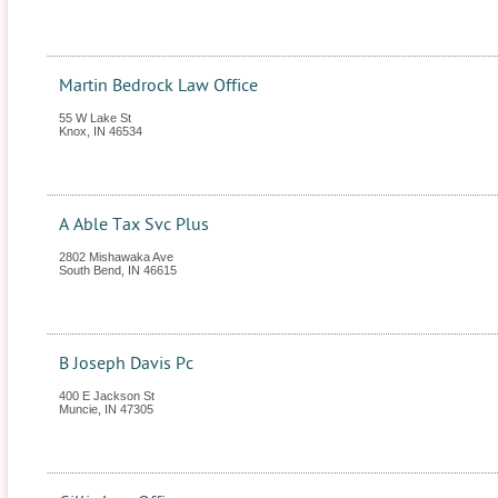
Martin Bedrock Law Office
55 W Lake St
Knox
,
IN
46534
A Able Tax Svc Plus
2802 Mishawaka Ave
South Bend
,
IN
46615
B Joseph Davis Pc
400 E Jackson St
Muncie
,
IN
47305