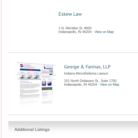
Eskew Law
1 N. Meridian St. #600
Indianapolis
,
IN
46204
-
View on Map
George & Farinas, LLP
Indiana Mesothelioma Lawyer
151 North Delaware St., Suite 1700
Indianapolis
,
IN
46204
-
View on Map
Additional Listings