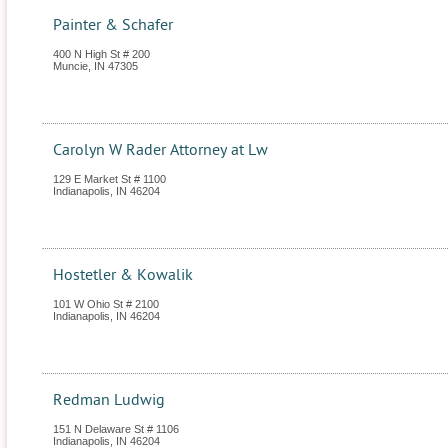
Painter & Schafer
400 N High St # 200
Muncie
,
IN
47305
Carolyn W Rader Attorney at Lw
129 E Market St # 1100
Indianapolis
,
IN
46204
Hostetler & Kowalik
101 W Ohio St # 2100
Indianapolis
,
IN
46204
Redman Ludwig
151 N Delaware St # 1106
Indianapolis
,
IN
46204