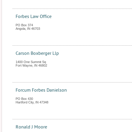
Forbes Law Office
PO Box 374
Angola
,
IN
46703
Carson Boxberger Llp
1400 One Summit Sq
Fort Wayne
,
IN
46802
Forcum Forbes Danielson
PO Box 430
Hartford City
,
IN
47348
Ronald J Moore