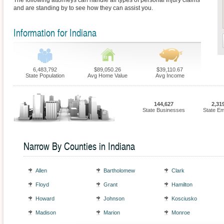
The following attorneys can handle all types of personal injury claims
and are standing by to see how they can assist you.
Information for Indiana
6,483,792
$89,050.26
$39,110.67
State Population
Avg Home Value
Avg Income
144,627
2,31
State Businesses
State E
Narrow By Counties in Indiana
Allen
Bartholomew
Clark
Floyd
Grant
Hamilton
Howard
Johnson
Kosciusko
Madison
Marion
Monroe