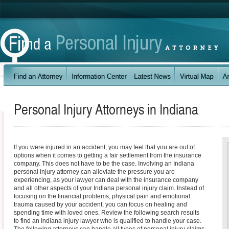
Personal Injury Attorneys in
Indiana
If you were injured in an accident, you may feel that you are out of
options when it comes to getting a fair settlement from the insurance
company. This does not have to be the case. Involving an Indiana
personal injury attorney can alleviate the pressure you are
experiencing, as your lawyer can deal with the insurance company
and all other aspects of your Indiana personal injury claim. Instead of
focusing on the financial problems, physical pain and emotional
trauma caused by your accident, you can focus on healing and
spending time with loved ones. Review the following search results
to find an Indiana injury lawyer who is qualified to handle your case.