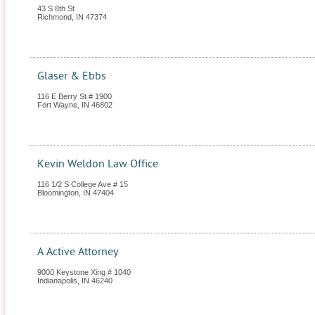
43 S 8th St
Richmond
,
IN
47374
Glaser & Ebbs
116 E Berry St # 1900
Fort Wayne
,
IN
46802
Kevin Weldon Law Office
116 1/2 S College Ave # 15
Bloomington
,
IN
47404
A Active Attorney
9000 Keystone Xing # 1040
Indianapolis
,
IN
46240