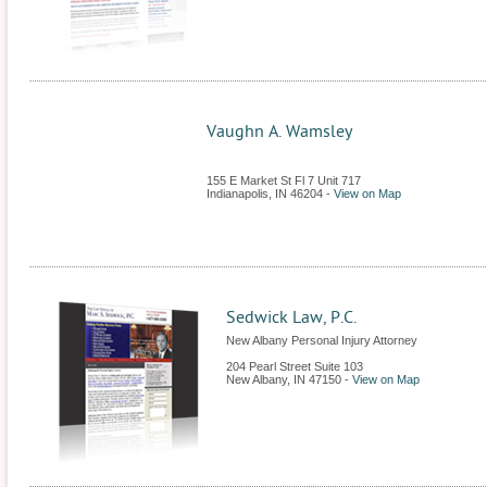
Vaughn A. Wamsley
155 E Market St Fl 7 Unit 717
Indianapolis
,
IN
46204
-
View on Map
Sedwick Law, P.C.
New Albany Personal Injury Attorney
204 Pearl Street Suite 103
New Albany
,
IN
47150
-
View on Map