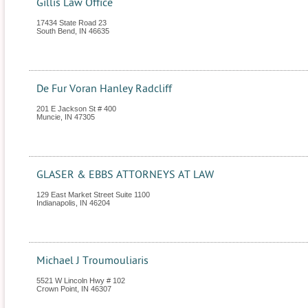
Gillis Law Office
17434 State Road 23
South Bend
,
IN
46635
De Fur Voran Hanley Radcliff
201 E Jackson St # 400
Muncie
,
IN
47305
GLASER & EBBS ATTORNEYS AT LAW
129 East Market Street Suite 1100
Indianapolis
,
IN
46204
Michael J Troumouliaris
5521 W Lincoln Hwy # 102
Crown Point
,
IN
46307