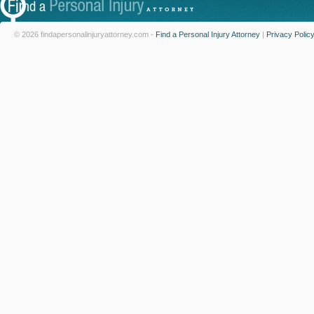
© 2026 findapersonalinjuryattorney.com -
Find a Personal Injury Attorney
|
Privacy Polic