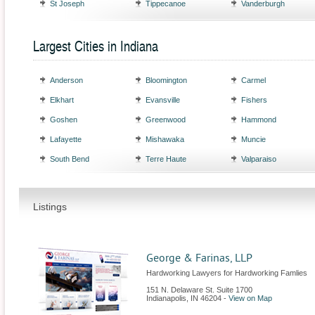
St Joseph
Tippecanoe
Vanderburgh
Largest Cities in Indiana
Anderson
Bloomington
Carmel
Elkhart
Evansville
Fishers
Goshen
Greenwood
Hammond
Lafayette
Mishawaka
Muncie
South Bend
Terre Haute
Valparaiso
Listings
George & Farinas, LLP
Hardworking Lawyers for Hardworking Famlies
151 N. Delaware St. Suite 1700
Indianapolis
,
IN
46204
-
View on Map