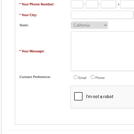
* Your Phone Number:
-
-
x
* Your City:
State:
* Your Message:
Contact Preference:
Email
Phone