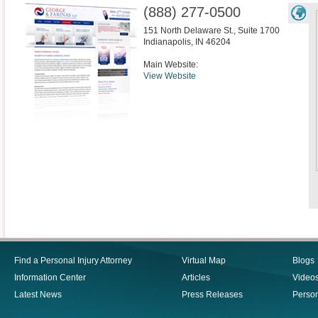
(888) 277-0500
151 North Delaware St., Suite 1700
Indianapolis
,
IN
46204
Main Website:
View Website
Find a Personal Injury Attorney
Virtual Map
Blogs
Information Center
Articles
Video
Latest News
Press Releases
Person