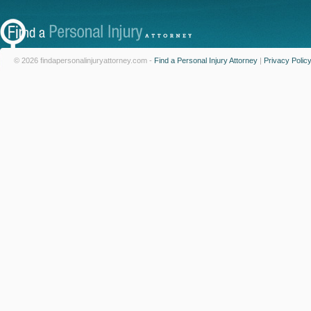
© 2026 findapersonalinjuryattorney.com -
Find a Personal Injury Attorney
|
Privacy Polic