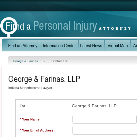
George & Farinas, LLP
Contact Us
George & Farinas, LLP
Indiana Mesothelioma Lawyer
George & Farinas, LLP
To:
* Your Name:
* Your Email Address: