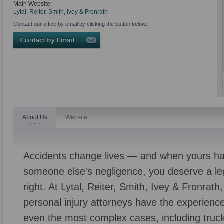
Main Website:
Lytal, Reiter, Smith, Ivey & Fronrath
Contact our office by email by clicking the button below:
About Us
Website
Accidents change lives — and when yours h
someone else's negligence, you deserve a leg
right. At Lytal, Reiter, Smith, Ivey & Fronra
personal injury attorneys have the experienc
even the most complex cases, including truck