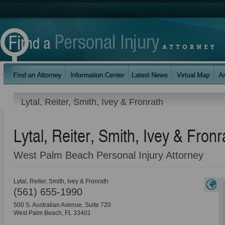
Lytal, Reiter, Smith, Ivey & Fronrath
Lytal, Reiter, Smith, Ivey & Fronr
West Palm Beach Personal Injury Attorney
Lytal, Reiter, Smith, Ivey & Fronrath
(561) 655-1990
500 S. Australian Avenue, Suite 720
West Palm Beach
,
FL
33401