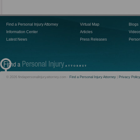
Find a Personal Injury Attorney
Virtual Map
Blogs
Information Center
Articles
Video
Latest News
Press Releases
Person
© 2026 findapersonalinjuryattorney.com -
Find a Personal Injury Attorney
|
Privacy Polic