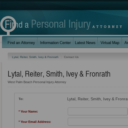
Lytal, Reiter, Smith, Ivey & Fronrath
Contact Us
Lytal, Reiter, Smith, Ivey & Fronrath
West Palm Beach Personal Injury Attorney
Lytal, Reiter, Smith, Ivey & Fronra
To:
* Your Name:
* Your Email Address: