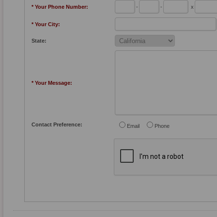
* Your Phone Number:
-
-
x
* Your City:
State:
* Your Message:
Contact Preference:
Email
Phone