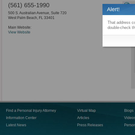
(561) 655-1990
Alert!
500 S. Australian Avenue, Suite 720
West Palm Beach
,
FL
33401
That address co
Main Website:
double-check th
View Website
Find a Personal Injury Attorney
Virtual Map
Blogs
Information Center
Articles
Video
Latest News
Press Releases
Person