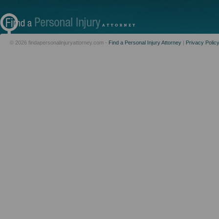
© 2026 findapersonalinjuryattorney.com -
Find a Personal Injury Attorney
|
Privacy Polic