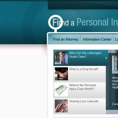
Who Can File a Wrongful
Death Claim?
What is a Drug Recall?
Wron
negl
accu
What is My Personal
negli
Injury Case Worth?
Hearing Loss Lawsuits
Con
Understanding Workers’