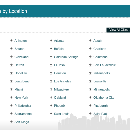
s by Location
View All Cities 
Arlington
Atlanta
Austin
Boston
Buffalo
Charlotte
Cleveland
Colorado Springs
Columbus
Detroit
El Paso
Fort Lauderdale
Honolulu
Houston
Indianapolis
Long Beach
Los Angeles
Louisville
Miami
Milwaukee
Minneapolis
New York
Oakland
Oklahoma City
Philadelphia
Phoenix
Pittsburgh
Sacramento
Saint Louis
Saint Paul
San Diego