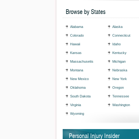
Browse by States
Alabama
Alaska
Colorado
Connecticut
Hawaii
Idaho
Kansas
Kentucky
Massachusetts
Michigan
Montana
Nebraska
New Mexico
New York
Oklahoma
Oregon
South Dakota
Tennessee
Virginia
Washington
Wyoming
Personal Injury Insider