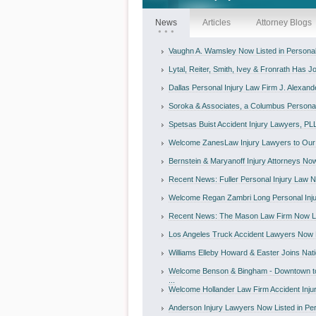
News
Articles
Attorney Blogs
Vaughn A. Wamsley Now Listed in Personal I
Lytal, Reiter, Smith, Ivey & Fronrath Has Jo
Dallas Personal Injury Law Firm J. Alexande
Soroka & Associates, a Columbus Personal I
Spetsas Buist Accident Injury Lawyers, PLL
Welcome ZanesLaw Injury Lawyers to Our D
Bernstein & Maryanoff Injury Attorneys Now 
Recent News: Fuller Personal Injury Law No
Welcome Regan Zambri Long Personal Inju
Recent News: The Mason Law Firm Now List
Los Angeles Truck Accident Lawyers Now Li
Williams Elleby Howard & Easter Joins Nati
Welcome Benson & Bingham - Downtown to
...
Welcome Hollander Law Firm Accident Injur
Anderson Injury Lawyers Now Listed in Perso