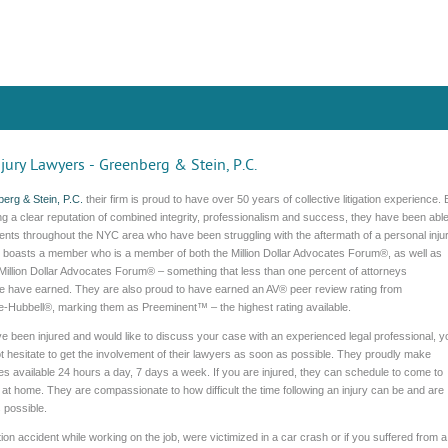
jury Lawyers - Greenberg & Stein, P.C.
erg & Stein, P.C.
their firm is proud to have over 50 years of collective litigation experience. 
ng a clear reputation of combined integrity, professionalism and success, they have been abl
lients throughout the NYC area who have been struggling with the aftermath of a personal injur
m boasts a member who is a member of both the Million Dollar Advocates Forum®, as well as
-Million Dollar Advocates Forum® – something that less than one percent of attorneys
e have earned. They are also proud to have earned an AV® peer review rating from
e-Hubbell®, marking them as Preeminent™ – the highest rating available.
ve been injured and would like to discuss your case with an experienced legal professional, y
t hesitate to get the involvement of their lawyers as soon as possible. They proudly make
s available 24 hours a day, 7 days a week. If you are injured, they can schedule to come to
 at home. They are compassionate to how difficult the time following an injury can be and are
 possible.
on accident while working on the job, were victimized in a car crash or if you suffered from a