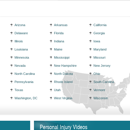
Arizona
Arkansas
California
Delaware
Florida
Georgia
Illinois
Indiana
Iowa
Louisiana
Maine
Maryland
Minnesota
Mississippi
Missouri
Nevada
New Hampshire
New Jersey
North Carolina
North Dakota
Ohio
Pennsylvania
Rhode Island
South Carolina
Texas
Utah
Vermont
Washington, DC
West Virginia
Wisconsin
Personal Injury Videos