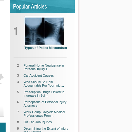
Popular Articles
1
Types of Police Misconduct
2
Funeral Home Negligence in
Personal Injury L ...
3
Car Accident Causes
4
Who Should Be Held
Accountable For Your Inju ...
5
Prescription Drugs Linked to
Increase in Sui ...
6
Perceptions of Personal Injury
Attorneys.
7
Work Comp Lawyer: Medical
Professionals Pron ...
8
On The Job Injuries
9
Determining the Extent of Injury