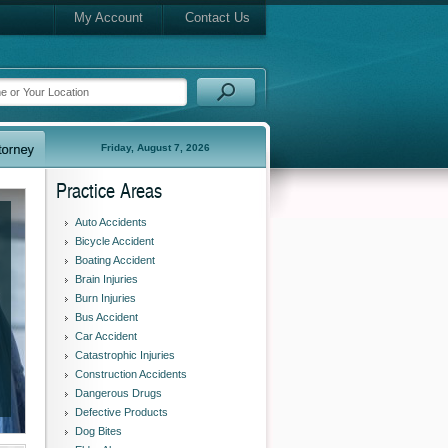
My Account
Contact Us
Friday, August 7, 2026
Practice Areas
Auto Accidents
Bicycle Accident
Boating Accident
Brain Injuries
Burn Injuries
Bus Accident
Car Accident
Catastrophic Injuries
Construction Accidents
Dangerous Drugs
Defective Products
Dog Bites