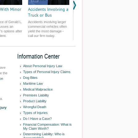
 With Minor
Accidents Involving a
Truck or Bus
ce of Gerald L.
Accidents involving larger
usses an
commercial vehicles often
r’s options after
yield the most damage -
dent.
call our firm today.
Information Center
About Personal Injury Law
have
Types of Personal Injury Claims
e the
Dog Bites
on
Maritime Law
Medical Malpractice
Premises Liability
a.
Product Liability
Wrongful Death
njury
Types of Injuries
Do I Have a Case?
Financial Compensation: What is
My Claim Worth?
Determining Liability: Who is