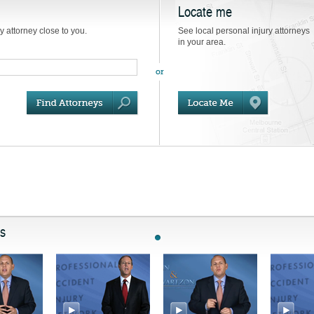
Locate me
ry attorney close to you.
See local personal injury attorneys
in your area.
ts