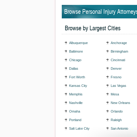
Browse Personal Injury Attorney
Browse by Largest Cities
Albuquerque
Anchorage
Baltimore
Birmingham
Chicago
Cincinnati
Dallas
Denver
Fort Worth
Fresno
Kansas City
Las Vegas
Memphis
Mesa
Nashville
New Orleans
Omaha
Orlando
Portland
Raleigh
Salt Lake City
San Antonio