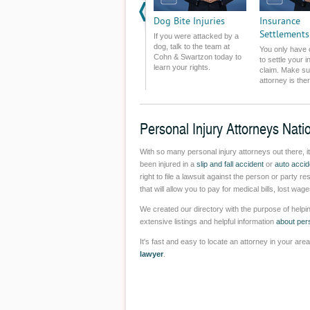
Challenged.
Dog Bite Injuries
Insurance
Settlements
If you were attacked by a
dog, talk to the team at
You only have
Cohn & Swartzon today to
to settle your 
learn your rights.
claim. Make su
attorney is the
you.
Personal Injury Attorneys Nati
With so many personal injury attorneys out there, i
been injured in a
slip and fall accident
or
auto accid
right to file a lawsuit against the person or party r
that will allow you to pay for medical bills, lost w
We created our directory with the purpose of helpin
extensive listings and helpful information
about pers
It's fast and easy to locate an attorney in your ar
lawyer
.