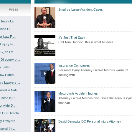
Press
Small vs Large Accident Cases
njury La ...
ined O ...
r Law F ...
It's Just That Easy
Call Tom Dunnion, this is what he does.
njury Fi ...
C, an Or ...
irectory o ...
Insurance Companies
Listed ...
Personal Injury Attorney Gerald Marcus warns of
w Listed ...
dealing with ...
ry Lawyers ...
ed in Nati ...
Motorcycle Accident Inuries
sted in P ...
Attorney Gerald Marcus discusses the serious injur
that can ...
onwide D ...
 Our Directo
y Lawyers ...
David Benowitz DC Personal Injury Attorney
nal Inj ...