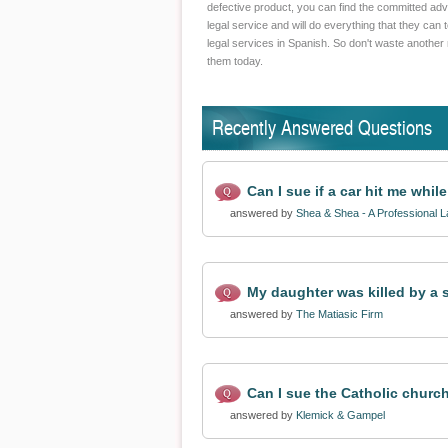
defective product, you can find the committed advo
legal service and will do everything that they can 
legal services in Spanish. So don't waste another 
them today.
Recently Answered Questions
Can I sue if a car hit me whil
answered by
Shea & Shea - A Professional 
My daughter was killed by a s
answered by
The Matiasic Firm
Can I sue the Catholic church
answered by
Klemick & Gampel