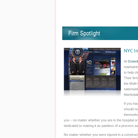
Firm Spotlight
NYC In
At
Greenb
maintaini
to help c
Their fir
the Multi
nationwid
Martindal
If you ha
should no
themselve
you – no matter whether you are in the hospital or
dedicated to making it as painless of a process as
No matter whether you were injured in a constructi