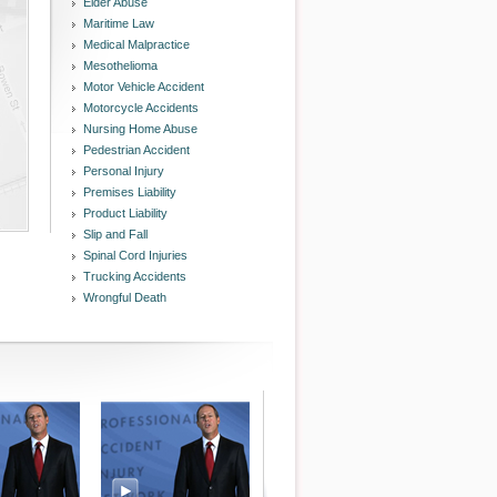
Elder Abuse
Maritime Law
Medical Malpractice
Mesothelioma
Motor Vehicle Accident
Motorcycle Accidents
Nursing Home Abuse
Pedestrian Accident
Personal Injury
Premises Liability
Product Liability
Slip and Fall
Spinal Cord Injuries
Trucking Accidents
Wrongful Death