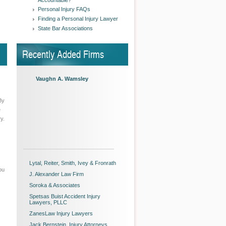
Accountable?
Personal Injury FAQs
Finding a Personal Injury Lawyer
State Bar Associations
Recently Added Firms
Vaughn A. Wamsley
By
e
y.
Lytal, Reiter, Smith, Ivey & Fronrath
ou
J. Alexander Law Firm
Soroka & Associates
Spetsas Buist Accident Injury
Lawyers, PLLC
ZanesLaw Injury Lawyers
Jack Bernstein, Injury Attorneys