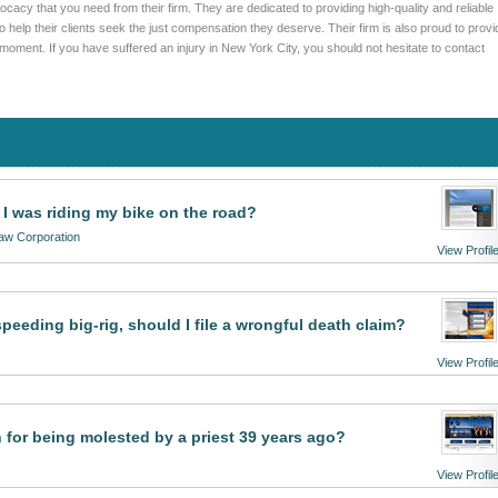
cacy that you need from their firm. They are dedicated to providing high-quality and reliable
to help their clients seek the just compensation they deserve. Their firm is also proud to provi
moment. If you have suffered an injury in New York City, you should not hesitate to contact
e I was riding my bike on the road?
Law Corporation
View Profil
peeding big-rig, should I file a wrongful death claim?
View Profil
 for being molested by a priest 39 years ago?
View Profil