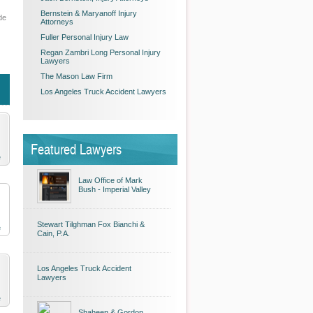
Bernstein & Maryanoff Injury
de
Attorneys
Fuller Personal Injury Law
Regan Zambri Long Personal Injury
Lawyers
The Mason Law Firm
Los Angeles Truck Accident Lawyers
Featured Lawyers
e
Law Office of Mark
Bush - Imperial Valley
Stewart Tilghman Fox Bianchi &
e
Cain, P.A.
Los Angeles Truck Accident
Lawyers
e
Shaheen & Gordon,