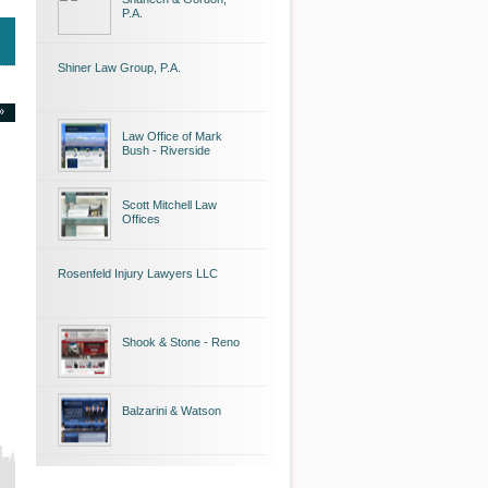
P.A.
Shiner Law Group, P.A.
»
Law Office of Mark
Bush - Riverside
Scott Mitchell Law
Offices
Rosenfeld Injury Lawyers LLC
Shook & Stone - Reno
Balzarini & Watson