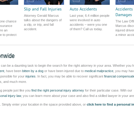
Slip and Fall Injuries
Auto Accidents
Accidents
Damages
Attorney Gerald Marcus
Last year, 6.4 million people
talks about the dangers of
were involved in auto
 one chance
The Law Offi
a slip, or trip, and fall
accidents – were you one
insurance
Marcus disc
accident.
of them? Call us today.
re an
injured drive
re to protect
a minor acci
onwide
t can be a daunting task to begin the search for the right attorney in your area. Whether you 
ent
, have been
bitten by a dog
or have been injured due to
medical malpractice
, you may hav
esponsible for your
injuries
. In fact, you may be able to recover significant
financial compensati
ages, and much more.
g people just like you
find the right personal injury attorney
for their particular case. With our
onal injury law
, you can learn more about your case and also find a skilled lawyer in your are
ea. Simply enter your location in the space provided above, or
click here to find a personal i