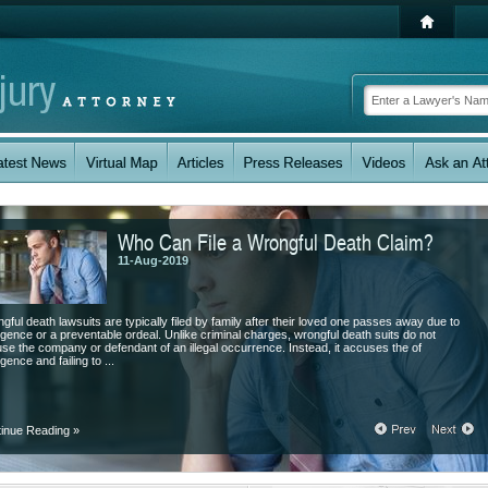
Who Can File a Wrongful Death Claim?
11-Aug-2019
gful death lawsuits are typically filed by family after their loved one passes away due to
igence or a preventable ordeal. Unlike criminal charges, wrongful death suits do not
se the company or defendant of an illegal occurrence. Instead, it accuses the of
gence and failing to ...
tinue Reading
»