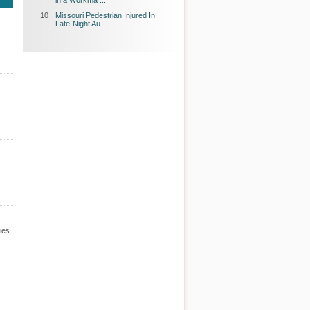
in a Workma ...
10
Missouri Pedestrian Injured In
Late-Night Au ...
ies