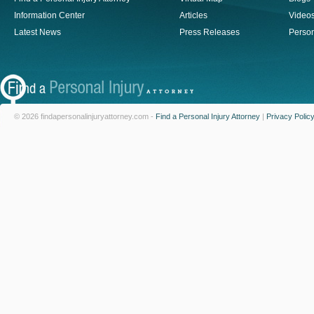
Information Center
Articles
Video
Latest News
Press Releases
Person
© 2026 findapersonalinjuryattorney.com -
Find a Personal Injury Attorney
|
Privacy Polic