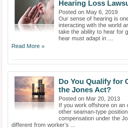
Hearing Loss Lawsu
Posted on May 6, 2019
Our sense of hearing is one
interacting with the world
take the ability to hear for 
hear must adapt in ...
Read More »
Do You Qualify for
the Jones Act?
Posted on Mar 20, 2013
If you work offshore on an o
other seaman-type position,
compensation under the Jon
different from worker's ...