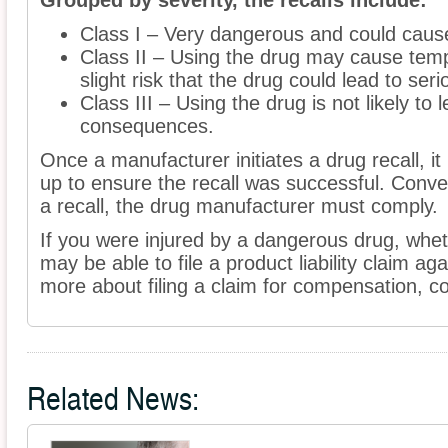
Grouped by severity, the recalls include:
Class I – Very dangerous and could caus
Class II – Using the drug may cause temp
slight risk that the drug could lead to ser
Class III – Using the drug is not likely to
consequences.
Once a manufacturer initiates a drug recall, i
up to ensure the recall was successful. Conv
a recall, the drug manufacturer must comply.
If you were injured by a dangerous drug, wheth
may be able to file a product liability claim ag
more about filing a claim for compensation, co
Related News: