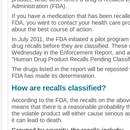
Administration (FDA).
If you have a medication that has been recall
FDA, you want to contact your health care pr
about the best course of action.
In July 2011, the FDA initiated a pilot program
drug recalls before they are classified. These 
Wednesday in the Enforcement Report, and ar
"Human Drug Product Recalls Pending Classifi
The drugs listed in the report will be reposted 
FDA has made its determination.
How are recalls classified?
According to the FDA, the recalls on the above 
means that there is a reasonable probability t
the volatile product will either cause serious
it can lead to death.