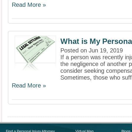
Read More »
What is My Persona
Posted on Jun 19, 2019
If a person was recently in
the negligence of another pa
consider seeking compensati
Sometimes, those who suffe
Read More »
Find a Personal Injury Attorney
Virtual Map
Blogs