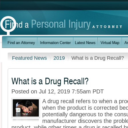
Featured News
2019
What is a Drug Recall?
What is a Drug Recall?
Posted on Jul 12, 2019 7:55am PDT
A drug recall refers to when a pro
when the product is corrected bec
potentially dangerous to the con
manufacturer discovers the proble
product, while other times a drug is recalled