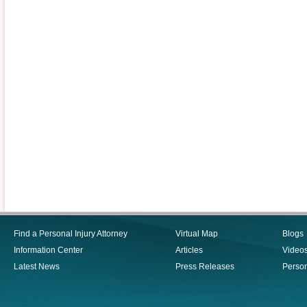
Find a Personal Injury Attorney
Virtual Map
Blogs
Information Center
Articles
Video
Latest News
Press Releases
Person