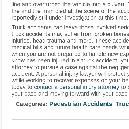
line and overturned the vehicle into a culvert
fire and the man died at the scene of the acci
reportedly still under investigation at this time.
Truck accidents can leave those involved serio
truck accidents may suffer from broken bones
injuries, head trauma and more. These acciden
medical bills and future health care needs whic
when you are not prepared to handle new exp
know has been injured in a truck accident, you
attorney to pursue a case against the neglige
accident. A personal injury lawyer will protect
while working to recover expenses on your be
today to
contact a personal injury attorney
to 
your case and moving forward with your case 
Pedestrian Accidents
Truc
Categories:
,