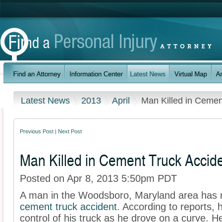
Latest News
2013
April
Man Killed in Cemen
Previous Post
|
Next Post
Man Killed in Cement Truck Accid
Posted on Apr 8, 2013 5:50pm PDT
A man in the Woodsboro, Maryland area has re
cement truck accident
. According to reports, 
control of his truck as he drove on a curve. 