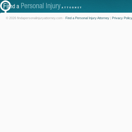
© 2026 findapersonalinjuryattorney.com -
Find a Personal Injury Attorney
|
Privacy Polic