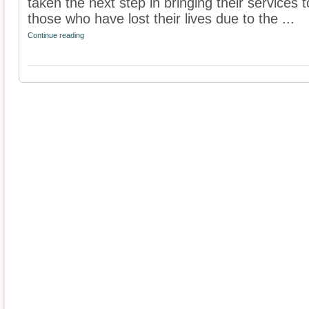
taken the next step in bringing their services t
those who have lost their lives due to the ...
Continue reading