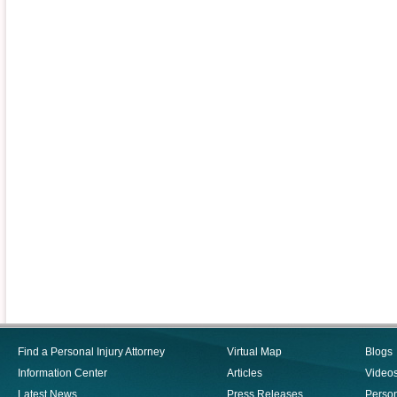
Find a Personal Injury Attorney
Virtual Map
Blogs
Information Center
Articles
Video
Latest News
Press Releases
Person