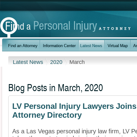
Latest News
2020
March
Blog Posts in March, 2020
LV Personal Injury Lawyers Joins
Attorney Directory
As a Las Vegas personal injury law firm, LV P