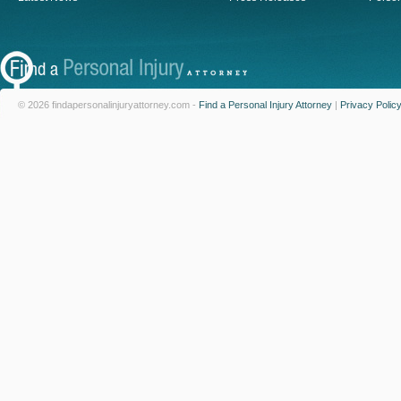
© 2026 findapersonalinjuryattorney.com -
Find a Personal Injury Attorney
|
Privacy Polic