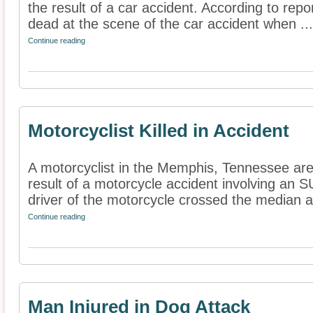
the result of a car accident. According to rep
dead at the scene of the car accident when ...
Continue reading
Motorcyclist Killed in Accident
A motorcyclist in the Memphis, Tennessee are
result of a motorcycle accident involving an S
driver of the motorcycle crossed the median a
Continue reading
Man Injured in Dog Attack