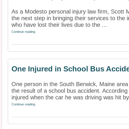
As a Modesto personal injury law firm, Scott 
the next step in bringing their services to the 
who have lost their lives due to the ...
Continue reading
One Injured in School Bus Accid
One person in the South Berwick, Maine area 
the result of a school bus accident. According
injured when the car he was driving was hit by 
Continue reading