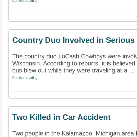
Continue reading
Country Duo Involved in Serious
The country duo LoCash Cowboys were involve
Wisconsin. According to reports, it is believed o
bus blew out while they were traveling at a ...
Continue reading
Two Killed in Car Accident
Two people in the Kalamazoo, Michigan area h