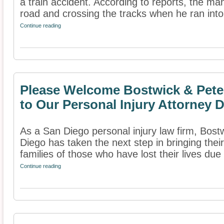
a train accident. According to reports, the ma
road and crossing the tracks when he ran into 
Continue reading
Please Welcome Bostwick & Pete
to Our Personal Injury Attorney D
As a San Diego personal injury law firm, Bos
Diego has taken the next step in bringing their
families of those who have lost their lives due 
Continue reading