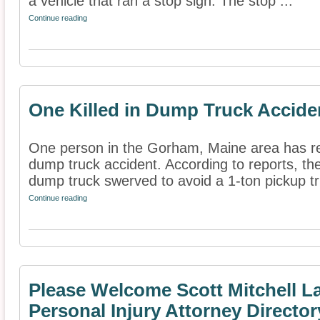
a vehicle that ran a stop sign. The stop ...
Continue reading
One Killed in Dump Truck Accide
One person in the Gorham, Maine area has rep
dump truck accident. According to reports, th
dump truck swerved to avoid a 1-ton pickup tr
Continue reading
Please Welcome Scott Mitchell La
Personal Injury Attorney Director