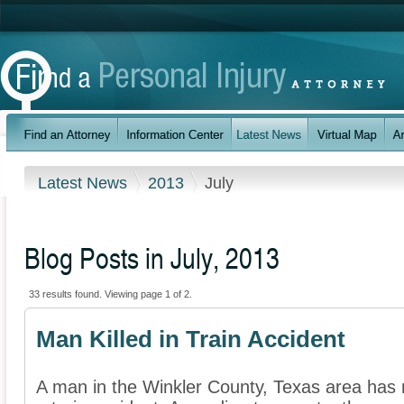
Latest News
2013
July
Blog Posts in July, 2013
33 results found. Viewing page 1 of 2.
Man Killed in Train Accident
A man in the Winkler County, Texas area has r