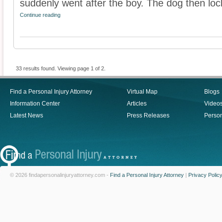
suddenly went after the boy. The dog then lock
Continue reading
33 results found. Viewing page 1 of 2.
Find a Personal Injury Attorney
Virtual Map
Blogs
Information Center
Articles
Video
Latest News
Press Releases
Person
© 2026 findapersonalinjuryattorney.com -
Find a Personal Injury Attorney
|
Privacy Polic