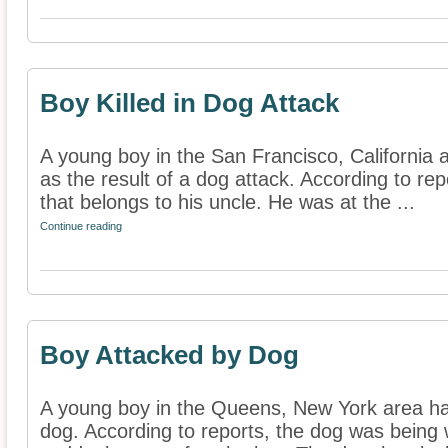
Boy Killed in Dog Attack
A young boy in the San Francisco, California a
as the result of a dog attack. According to rep
that belongs to his uncle. He was at the ...
Continue reading
Boy Attacked by Dog
A young boy in the Queens, New York area ha
dog. According to reports, the dog was being 