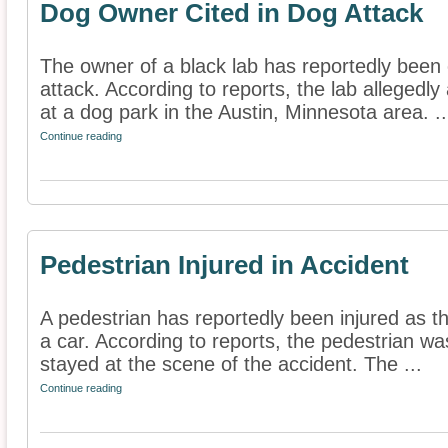
Dog Owner Cited in Dog Attack
The owner of a black lab has reportedly been 
attack. According to reports, the lab allegedly
at a dog park in the Austin, Minnesota area. ..
Continue reading
Pedestrian Injured in Accident
A pedestrian has reportedly been injured as th
a car. According to reports, the pedestrian was
stayed at the scene of the accident. The ...
Continue reading