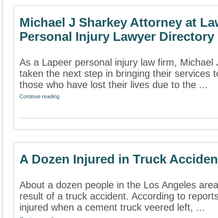
Michael J Sharkey Attorney at La
Personal Injury Lawyer Directory
As a Lapeer personal injury law firm, Michael
taken the next step in bringing their services t
those who have lost their lives due to the ...
Continue reading
A Dozen Injured in Truck Acciden
About a dozen people in the Los Angeles area 
result of a truck accident. According to report
injured when a cement truck veered left, ...