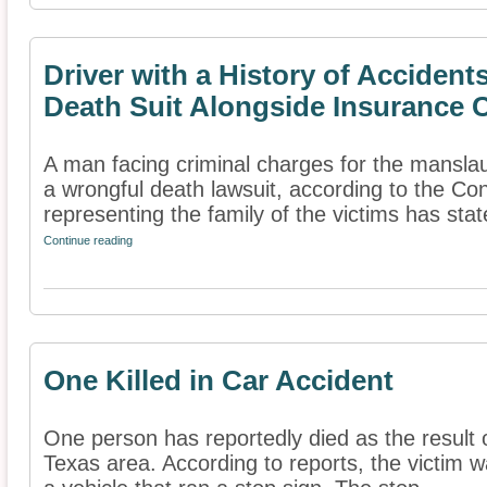
Driver with a History of Acciden
Death Suit Alongside Insurance
A man facing criminal charges for the manslau
a wrongful death lawsuit, according to the Con
representing the family of the victims has state
Continue reading
One Killed in Car Accident
One person has reportedly died as the result 
Texas area. According to reports, the victim 