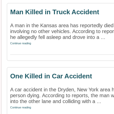
Man Killed in Truck Accident
A man in the Kansas area has reportedly died 
involving no other vehicles. According to rep
he allegedly fell asleep and drove into a ...
Continue reading
One Killed in Car Accident
A car accident in the Dryden, New York area h
person dying. According to reports, the man was
into the other lane and colliding with a ...
Continue reading