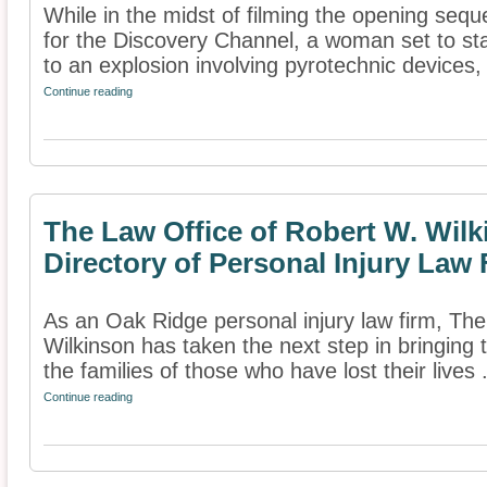
While in the midst of filming the opening seq
for the Discovery Channel, a woman set to sta
to an explosion involving pyrotechnic devices, 
Continue reading
The Law Office of Robert W. Wil
Directory of Personal Injury Law
As an Oak Ridge personal injury law firm, Th
Wilkinson has taken the next step in bringing t
the families of those who have lost their lives .
Continue reading