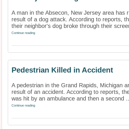
A man in the Absecon, New Jersey area has re
result of a dog attack. According to reports,
their neighbor's dog broke through their screen
Continue reading
Pedestrian Killed in Accident
A pedestrian in the Grand Rapids, Michigan ar
result of an accident. According to reports, t
was hit by an ambulance and then a second ..
Continue reading