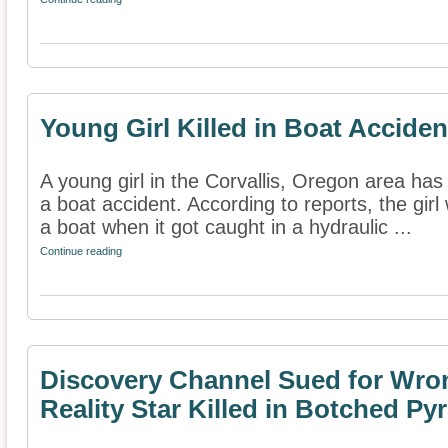
Young Girl Killed in Boat Acciden
A young girl in the Corvallis, Oregon area has 
a boat accident. According to reports, the gir
a boat when it got caught in a hydraulic ...
Continue reading
Discovery Channel Sued for Wron
Reality Star Killed in Botched Py