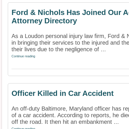
Ford & Nichols Has Joined Our A
Attorney Directory
As a Loudon personal injury law firm, Ford & 
in bringing their services to the injured and t
their lives due to the negligence of ...
Continue reading
Officer Killed in Car Accident
An off-duty Baltimore, Maryland officer has rep
of a car accident. According to reports, he di
off the road. It then hit an embankment ...
Continue reading