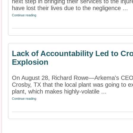
next step in bringing their services to the inj
have lost their lives due to the negligence ...
Continue reading
Lack of Accountability Led to C
Explosion
On August 28, Richard Rowe—Arkema's CEO—
Crosby, TX that the local plant was going to e
plant, which makes highly-volatile ...
Continue reading