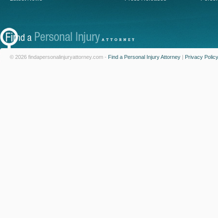
© 2026 findapersonalinjuryattorney.com -
Find a Personal Injury Attorney
|
Privacy Polic