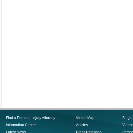
Find a Personal Injury Attorney
Virtual Map
Blogs
Information Center
Articles
Video
Latest News
Press Releases
Person