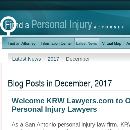
Latest News
2017
December
Blog Posts in December, 2017
Welcome KRW Lawyers.com to Ou
Personal Injury Lawyers
As a San Antonio personal injury law firm, 