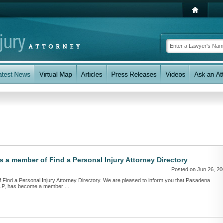
 member of Find a Personal Injury Attorney Directory
Posted on Jun 26, 2
nd a Personal Injury Attorney Directory. We are pleased to inform you that Pasadena
LLP, has become a member ...