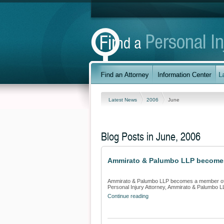
Latest News
2006
June
Blog Posts in June, 2006
Ammirato & Palumbo LLP becomes a
Ammirato & Palumbo LLP becomes a member of Fi
Personal Injury Attorney, Ammirato & Palumbo 
Continue reading