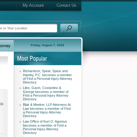
My Account
Contact Us
Friday, August 7, 2026
Most Popular
Richardson, Spear, Spear and
Hamby, P.C. becomes a member
of Find a Personal Injury Attorney
Directory
Liles, Gavin, Costantino &
George becomes a member of
Find a Personal Injury Attorney
Directory
006
Blair & Meeker, LLP Attorneys At
Law becomes a member of Find
a Personal Injury Attorney
Directory
Law Office of Kurt O. Agomuo
becomes a member of Find a
Personal Injury Attorney
Directory