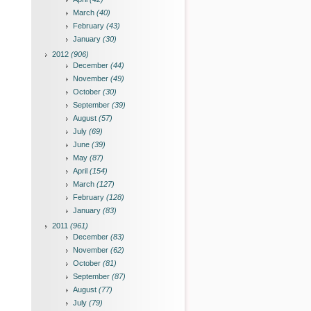
March
(40)
February
(43)
January
(30)
2012
(906)
December
(44)
November
(49)
October
(30)
September
(39)
August
(57)
July
(69)
June
(39)
May
(87)
April
(154)
March
(127)
February
(128)
January
(83)
2011
(961)
December
(83)
November
(62)
October
(81)
September
(87)
August
(77)
July
(79)