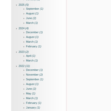
2025
(5)
September
(1)
August
(1)
June
(2)
March
(1)
2024
(4)
December
(1)
August
(1)
March
(1)
February
(1)
2023
(2)
April
(1)
March
(1)
2022
(11)
December
(1)
November
(2)
September
(1)
August
(1)
June
(2)
May
(1)
March
(1)
February
(1)
January
(1)