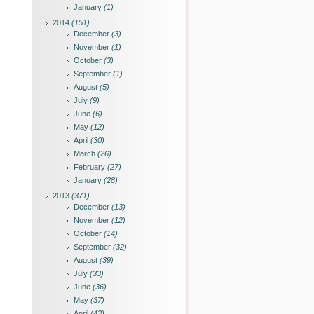
January
(1)
2014
(151)
December
(3)
November
(1)
October
(3)
September
(1)
August
(5)
July
(9)
June
(6)
May
(12)
April
(30)
March
(26)
February
(27)
January
(28)
2013
(371)
December
(13)
November
(12)
October
(14)
September
(32)
August
(39)
July
(33)
June
(36)
May
(37)
April
(42)