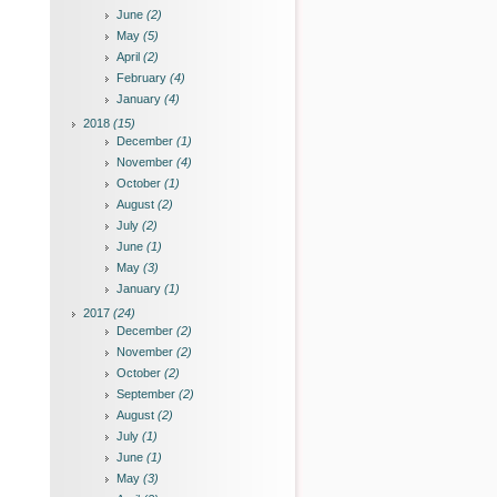
June
(2)
May
(5)
April
(2)
February
(4)
January
(4)
2018
(15)
December
(1)
November
(4)
October
(1)
August
(2)
July
(2)
June
(1)
May
(3)
January
(1)
2017
(24)
December
(2)
November
(2)
October
(2)
September
(2)
August
(2)
July
(1)
June
(1)
May
(3)