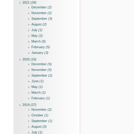
2021
(26)
December
(2)
November
(2)
September
(3)
August
(2)
July
(1)
May
(2)
March
(6)
February
(5)
January
(3)
2020
(16)
December
(5)
November
(5)
September
(2)
June
(1)
May
(1)
March
(1)
February
(1)
2019
(27)
November
(2)
October
(1)
September
(1)
August
(5)
July
(1)