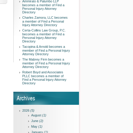
Ammirato & Palumbo LLP
becomes a member of Find a
Personal Injury Attorney
Directory
Charles Zamora, LLC becomes
a member of Find a Personal
Injury Attorney Directory
Certa-Collins Law Group, P.C.
becomes a member of Find a
Personal Injury Attorney
Directory
Tacopina & Arnold becomes a
member of Find a Personal Injury
Attorney Directory
The Mabrey Firm becomes a
member of Find a Personal Injury
Attorney Directory
Robert Boyd and Associates
PLLC becomes a member of
Find a Personal Injury Attorney
Directory
Archives
2026
(5)
August
(1)
June
(2)
May
(1)
January
(1)