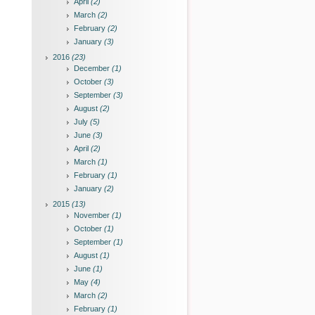
April
(2)
March
(2)
February
(2)
January
(3)
2016
(23)
December
(1)
October
(3)
September
(3)
August
(2)
July
(5)
June
(3)
April
(2)
March
(1)
February
(1)
January
(2)
2015
(13)
November
(1)
October
(1)
September
(1)
August
(1)
June
(1)
May
(4)
March
(2)
February
(1)