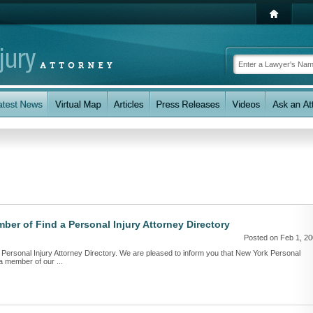
er of Find a Personal Injury Attorney Directory
Posted on Feb 1, 2
ersonal Injury Attorney Directory. We are pleased to inform you that New York Personal
a member of our ...