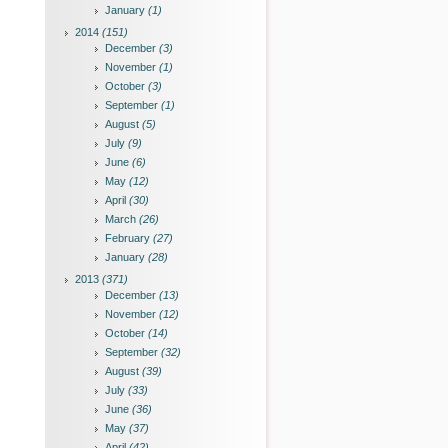
January
(1)
2014
(151)
December
(3)
November
(1)
October
(3)
September
(1)
August
(5)
July
(9)
June
(6)
May
(12)
April
(30)
March
(26)
February
(27)
January
(28)
2013
(371)
December
(13)
November
(12)
October
(14)
September
(32)
August
(39)
July
(33)
June
(36)
May
(37)
April
(42)