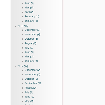
June
(2)
May
(5)
April
(2)
February
(4)
January
(4)
2018
(15)
December
(1)
November
(4)
October
(1)
August
(2)
July
(2)
June
(1)
May
(3)
January
(1)
2017
(24)
December
(2)
November
(2)
October
(2)
September
(2)
August
(2)
July
(1)
June
(1)
May
(3)