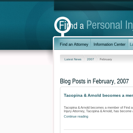
Latest News
2007
February
Blog Posts in February, 2007
Tacopina & Arnold becomes a memb
Tacopina & Arnold becomes a member of Find a P
Injury Attorney, Tacopina & Arnold, has become 
Continue reading