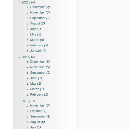
2021
(26)
December
(2)
November
(2)
September
(3)
August
(2)
July
(1)
May
(2)
March
(6)
February
(5)
January
(3)
2020
(16)
December
(5)
November
(5)
September
(2)
June
(1)
May
(1)
March
(1)
February
(1)
2019
(27)
November
(2)
October
(1)
September
(1)
August
(5)
July
(1)