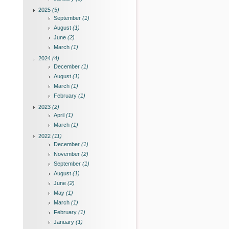
2025
(5)
September
(1)
August
(1)
June
(2)
March
(1)
2024
(4)
December
(1)
August
(1)
March
(1)
February
(1)
2023
(2)
April
(1)
March
(1)
2022
(11)
December
(1)
November
(2)
September
(1)
August
(1)
June
(2)
May
(1)
March
(1)
February
(1)
January
(1)