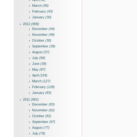
March
(40)
February
(43)
January
(30)
2012
(906)
December
(44)
November
(49)
October
(30)
September
(39)
August
(57)
July
(69)
June
(39)
May
(87)
April
(154)
March
(127)
February
(128)
January
(83)
2011
(961)
December
(83)
November
(62)
October
(81)
September
(87)
August
(77)
July
(79)