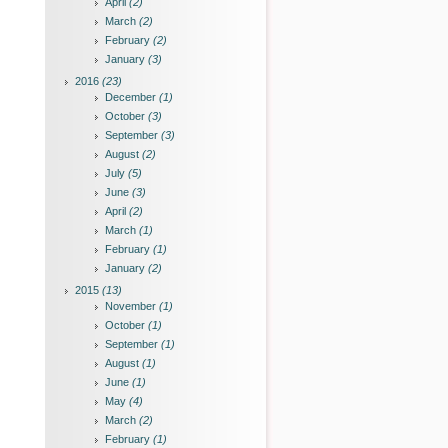
April
(2)
March
(2)
February
(2)
January
(3)
2016
(23)
December
(1)
October
(3)
September
(3)
August
(2)
July
(5)
June
(3)
April
(2)
March
(1)
February
(1)
January
(2)
2015
(13)
November
(1)
October
(1)
September
(1)
August
(1)
June
(1)
May
(4)
March
(2)
February
(1)