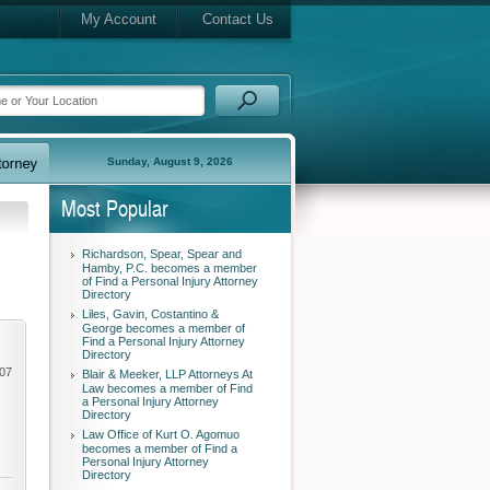
My Account
Contact Us
Sunday, August 9, 2026
Most Popular
Richardson, Spear, Spear and
Hamby, P.C. becomes a member
of Find a Personal Injury Attorney
Directory
Liles, Gavin, Costantino &
George becomes a member of
Find a Personal Injury Attorney
Directory
007
Blair & Meeker, LLP Attorneys At
Law becomes a member of Find
a Personal Injury Attorney
Directory
Law Office of Kurt O. Agomuo
becomes a member of Find a
Personal Injury Attorney
Directory