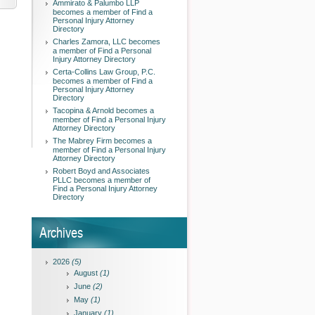
Ammirato & Palumbo LLP
becomes a member of Find a
Personal Injury Attorney
Directory
Charles Zamora, LLC becomes
a member of Find a Personal
Injury Attorney Directory
Certa-Collins Law Group, P.C.
becomes a member of Find a
Personal Injury Attorney
Directory
Tacopina & Arnold becomes a
member of Find a Personal Injury
Attorney Directory
The Mabrey Firm becomes a
member of Find a Personal Injury
Attorney Directory
Robert Boyd and Associates
PLLC becomes a member of
Find a Personal Injury Attorney
Directory
Archives
2026
(5)
August
(1)
June
(2)
May
(1)
January
(1)