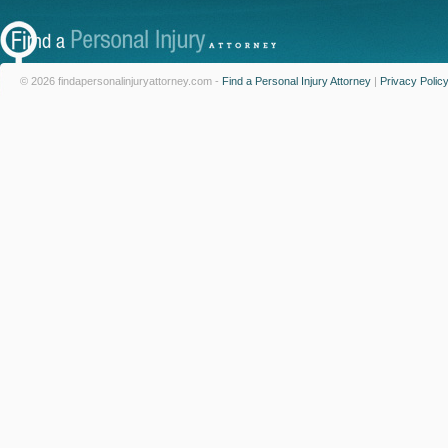
© 2026 findapersonalinjuryattorney.com -
Find a Personal Injury Attorney
|
Privacy Polic