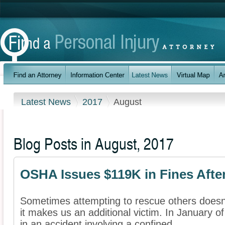
Latest News
2017
August
Blog Posts in August, 2017
OSHA Issues $119K in Fines After 
Sometimes attempting to rescue others doe
it makes us an additional victim. In January of
in an accident involving a confined ...