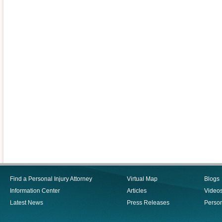
Find a Personal Injury Attorney
Virtual Map
Blogs
Information Center
Articles
Video
Latest News
Press Releases
Person