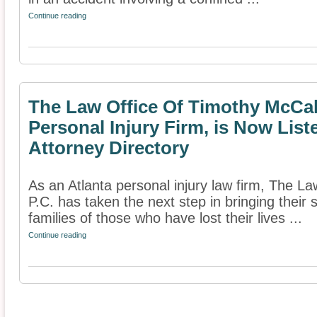
Continue reading
The Law Office Of Timothy McCale
Personal Injury Firm, is Now List
Attorney Directory
As an Atlanta personal injury law firm, The L
P.C. has taken the next step in bringing their 
families of those who have lost their lives ...
Continue reading