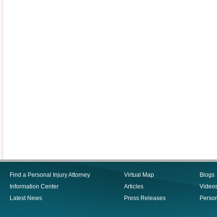
Find a Personal Injury Attorney
Virtual Map
Blogs
Information Center
Articles
Video
Latest News
Press Releases
Person