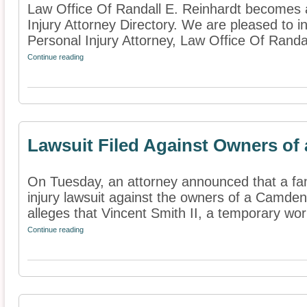
Law Office Of Randall E. Reinhardt becomes 
Injury Attorney Directory. We are pleased to 
Personal Injury Attorney, Law Office Of Randall
Continue reading
Lawsuit Filed Against Owners of 
On Tuesday, an attorney announced that a fami
injury lawsuit against the owners of a Camden
alleges that Vincent Smith II, a temporary work
Continue reading