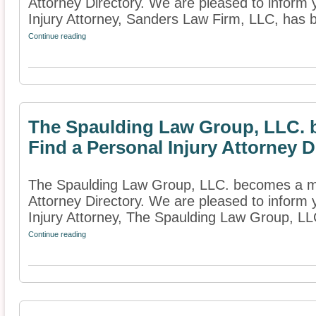
Attorney Directory. We are pleased to inform 
Injury Attorney, Sanders Law Firm, LLC, has
Continue reading
The Spaulding Law Group, LLC.
Find a Personal Injury Attorney D
The Spaulding Law Group, LLC. becomes a me
Attorney Directory. We are pleased to inform
Injury Attorney, The Spaulding Law Group, LLC
Continue reading