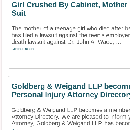
Girl Crushed By Cabinet, Mother
Suit
The mother of a teenage girl who died after be
has filed a lawsuit against the teen's employer
death lawsuit against Dr. John A. Wade, ...
Continue reading
Goldberg & Weigand LLP become
Personal Injury Attorney Director
Goldberg & Weigand LLP becomes a member o
Attorney Directory. We are pleased to inform 
Attorney, Goldberg & Weigand LLP, has beco