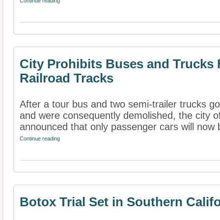
Continue reading
City Prohibits Buses and Trucks
Railroad Tracks
After a tour bus and two semi-trailer trucks go
and were consequently demolished, the city o
announced that only passenger cars will now b
Continue reading
Botox Trial Set in Southern Calif