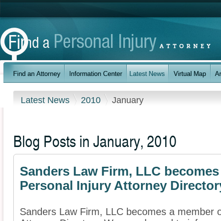
Latest News
2010
January
Blog Posts in January, 2010
Sanders Law Firm, LLC becomes 
Personal Injury Attorney Director
Sanders Law Firm, LLC becomes a member of 