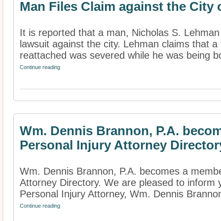
Man Files Claim against the City
It is reported that a man, Nicholas S. Lehman
lawsuit against the city. Lehman claims that a
reattached was severed while he was being bo
Continue reading
Wm. Dennis Brannon, P.A. becom
Personal Injury Attorney Director
Wm. Dennis Brannon, P.A. becomes a member 
Attorney Directory. We are pleased to inform
Personal Injury Attorney, Wm. Dennis Brannon,
Continue reading