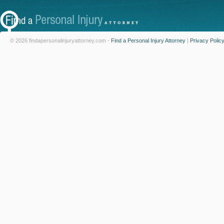
© 2026 findapersonalinjuryattorney.com -
Find a Personal Injury Attorney
|
Privacy Polic