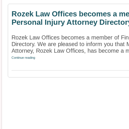
Rozek Law Offices becomes a me
Personal Injury Attorney Director
Rozek Law Offices becomes a member of Find 
Directory. We are pleased to inform you that 
Attorney, Rozek Law Offices, has become a m
Continue reading