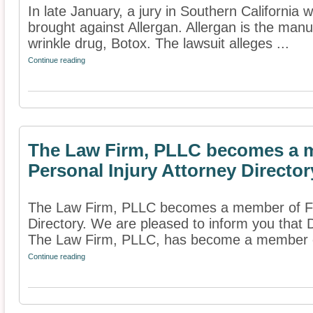
In late January, a jury in Southern California w
brought against Allergan. Allergan is the manu
wrinkle drug, Botox. The lawsuit alleges ...
Continue reading
The Law Firm, PLLC becomes a m
Personal Injury Attorney Director
The Law Firm, PLLC becomes a member of Fin
Directory. We are pleased to inform you that D
The Law Firm, PLLC, has become a member of
Continue reading