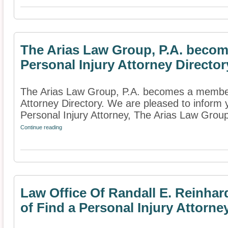
The Arias Law Group, P.A. becom
Personal Injury Attorney Director
The Arias Law Group, P.A. becomes a member 
Attorney Directory. We are pleased to inform
Personal Injury Attorney, The Arias Law Group
Continue reading
Law Office Of Randall E. Reinha
of Find a Personal Injury Attorne