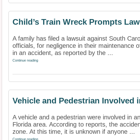
Child’s Train Wreck Prompts Law
A family has filed a lawsuit against South Car
officials, for negligence in their maintenance of
in an accident, as reported by the ...
Continue reading
Vehicle and Pedestrian Involved 
A vehicle and a pedestrian were involved in a
Florida area. According to reports, the accide
zone. At this time, it is unknown if anyone ...
Continue reading