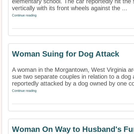
elementary school. The car reportedly hit the 
vertically with its front wheels against the ...
Continue reading
Woman Suing for Dog Attack
A woman in the Morgantown, West Virginia ar
sue two separate couples in relation to a dog
reportedly attacked by a dog owned by one co
Continue reading
Woman On Way to Husband's Fune