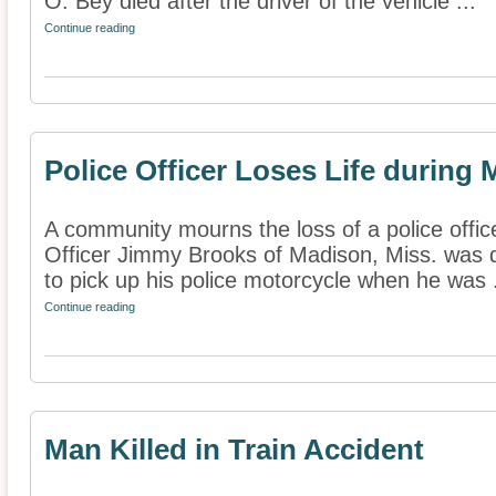
O. Bey died after the driver of the vehicle ...
Continue reading
Police Officer Loses Life during
A community mourns the loss of a police office
Officer Jimmy Brooks of Madison, Miss. was d
to pick up his police motorcycle when he was .
Continue reading
Man Killed in Train Accident