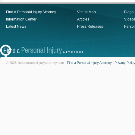
Find a Personal Injury Attorney
Virtual Map
Blogs
Information Center
Articles
Video
Latest News
Press Releases
Person
© 2026 findapersonalinjuryattorney.com -
Find a Personal Injury Attorney
|
Privacy Polic