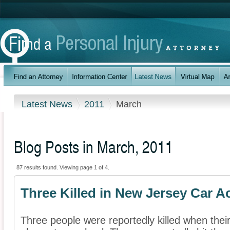
Latest News
2011
March
Blog Posts in March, 2011
87 results found. Viewing page 1 of 4.
Three Killed in New Jersey Car A
Three people were reportedly killed when thei