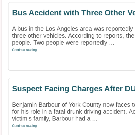
Bus Accident with Three Other V
A bus in the Los Angeles area was reportedly 
three other vehicles. According to reports, the
people. Two people were reportedly ...
Continue reading
Suspect Facing Charges After DU
Benjamin Barbour of York County now faces t
for his role in a fatal drunk driving accident. 
victim's family, Barbour had a ...
Continue reading