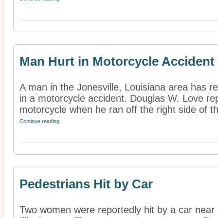
Man Hurt in Motorcycle Accident
A man in the Jonesville, Louisiana area has re
in a motorcycle accident. Douglas W. Love repo
motorcycle when he ran off the right side of th
Continue reading
Pedestrians Hit by Car
Two women were reportedly hit by a car near a