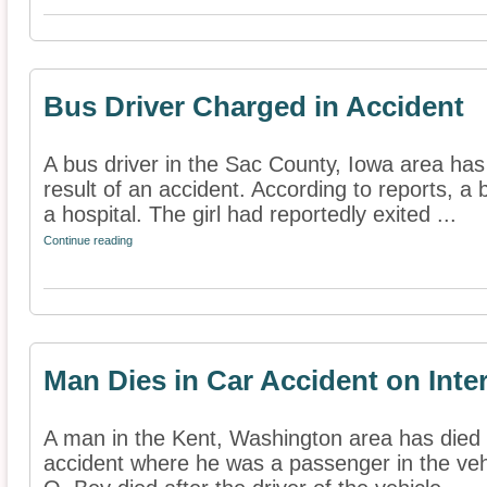
Bus Driver Charged in Accident
A bus driver in the Sac County, Iowa area ha
result of an accident. According to reports, a 
a hospital. The girl had reportedly exited ...
Continue reading
Man Dies in Car Accident on Inte
A man in the Kent, Washington area has died a
accident where he was a passenger in the vehi