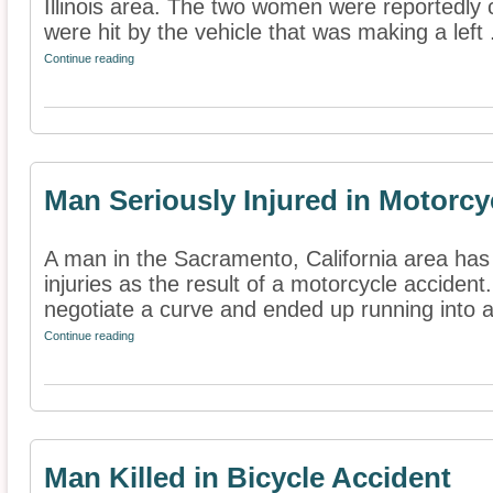
Illinois area. The two women were reportedly 
were hit by the vehicle that was making a left .
Continue reading
Man Seriously Injured in Motorcy
A man in the Sacramento, California area has
injuries as the result of a motorcycle accident.
negotiate a curve and ended up running into a
Continue reading
Man Killed in Bicycle Accident