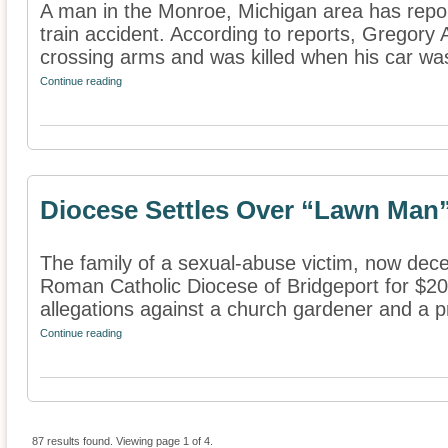
A man in the Monroe, Michigan area has report
train accident. According to reports, Gregory
crossing arms and was killed when his car was
Continue reading
Diocese Settles Over “Lawn Man”
The family of a sexual-abuse victim, now dece
Roman Catholic Diocese of Bridgeport for $20
allegations against a church gardener and a pri
Continue reading
87 results found. Viewing page 1 of 4.