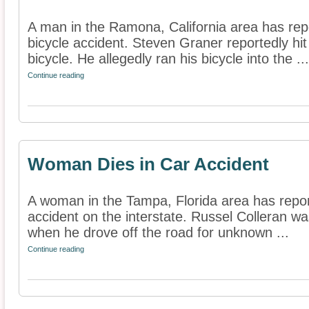
A man in the Ramona, California area has repo
bicycle accident. Steven Graner reportedly hit 
bicycle. He allegedly ran his bicycle into the ...
Continue reading
Woman Dies in Car Accident
A woman in the Tampa, Florida area has report
accident on the interstate. Russel Colleran was
when he drove off the road for unknown ...
Continue reading