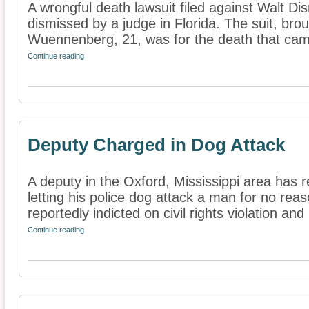
A wrongful death lawsuit filed against Walt D
dismissed by a judge in Florida. The suit, bro
Wuennenberg, 21, was for the death that came
Continue reading
Deputy Charged in Dog Attack
A deputy in the Oxford, Mississippi area has 
letting his police dog attack a man for no reas
reportedly indicted on civil rights violation and 
Continue reading