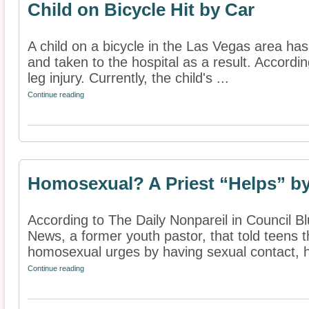
Child on Bicycle Hit by Car
A child on a bicycle in the Las Vegas area has
and taken to the hospital as a result. Accordin
leg injury. Currently, the child's ...
Continue reading
Homosexual? A Priest “Helps” b
According to The Daily Nonpareil in Council 
News, a former youth pastor, that told teens 
homosexual urges by having sexual contact, h
Continue reading