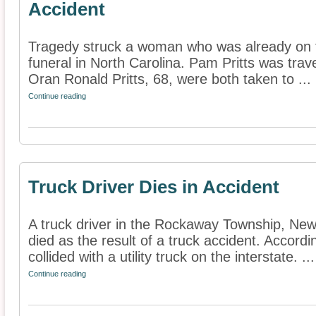
Accident
Tragedy struck a woman who was already on 
funeral in North Carolina. Pam Pritts was trav
Oran Ronald Pritts, 68, were both taken to ...
Continue reading
Truck Driver Dies in Accident
A truck driver in the Rockaway Township, New
died as the result of a truck accident. Accordi
collided with a utility truck on the interstate. ...
Continue reading