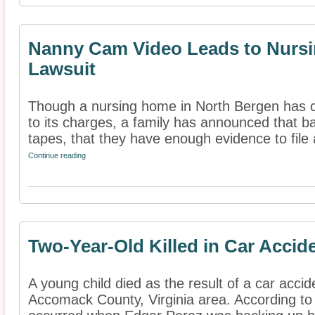
Nanny Cam Video Leads to Nurs
Lawsuit
Though a nursing home in North Bergen has c
to its charges, a family has announced that b
tapes, that they have enough evidence to file a
Continue reading
Two-Year-Old Killed in Car Accid
A young child died as the result of a car accid
Accomack County, Virginia area. According to 