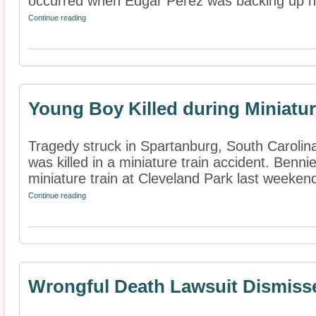
occurred when Edgar Perez was backing up his
Continue reading
Young Boy Killed during Miniatur
Tragedy struck in Spartanburg, South Caroli
was killed in a miniature train accident. Bennie
miniature train at Cleveland Park last weeken
Continue reading
Wrongful Death Lawsuit Dismiss